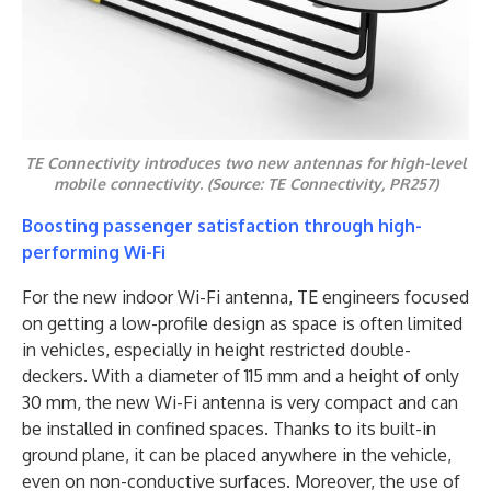
TE Connectivity introduces two new antennas for high-level
mobile connectivity. (Source: TE Connectivity, PR257)
Boosting passenger satisfaction through high-
performing Wi-Fi
For the new indoor Wi-Fi antenna, TE engineers focused
on getting a low-profile design as space is often limited
in vehicles, especially in height restricted double-
deckers. With a diameter of 115 mm and a height of only
30 mm, the new Wi-Fi antenna is very compact and can
be installed in confined spaces. Thanks to its built-in
ground plane, it can be placed anywhere in the vehicle,
even on non-conductive surfaces. Moreover, the use of