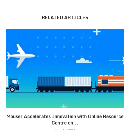
RELATED ARTICLES
Mouser Accelerates Innovation with Online Resource
Centre on...