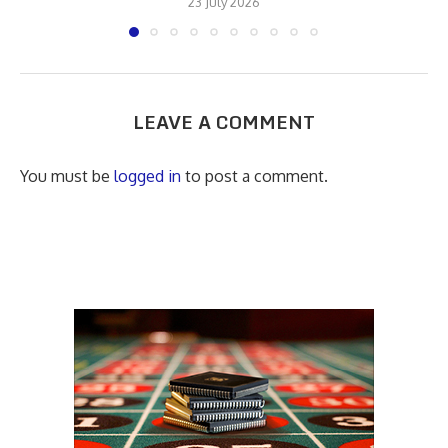
23 July 2026
LEAVE A COMMENT
You must be
logged in
to post a comment.