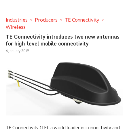
Industries
Producers
TE Connectivity
Wireless
TE Connectivity introduces two new antennas
for high-level mobile connectivity
6 January 2019
TE Connectivity (TE), a world leader in connectivity and