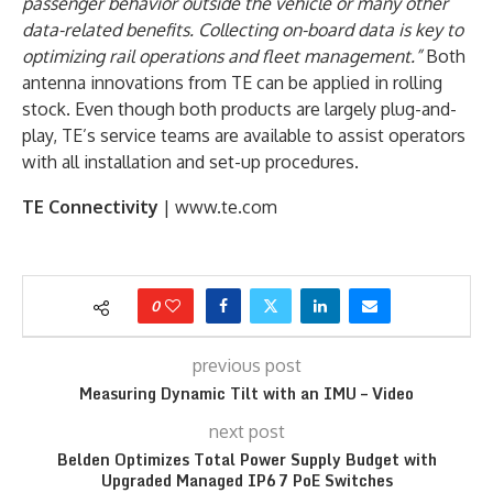
passenger behavior outside the vehicle or many other
data-related benefits. Collecting on-board data is key to
optimizing rail operations and fleet management.”
Both
antenna innovations from TE can be applied in rolling
stock. Even though both products are largely plug-and-
play, TE’s service teams are available to assist operators
with all installation and set-up procedures.
TE Connectivity
| www.te.com
0
previous post
Measuring Dynamic Tilt with an IMU – Video
next post
Belden Optimizes Total Power Supply Budget with
Upgraded Managed IP67 PoE Switches