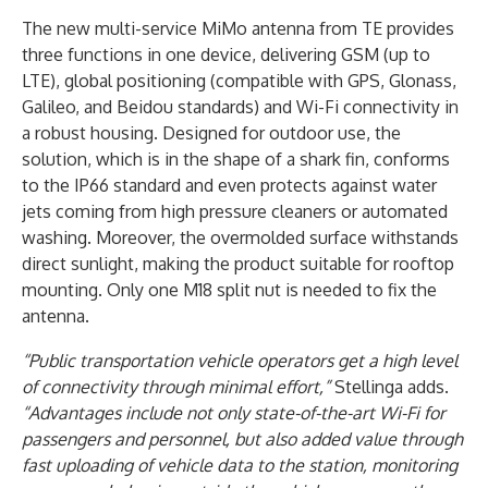
The new multi-service MiMo antenna from TE provides
three functions in one device, delivering GSM (up to
LTE), global positioning (compatible with GPS, Glonass,
Galileo, and Beidou standards) and Wi-Fi connectivity in
a robust housing. Designed for outdoor use, the
solution, which is in the shape of a shark fin, conforms
to the IP66 standard and even protects against water
jets coming from high pressure cleaners or automated
washing. Moreover, the overmolded surface withstands
direct sunlight, making the product suitable for rooftop
mounting. Only one M18 split nut is needed to fix the
antenna.
“Public transportation vehicle operators get a high level
of connectivity through minimal effort,”
Stellinga adds.
“Advantages include not only state-of-the-art Wi-Fi for
passengers and personnel, but also added value through
fast uploading of vehicle data to the station, monitoring