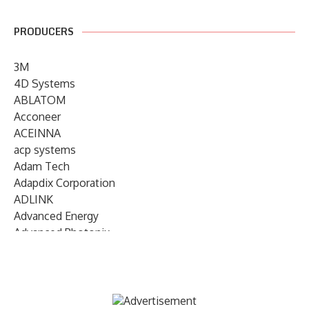
PRODUCERS
3M
4D Systems
ABLATOM
Acconeer
ACEINNA
acp systems
Adam Tech
Adapdix Corporation
ADLINK
Advanced Energy
Advanced Photonix
Advanced Rework
Advantech
AETA Audio Systems
AIRMAR Technology