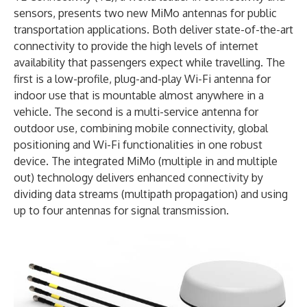
sensors, presents two new MiMo antennas for public
transportation applications. Both deliver state-of-the-art
connectivity to provide the high levels of internet
availability that passengers expect while travelling. The
first is a low-profile, plug-and-play Wi-Fi antenna for
indoor use that is mountable almost anywhere in a
vehicle. The second is a multi-service antenna for
outdoor use, combining mobile connectivity, global
positioning and Wi-Fi functionalities in one robust
device. The integrated MiMo (multiple in and multiple
out) technology delivers enhanced connectivity by
dividing data streams (multipath propagation) and using
up to four antennas for signal transmission.