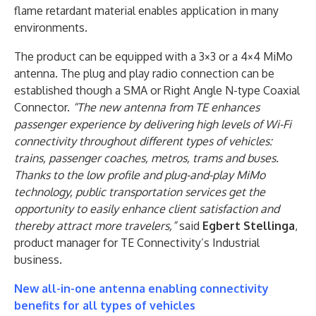
flame retardant material enables application in many
environments.
The product can be equipped with a 3×3 or a 4×4 MiMo
antenna. The plug and play radio connection can be
established though a SMA or Right Angle N-type Coaxial
Connector.
“The new antenna from TE enhances
passenger experience by delivering high levels of Wi-Fi
connectivity throughout different types of vehicles:
trains, passenger coaches, metros, trams and buses.
Thanks to the low profile and plug-and-play MiMo
technology, public transportation services get the
opportunity to easily enhance client satisfaction and
thereby attract more travelers,”
said
Egbert Stellinga
,
product manager for TE Connectivity’s Industrial
business.
New all-in-one antenna enabling connectivity
benefits for all types of vehicles