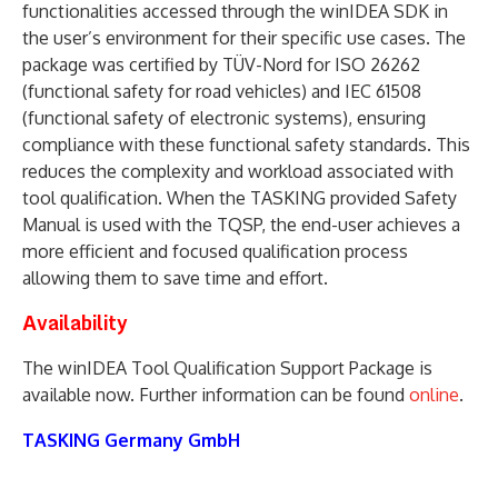
functionalities accessed through the winIDEA SDK in
the user’s environment for their specific use cases. The
package was certified by TÜV-Nord for ISO 26262
(functional safety for road vehicles) and IEC 61508
(functional safety of electronic systems), ensuring
compliance with these functional safety standards. This
reduces the complexity and workload associated with
tool qualification. When the TASKING provided Safety
Manual is used with the TQSP, the end-user achieves a
more efficient and focused qualification process
allowing them to save time and effort.
Availability
The winIDEA Tool Qualification Support Package is
available now. Further information can be found
online
.
TASKING Germany GmbH