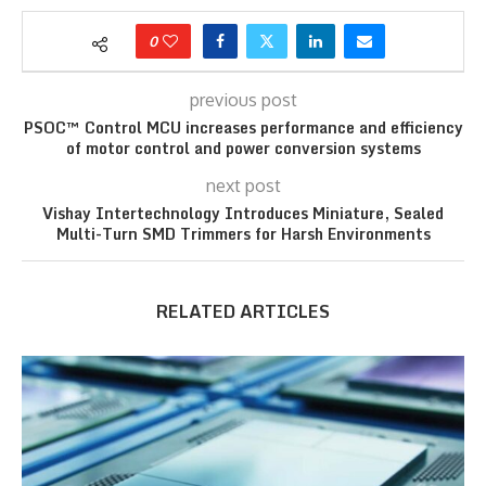
0
previous post
PSOC™ Control MCU increases performance and efficiency
of motor control and power conversion systems
next post
Vishay Intertechnology Introduces Miniature, Sealed
Multi-Turn SMD Trimmers for Harsh Environments
RELATED ARTICLES