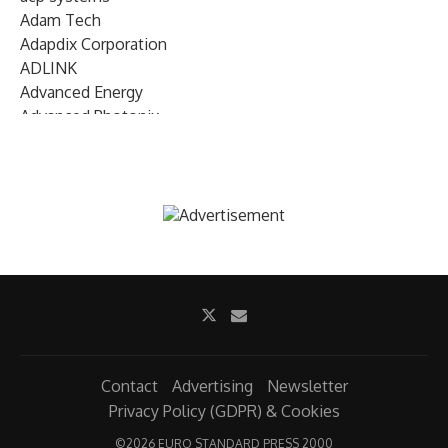
Adam Tech
Adapdix Corporation
ADLINK
Advanced Energy
Advanced Photonix
Advanced Rework
Advantech
AETA Audio Systems
AIRMAR Technology
Alif Semiconductor
Allegro MicroSystems
Alliance Memory
Alphawave Semi
Altera (Intel)
Altus
Ambarella
Contact
Advertising
Newsletter
Ambiq
Privacy Policy (GDPR) & Cookies
AMD Xilinx
©
2026 EURO STANDARD PRESS 2000