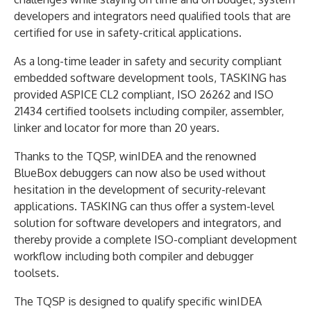
developers and integrators need qualified tools that are
certified for use in safety-critical applications.
As a long-time leader in safety and security compliant
embedded software development tools, TASKING has
provided ASPICE CL2 compliant, ISO 26262 and ISO
21434 certified toolsets including compiler, assembler,
linker and locator for more than 20 years.
Thanks to the TQSP, winIDEA and the renowned
BlueBox debuggers can now also be used without
hesitation in the development of security-relevant
applications. TASKING can thus offer a system-level
solution for software developers and integrators, and
thereby provide a complete ISO-compliant development
workflow including both compiler and debugger
toolsets.
The TQSP is designed to qualify specific winIDEA