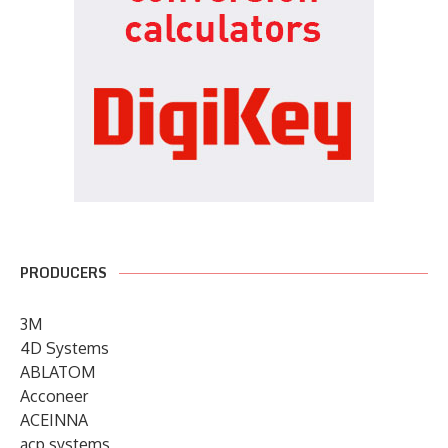
PRODUCERS
3M
4D Systems
ABLATOM
Acconeer
ACEINNA
acp systems