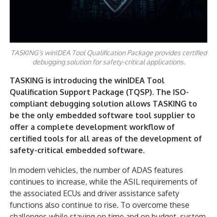
TASKING’s winIDEA Tool Qualification Package provides certified
debugging solution for safety-critical applications.
TASKING is introducing the winIDEA Tool
Qualification Support Package (TQSP). The ISO-
compliant debugging solution allows TASKING to
be the only embedded software tool supplier to
offer a complete development workflow of
certified tools for all areas of the development of
safety-critical embedded software.
In modern vehicles, the number of ADAS features
continues to increase, while the ASIL requirements of
the associated ECUs and driver assistance safety
functions also continue to rise. To overcome these
challenges while staying on time and on budget, system