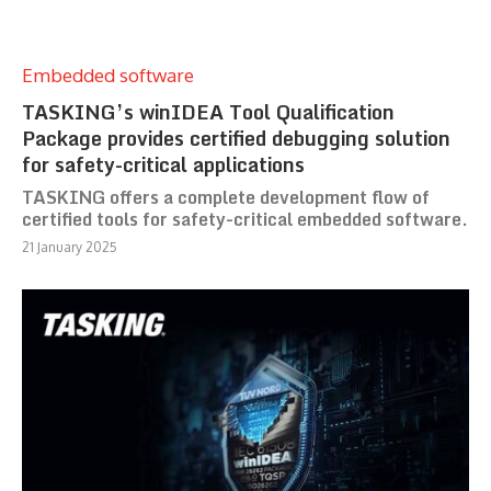
Embedded software
TASKING’s winIDEA Tool Qualification
Package provides certified debugging solution
for safety-critical applications
TASKING offers a complete development flow of
certified tools for safety-critical embedded software.
21 January 2025