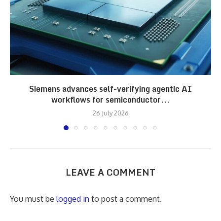
Siemens advances self-verifying agentic AI
workflows for semiconductor...
26 July 2026
LEAVE A COMMENT
You must be
logged in
to post a comment.