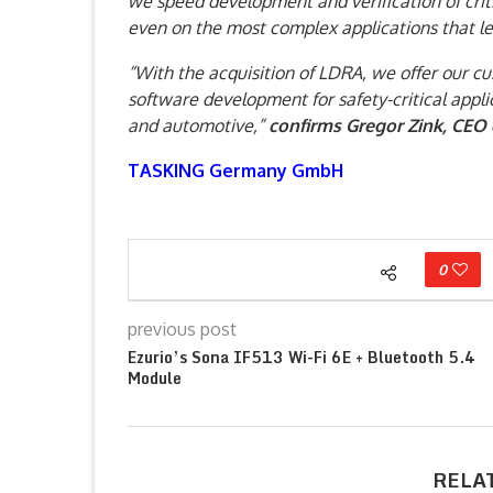
we speed development and verification of crit
even on the most complex applications that l
“With the acquisition of LDRA, we offer our c
software development for safety-critical appli
and automotive,”
confirms Gregor Zink, CEO
TASKING Germany GmbH
0
previous post
Ezurio’s Sona IF513 Wi-Fi 6E + Bluetooth 5.4
Module
RELA