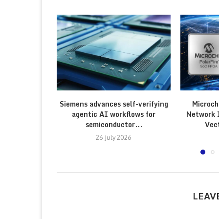
Siemens advances self-verifying
Microch
agentic AI workflows for
Network 
semiconductor...
Vec
26 July 2026
LEAV