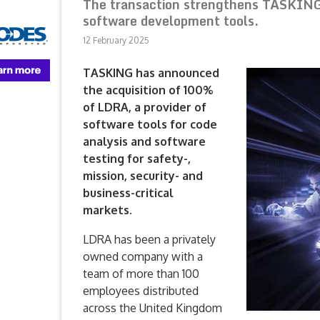
The transaction strengthens TASKING’s
software development tools.
12 February 2025
TASKING has announced
the acquisition of 100%
of LDRA, a provider of
software tools for code
analysis and software
testing for safety-,
mission, security- and
business-critical
markets.
LDRA has been a privately
owned company with a
team of more than 100
employees distributed
across the United Kingdom