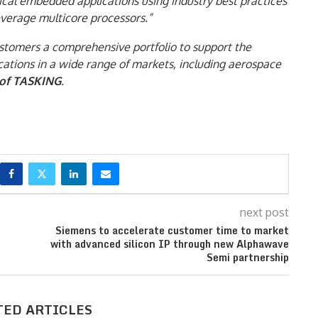
ical embedded applications using industry best practices
everage multicore processors.”
ustomers a comprehensive portfolio to support the
cations in a wide range of markets, including aerospace
 of TASKING
.
next post
Siemens to accelerate customer time to market
with advanced silicon IP through new Alphawave
Semi partnership
TED ARTICLES