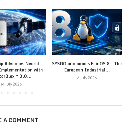
ip Advances Neural
SYSGO announces ELinOS 8 – The
N
Implementation with
European Industrial...
En
torBlox™ 3.0...
6 July 2026
14 July 2026
E A COMMENT