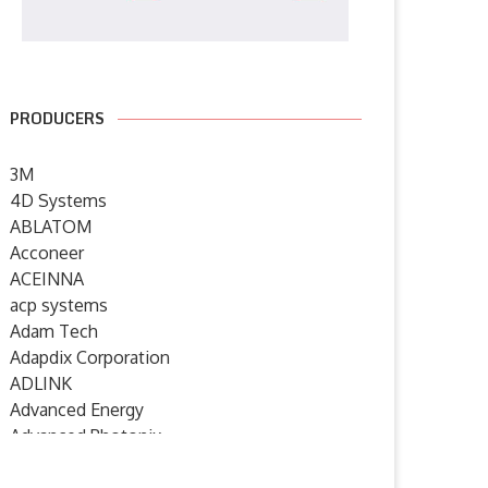
PRODUCERS
3M
4D Systems
ABLATOM
Acconeer
ACEINNA
acp systems
Adam Tech
Adapdix Corporation
ADLINK
Advanced Energy
Advanced Photonix
Advanced Rework