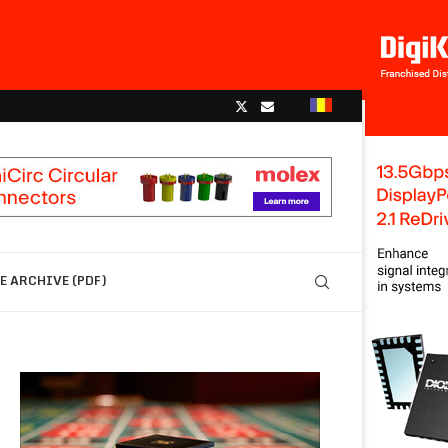
 ARCHIVE (PDF)