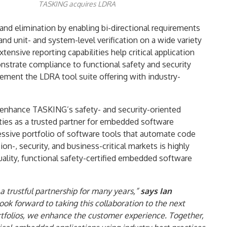
TASKING acquires LDRA
 and elimination by enabling bi-directional requirements
 and unit- and system-level verification on a wide variety
ensive reporting capabilities help critical application
strate compliance to functional safety and security
lement the LDRA tool suite offering with industry-
 enhance TASKING’s safety- and security-oriented
ties as a trusted partner for embedded software
ssive portfolio of software tools that automate code
ion-, security, and business-critical markets is highly
lity, functional safety-certified embedded software
trustful partnership for many years,”
says Ian
look forward to taking this collaboration to the next
rtfolios, we enhance the customer experience. Together,