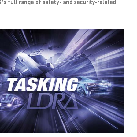
 full range of safety- and security-related