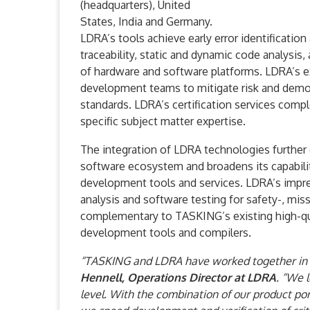
(headquarters), United
States, India and Germany.
LDRA’s tools achieve early error identification
traceability, static and dynamic code analysis,
of hardware and software platforms. LDRA’s ext
development teams to mitigate risk and demon
standards. LDRA’s certification services comp
specific subject matter expertise.
The integration of LDRA technologies further
software ecosystem and broadens its capabili
development tools and services. LDRA’s impre
analysis and software testing for safety-, miss
complementary to TASKING’s existing high-qua
development tools and compilers.
“TASKING and LDRA have worked together in a 
Hennell, Operations Director at LDRA
. “We 
level. With the combination of our product po