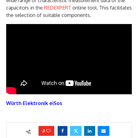
wide range of characteristic measurement data of the
capacitors in the
REDEXPERT
online tool. This facilitates
the selection of suitable components.
Würth Elektronik eiSos
0