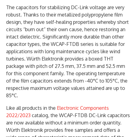
The capacitors for stabilizing DC-Link voltage are very
robust. Thanks to their metallized polypropylene film
design, they have self-healing properties whereby short
circuits “burn out” their own cause, hence restoring an
intact dielectric. Significantly more durable than other
capacitor types, the WCAP-FTDB series is suitable for
applications with long maintenance cycles like wind
turbines. Würth Elektronik provides a boxed THT
package with pitch of 27.5 mm, 37.5 mm and 52.5 mm
for this component family. The operating temperature
of the film capacitors extends from -40°C to 105°C, the
respective maximum voltage values attained are up to
85°C.
Like all products in the
Electronic Components
2022/2023
catalog, the WCAP-FTDB DC-Link capacitors
are now available without a minimum order quantity.
Würth Elektronik provides free samples and offers a