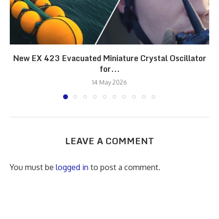
New EX 423 Evacuated Miniature Crystal Oscillator
for...
14 May 2026
LEAVE A COMMENT
You must be
logged in
to post a comment.