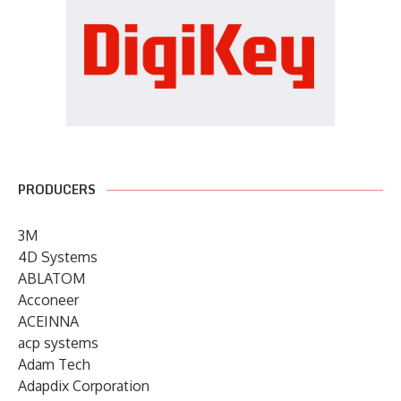
PRODUCERS
3M
4D Systems
ABLATOM
Acconeer
ACEINNA
acp systems
Adam Tech
Adapdix Corporation