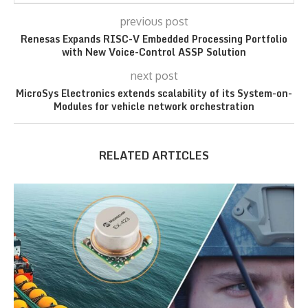
previous post
Renesas Expands RISC-V Embedded Processing Portfolio
with New Voice-Control ASSP Solution
next post
MicroSys Electronics extends scalability of its System-on-
Modules for vehicle network orchestration
RELATED ARTICLES