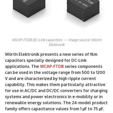
WCAP-FTDB DC-Link capacitors — Image source: Würth
Elektronik
Würth Elektronik presents a new series of film
capacitors specially designed for DC-Link
applications. The
WCAP-FTDB
series components
can be used in the voltage range from 500 to 1200
V and are characterized by high ripple current
capability. This makes them particularly attractive
for use in AC/DC and DC/DC converters for charging
systems and power electronics in e-mobility or in
renewable energy solutions. The 24-model product
family offers capacitance values from 1 µF to 75 µF.