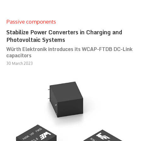
Passive components
Stabilize Power Converters in Charging and
Photovoltaic Systems
Würth Elektronik introduces its WCAP-FTDB DC-Link
capacitors
30 March 2023