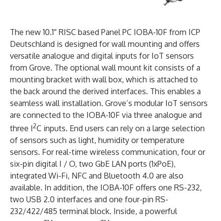
The new 10.1″ RISC based Panel PC IOBA-10F from ICP
Deutschland is designed for wall mounting and offers
versatile analogue and digital inputs for IoT sensors
from Grove. The optional wall mount kit consists of a
mounting bracket with wall box, which is attached to
the back around the derived interfaces. This enables a
seamless wall installation. Grove’s modular IoT sensors
are connected to the IOBA-10F via three analogue and
2
three I
C inputs. End users can rely on a large selection
of sensors such as light, humidity or temperature
sensors. For real-time wireless communication, four or
six-pin digital I / O, two GbE LAN ports (1xPoE),
integrated Wi-Fi, NFC and Bluetooth 4.0 are also
available. In addition, the IOBA-10F offers one RS-232,
two USB 2.0 interfaces and one four-pin RS-
232/422/485 terminal block. Inside, a powerful