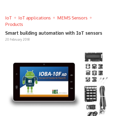
IoT
IoT applications
MEMS Sensors
Products
Smart building automation with IoT sensors
20 February 2018