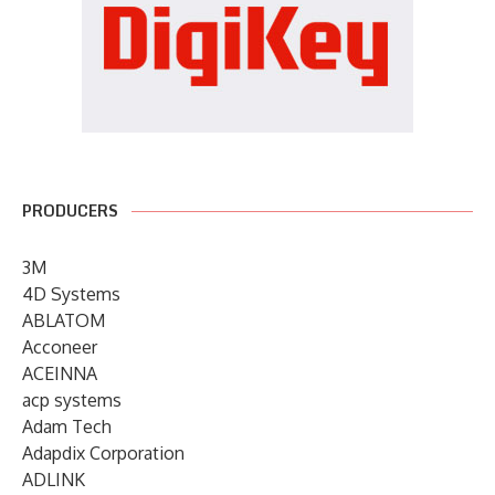
PRODUCERS
3M
4D Systems
ABLATOM
Acconeer
ACEINNA
acp systems
Adam Tech
Adapdix Corporation
ADLINK