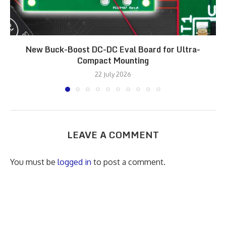
New Buck-Boost DC-DC Eval Board for Ultra-
Compact Mounting
22 July 2026
LEAVE A COMMENT
You must be
logged in
to post a comment.