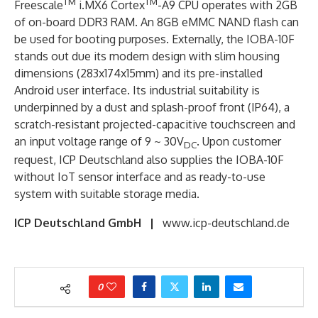
TM
TM
Freescale
i.MX6 Cortex
-A9 CPU operates with 2GB
of on-board DDR3 RAM. An 8GB eMMC NAND flash can
be used for booting purposes. Externally, the IOBA-10F
stands out due its modern design with slim housing
dimensions (283x174x15mm) and its pre-installed
Android user interface. Its industrial suitability is
underpinned by a dust and splash-proof front (IP64), a
scratch-resistant projected-capacitive touchscreen and
an input voltage range of 9 ~ 30V
. Upon customer
DC
request, ICP Deutschland also supplies the IOBA-10F
without IoT sensor interface and as ready-to-use
system with suitable storage media.
ICP Deutschland GmbH |
www.icp-deutschland.de
0