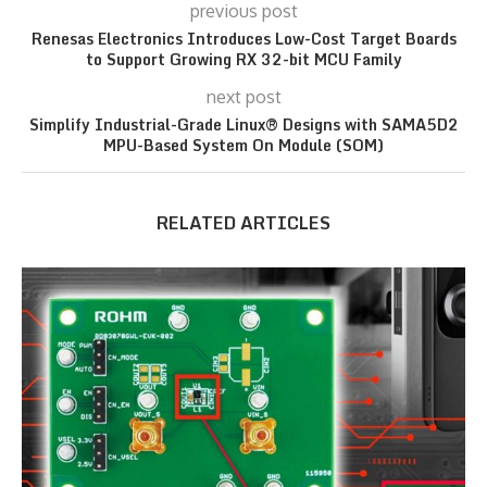
previous post
Renesas Electronics Introduces Low-Cost Target Boards
to Support Growing RX 32-bit MCU Family
next post
Simplify Industrial-Grade Linux® Designs with SAMA5D2
MPU-Based System On Module (SOM)
RELATED ARTICLES