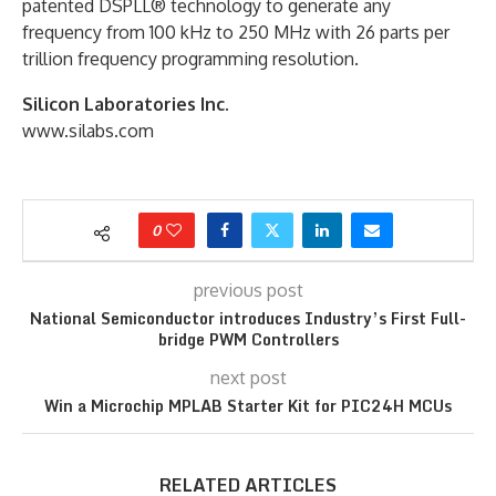
patented DSPLL® technology to generate any
frequency from 100 kHz to 250 MHz with 26 parts per
trillion frequency programming resolution.
Silicon Laboratories Inc.
www.silabs.com
0
previous post
National Semiconductor introduces Industry’s First Full-
bridge PWM Controllers
next post
Win a Microchip MPLAB Starter Kit for PIC24H MCUs
RELATED ARTICLES