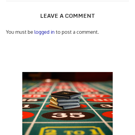
LEAVE A COMMENT
You must be
logged in
to post a comment.