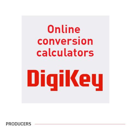
PRODUCERS