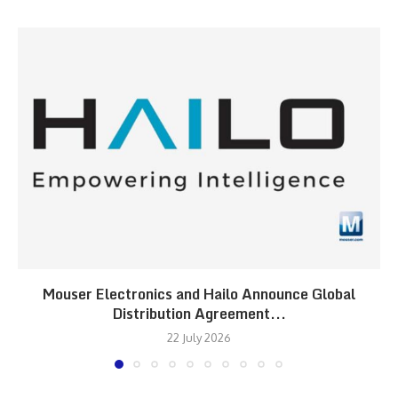
Mouser Electronics and Hailo Announce Global
Distribution Agreement...
22 July 2026