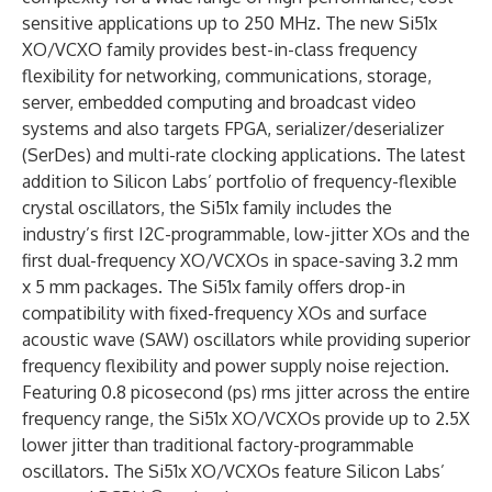
sensitive applications up to 250 MHz. The new Si51x
XO/VCXO family provides best-in-class frequency
flexibility for networking, communications, storage,
server, embedded computing and broadcast video
systems and also targets FPGA, serializer/deserializer
(SerDes) and multi-rate clocking applications. The latest
addition to Silicon Labs’ portfolio of frequency-flexible
crystal oscillators, the Si51x family includes the
industry’s first I2C-programmable, low-jitter XOs and the
first dual-frequency XO/VCXOs in space-saving 3.2 mm
x 5 mm packages. The Si51x family offers drop-in
compatibility with fixed-frequency XOs and surface
acoustic wave (SAW) oscillators while providing superior
frequency flexibility and power supply noise rejection.
Featuring 0.8 picosecond (ps) rms jitter across the entire
frequency range, the Si51x XO/VCXOs provide up to 2.5X
lower jitter than traditional factory-programmable
oscillators. The Si51x XO/VCXOs feature Silicon Labs’