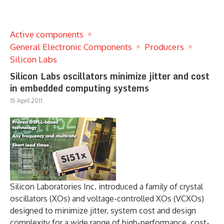
Active components
General Electronic Components
Producers
Silicon Labs
Silicon Labs oscillators minimize jitter and cost
in embedded computing systems
15 April 2011
Silicon Laboratories Inc. introduced a family of crystal
oscillators (XOs) and voltage-controlled XOs (VCXOs)
designed to minimize jitter, system cost and design
complexity for a wide range of high-performance, cost-