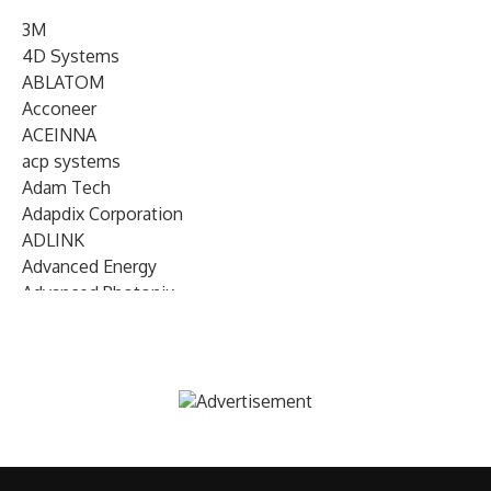
3M
4D Systems
ABLATOM
Acconeer
ACEINNA
acp systems
Adam Tech
Adapdix Corporation
ADLINK
Advanced Energy
Advanced Photonix
Advanced Rework
Advantech
AETA Audio Systems
AIRMAR Technology
Alif Semiconductor
Allegro MicroSystems
Alliance Memory