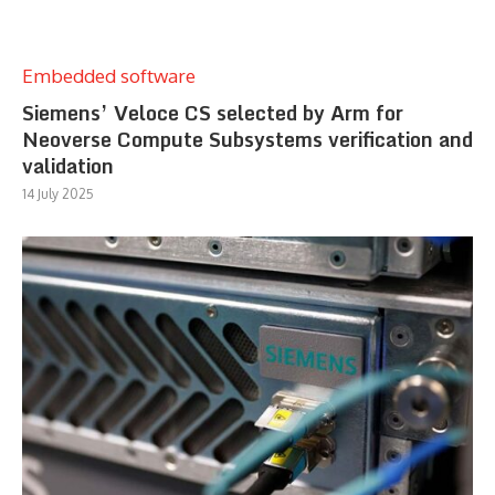
Embedded software
Siemens’ Veloce CS selected by Arm for
Neoverse Compute Subsystems verification and
validation
14 July 2025