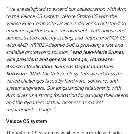
“We are delighted to extend our collaboration with Arm
to the Veloce CS system. Veloce Strato CS with the
Veloce PCIe Composite Device is delivering outstanding
emulation performance improvements with unique and
demonstrated capacity scaling,
and Veloce proFPGA CS
with AMD VP1902 Adaptive SoC is providing a fast and
scalable prototyping solution,
”
said Jean-Marie Brunet,
vice president and general manager, Hardware-
Assisted Verification, Siemens Digital Industries
Software
. “With the Veloce CS system we address the
varied challenges faced by hardware, software, and
system engineers. Our longstanding relationship with
Arm gives us a strong foundation for gauging their needs
and the dynamics of their business as market
requirements change.”
Veloce CS system
The Veloce CS system is available in a modular, blade-