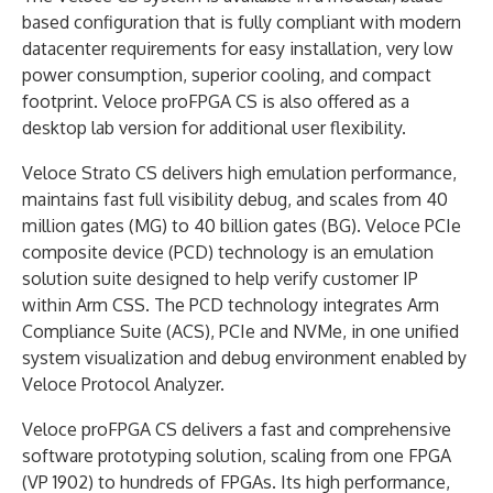
based configuration that is fully compliant with modern
datacenter requirements for easy installation, very low
power consumption, superior cooling, and compact
footprint. Veloce proFPGA CS is also offered as a
desktop lab version for additional user flexibility.
Veloce Strato CS delivers high emulation performance,
maintains fast full visibility debug, and scales from 40
million gates (MG) to 40 billion gates (BG). Veloce PCIe
composite device (PCD) technology is an emulation
solution suite designed to help verify customer IP
within Arm CSS. The PCD technology integrates Arm
Compliance Suite (ACS), PCIe and NVMe, in one unified
system visualization and debug environment enabled by
Veloce Protocol Analyzer.
Veloce proFPGA CS delivers a fast and comprehensive
software prototyping solution, scaling from one FPGA
(VP 1902) to hundreds of FPGAs. Its high performance,