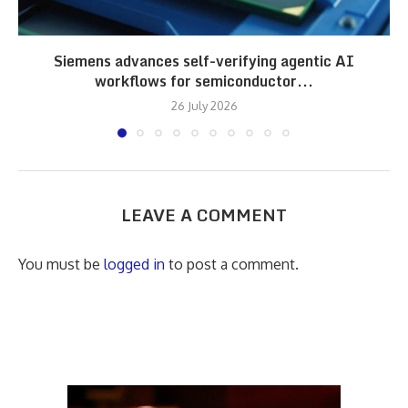
Siemens advances self-verifying agentic AI
workflows for semiconductor...
26 July 2026
LEAVE A COMMENT
You must be
logged in
to post a comment.