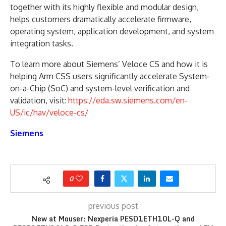
together with its highly flexible and modular design,
helps customers dramatically accelerate firmware,
operating system, application development, and system
integration tasks.
To learn more about Siemens’ Veloce CS and how it is
helping Arm CSS users significantly accelerate System-
on-a-Chip (SoC) and system-level verification and
validation, visit:
https://eda.sw.siemens.com/en-
US/ic/hav/veloce-cs/
Siemens
0
previous post
New at Mouser: Nexperia PESD1ETH10L-Q and