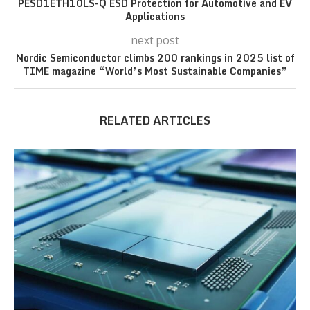
PESD1ETH10LS-Q ESD Protection for Automotive and EV
Applications
next post
Nordic Semiconductor climbs 200 rankings in 2025 list of
TIME magazine “World’s Most Sustainable Companies”
RELATED ARTICLES