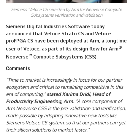
Siemens’ Veloce CS selected by Arm for Neoverse Compute
Subsystems verification and validation
Siemens Digital Industries Software today
announced that Veloce Strato CS and Veloce
proFPGA CS have been deployed at Arm, a longtime
®
user of Veloce, as part of its design flow for Arm
™
Neoverse
Compute Subsystems (CSS).
Comments
“Time to market is increasingly in focus for our partner
ecosystem and critical to remaining competitive in this
era of computing,”
stated Karima Dridi, Head of
Productivity Engineering, Arm
. “A core component of
Arm Neoverse CSS is the pre-validation and verification,
made possible by adopting innovative new tools like
Siemens Veloce CS system, so that our partners can get
their silicon solutions to market faster.”