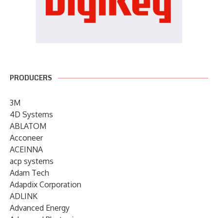
PRODUCERS
3M
4D Systems
ABLATOM
Acconeer
ACEINNA
acp systems
Adam Tech
Adapdix Corporation
ADLINK
Advanced Energy