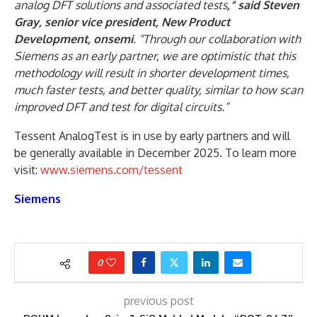
analog DFT solutions and associated tests
,” said Steven
Gray, senior vice president, New Product
Development, onsemi
. “Through our collaboration with
Siemens as an early partner, we are optimistic that this
methodology will result in shorter development times,
much faster tests, and better quality, similar to how scan
improved DFT and test for digital circuits.”
Tessent AnalogTest is in use by early partners and will
be generally available in December 2025. To learn more
visit:
www.siemens.com/tessent
Siemens
0
previous post