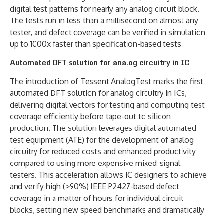
digital test patterns for nearly any analog circuit block.
The tests run in less than a millisecond on almost any
tester, and defect coverage can be verified in simulation
up to 1000x faster than specification-based tests.
Automated DFT solution for analog circuitry in IC
The introduction of Tessent AnalogTest marks the first
automated DFT solution for analog circuitry in ICs,
delivering digital vectors for testing and computing test
coverage efficiently before tape-out to silicon
production. The solution leverages digital automated
test equipment (ATE) for the development of analog
circuitry for reduced costs and enhanced productivity
compared to using more expensive mixed-signal
testers. This acceleration allows IC designers to achieve
and verify high (>90%) IEEE P2427-based defect
coverage in a matter of hours for individual circuit
blocks, setting new speed benchmarks and dramatically