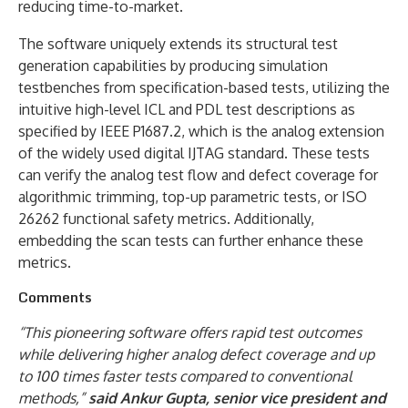
reducing time-to-market.
The software uniquely extends its structural test
generation capabilities by producing simulation
testbenches from specification-based tests, utilizing the
intuitive high-level ICL and PDL test descriptions as
specified by IEEE P1687.2, which is the analog extension
of the widely used digital IJTAG standard. These tests
can verify the analog test flow and defect coverage for
algorithmic trimming, top-up parametric tests, or ISO
26262 functional safety metrics. Additionally,
embedding the scan tests can further enhance these
metrics.
Comments
“This pioneering software offers rapid test outcomes
while delivering higher analog defect coverage and up
to 100 times faster tests compared to conventional
methods,”
said Ankur Gupta, senior vice president and