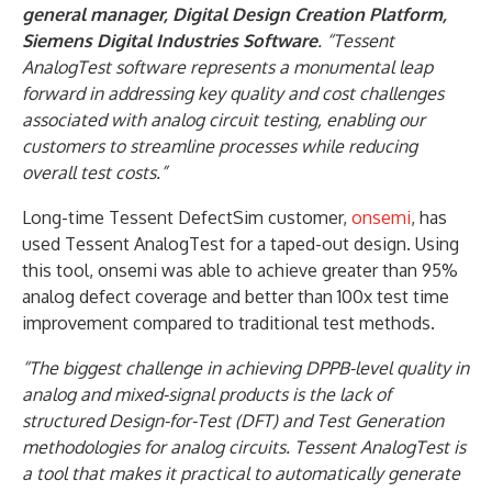
general manager, Digital Design Creation Platform,
Siemens Digital Industries Software
. “Tessent
AnalogTest software represents a monumental leap
forward in addressing key quality and cost challenges
associated with analog circuit testing, enabling our
customers to streamline processes while reducing
overall test costs.”
Long-time Tessent DefectSim customer,
onsemi
, has
used Tessent AnalogTest for a taped-out design. Using
this tool, onsemi was able to achieve greater than 95%
analog defect coverage and better than 100x test time
improvement compared to traditional test methods.
“The biggest challenge in achieving DPPB-level quality in
analog and mixed-signal products is the lack of
structured Design-for-Test (DFT) and Test Generation
methodologies for analog circuits. Tessent AnalogTest is
a tool that makes it practical to automatically generate