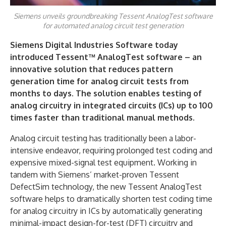
Siemens unveils groundbreaking Tessent AnalogTest software
for automated analog circuit test generation
Siemens Digital Industries Software today
introduced Tessent™ AnalogTest software – an
innovative solution that reduces pattern
generation time for analog circuit tests from
months to days. The solution enables testing of
analog circuitry in integrated circuits (ICs) up to 100
times faster than traditional manual methods.
Analog circuit testing has traditionally been a labor-
intensive endeavor, requiring prolonged test coding and
expensive mixed-signal test equipment. Working in
tandem with Siemens’ market-proven Tessent
DefectSim technology, the new Tessent AnalogTest
software helps to dramatically shorten test coding time
for analog circuitry in ICs by automatically generating
minimal-impact design-for-test (DFT) circuitry and