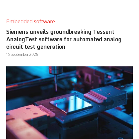
Embedded software
Siemens unveils groundbreaking Tessent
AnalogTest software for automated analog
circuit test generation
16 September 2025