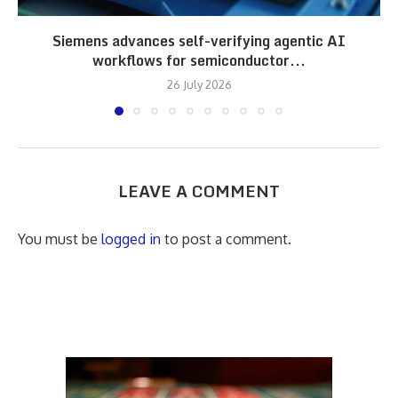
Siemens advances self-verifying agentic AI
workflows for semiconductor...
26 July 2026
LEAVE A COMMENT
You must be
logged in
to post a comment.