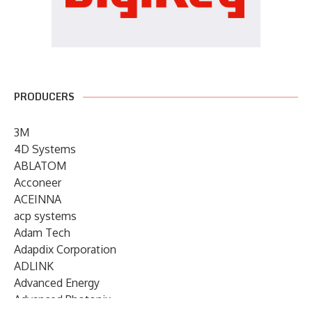
PRODUCERS
3M
4D Systems
ABLATOM
Acconeer
ACEINNA
acp systems
Adam Tech
Adapdix Corporation
ADLINK
Advanced Energy
Advanced Photonix