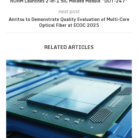
ROHM Launches 2-in-1 SiC Molded Module “DOT-247”
next post
Anritsu to Demonstrate Quality Evaluation of Multi-Core
Optical Fiber at ECOC 2025
RELATED ARTICLES