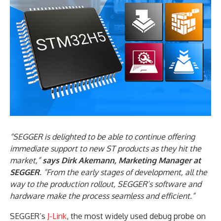
“SEGGER is delighted to be able to continue offering
immediate support to new ST products as they hit the
market,”
says Dirk Akemann, Marketing Manager at
SEGGER
. “From the early stages of development, all the
way to the production rollout, SEGGER’s software and
hardware make the process seamless and efficient.”
SEGGER’s
J-Link
, the most widely used debug probe on