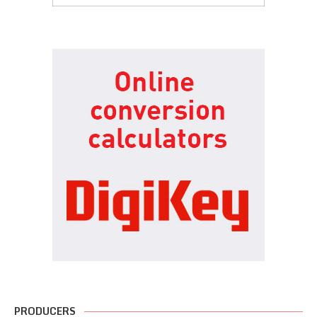
PRODUCERS