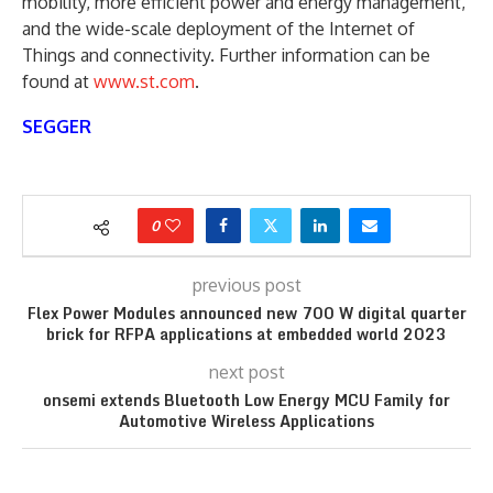
mobility, more efficient power and energy management,
and the wide-scale deployment of the Internet of
Things and connectivity. Further information can be
found at
www.st.com
.
SEGGER
0
previous post
Flex Power Modules announced new 700 W digital quarter
brick for RFPA applications at embedded world 2023
next post
onsemi extends Bluetooth Low Energy MCU Family for
Automotive Wireless Applications