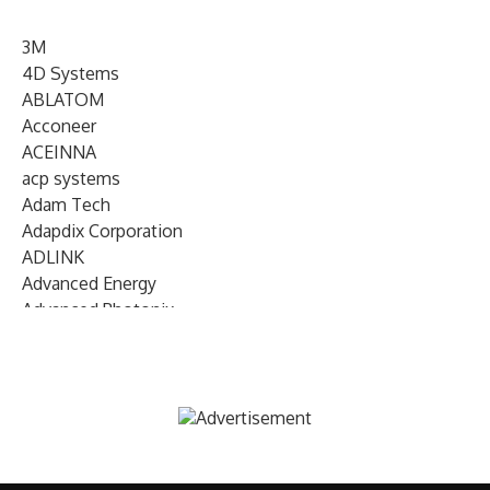
3M
4D Systems
ABLATOM
Acconeer
ACEINNA
acp systems
Adam Tech
Adapdix Corporation
ADLINK
Advanced Energy
Advanced Photonix
Advanced Rework
Advantech
AETA Audio Systems
AIRMAR Technology
Alif Semiconductor
Allegro MicroSystems