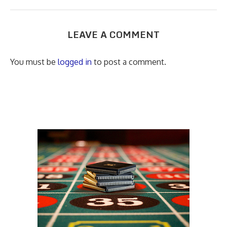
LEAVE A COMMENT
You must be
logged in
to post a comment.