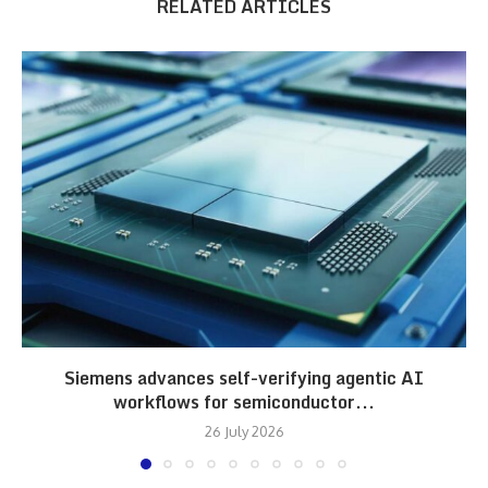
RELATED ARTICLES
Siemens advances self-verifying agentic AI
workflows for semiconductor...
26 July 2026