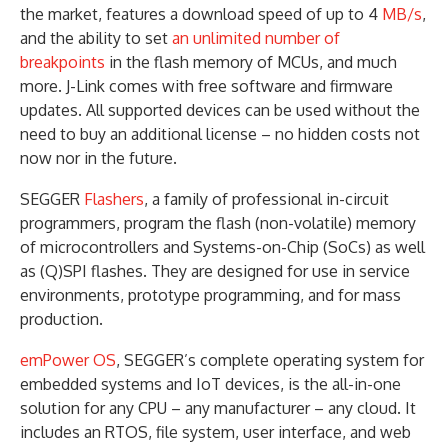
the market, features a download speed of up to 4
MB/s
,
and the ability to set
an unlimited number of
breakpoints
in the flash memory of MCUs, and much
more. J-Link comes with free software and firmware
updates. All supported devices can be used without the
need to buy an additional license – no hidden costs not
now nor in the future.
SEGGER
Flashers
, a family of professional in-circuit
programmers, program the flash (non-volatile) memory
of microcontrollers and Systems-on-Chip (SoCs) as well
as (Q)SPI flashes. They are designed for use in service
environments, prototype programming, and for mass
production.
emPower OS
, SEGGER’s complete operating system for
embedded systems and IoT devices, is the all-in-one
solution for any CPU – any manufacturer – any cloud. It
includes an RTOS, file system, user interface, and web