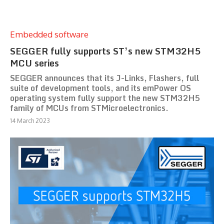
Embedded software
SEGGER fully supports ST’s new STM32H5
MCU series
SEGGER announces that its J-Links, Flashers, full
suite of development tools, and its emPower OS
operating system fully support the new STM32H5
family of MCUs from STMicroelectronics.
14 March 2023