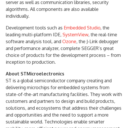
server as well as communication libraries, security
algorithms. All components are also available
individually.
Development tools such as
Embedded Studio
, the
leading multi-platform IDE,
SystemView
, the real-time
software analysis tool, and
Ozone
, the J-Link debugger
and performance analyzer, complete SEGGER’s great
choice of products for the development process – from
inception to production.
About STMicroelectronics
ST is a global semiconductor company creating and
delivering microchips for embedded systems from
state-of-the-art manufacturing facilities. They work with
customers and partners to design and build products,
solutions, and ecosystems that address their challenges
and opportunities and the need to support a more
sustainable world. Technologies enable smarter