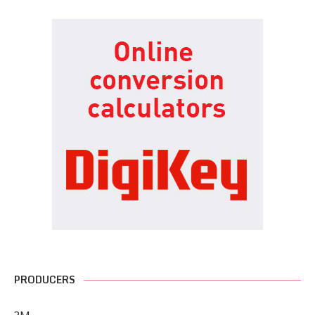
PRODUCERS