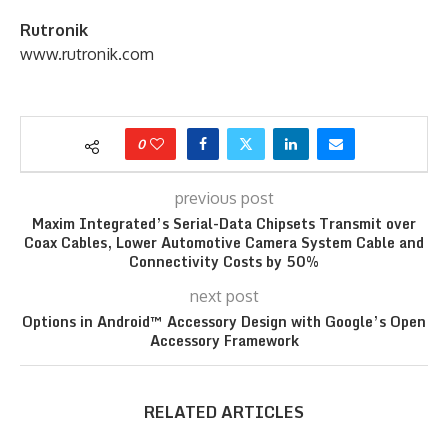
Rutronik
www.rutronik.com
0
previous post
Maxim Integrated’s Serial-Data Chipsets Transmit over
Coax Cables, Lower Automotive Camera System Cable and
Connectivity Costs by 50%
next post
Options in Android™ Accessory Design with Google’s Open
Accessory Framework
RELATED ARTICLES