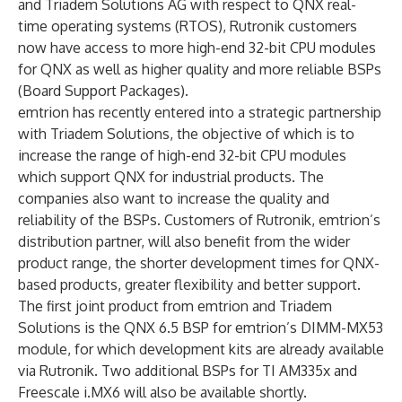
and Triadem Solutions AG with respect to QNX real-
time operating systems (RTOS), Rutronik customers
now have access to more high-end 32-bit CPU modules
for QNX as well as higher quality and more reliable BSPs
(Board Support Packages).
emtrion has recently entered into a strategic partnership
with Triadem Solutions, the objective of which is to
increase the range of high-end 32-bit CPU modules
which support QNX for industrial products. The
companies also want to increase the quality and
reliability of the BSPs. Customers of Rutronik, emtrion’s
distribution partner, will also benefit from the wider
product range, the shorter development times for QNX-
based products, greater flexibility and better support.
The first joint product from emtrion and Triadem
Solutions is the QNX 6.5 BSP for emtrion’s DIMM-MX53
module, for which development kits are already available
via Rutronik. Two additional BSPs for TI AM335x and
Freescale i.MX6 will also be available shortly.