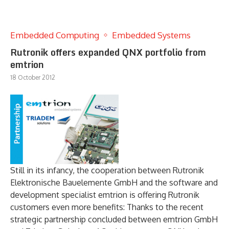
Embedded Computing
Embedded Systems
Rutronik offers expanded QNX portfolio from
emtrion
18 October 2012
Still in its infancy, the cooperation between Rutronik
Elektronische Bauelemente GmbH and the software and
development specialist emtrion is offering Rutronik
customers even more benefits: Thanks to the recent
strategic partnership concluded between emtrion GmbH