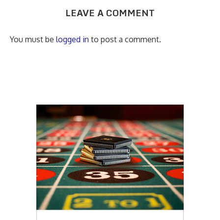
LEAVE A COMMENT
You must be
logged in
to post a comment.