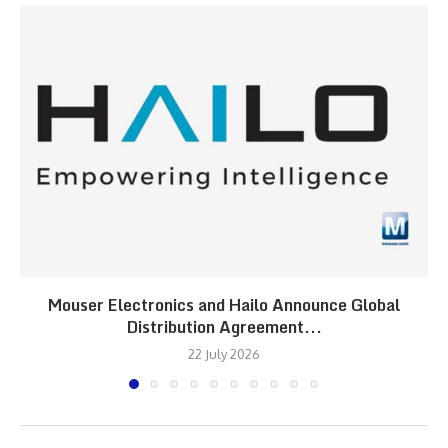
Mouser Electronics and Hailo Announce Global
Distribution Agreement...
22 July 2026