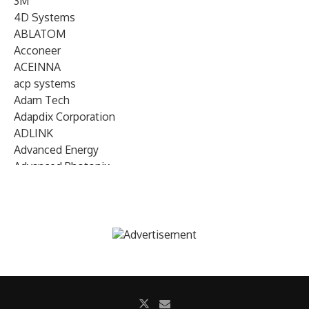
3M
4D Systems
ABLATOM
Acconeer
ACEINNA
acp systems
Adam Tech
Adapdix Corporation
ADLINK
Advanced Energy
Advanced Photonix
Advanced Rework
Advantech
AETA Audio Systems
AIRMAR Technology
Alif Semiconductor
Allegro MicroSystems
Alliance Memory
Alphawave Semi