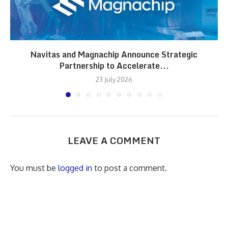
Navitas and Magnachip Announce Strategic
Partnership to Accelerate...
23 July 2026
LEAVE A COMMENT
You must be
logged in
to post a comment.