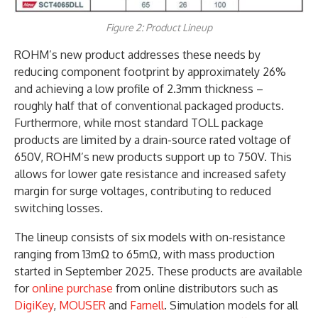
Figure 2: Product Lineup
ROHM’s new product addresses these needs by
reducing component footprint by approximately 26%
and achieving a low profile of 2.3mm thickness –
roughly half that of conventional packaged products.
Furthermore, while most standard TOLL package
products are limited by a drain-source rated voltage of
650V, ROHM’s new products support up to 750V. This
allows for lower gate resistance and increased safety
margin for surge voltages, contributing to reduced
switching losses.
The lineup consists of six models with on-resistance
ranging from 13mΩ to 65mΩ, with mass production
started in September 2025. These products are available
for
online purchase
from online distributors such as
DigiKey
,
MOUSER
and
Farnell
. Simulation models for all