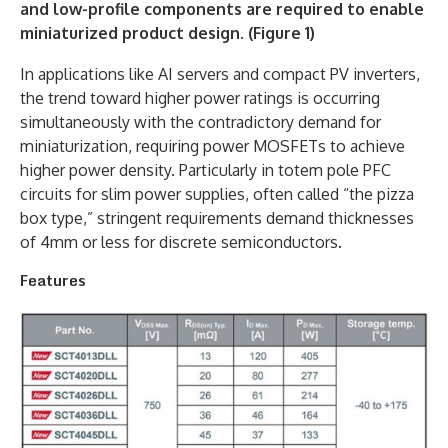
and low-profile components are required to enable
miniaturized product design. (Figure 1)
In applications like AI servers and compact PV inverters,
the trend toward higher power ratings is occurring
simultaneously with the contradictory demand for
miniaturization, requiring power MOSFETs to achieve
higher power density. Particularly in totem pole PFC
circuits for slim power supplies, often called “the pizza
box type,” stringent requirements demand thicknesses
of 4mm or less for discrete semiconductors.
Features