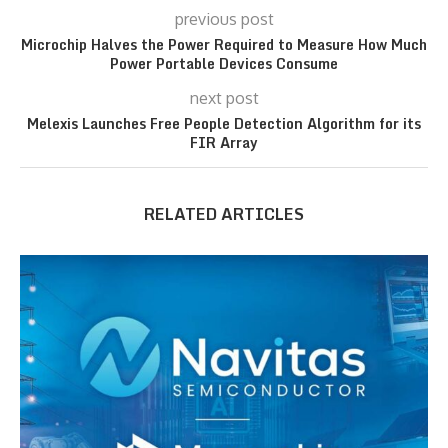
previous post
Microchip Halves the Power Required to Measure How Much
Power Portable Devices Consume
next post
Melexis Launches Free People Detection Algorithm for its
FIR Array
RELATED ARTICLES