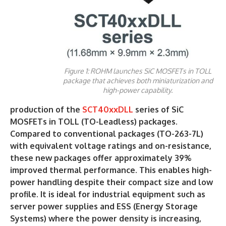
Figure 1: ROHM launches SiC MOSFETs in TOLL
package that achieves both miniaturization and
high-power capability.
production of the
SCT40xxDLL
series of SiC
MOSFETs in TOLL (TO-Leadless) packages.
Compared to conventional packages (TO-263-7L)
with equivalent voltage ratings and on-resistance,
these new packages offer approximately 39%
improved thermal performance. This enables high-
power handling despite their compact size and low
profile. It is ideal for industrial equipment such as
server power supplies and ESS (Energy Storage
Systems) where the power density is increasing,