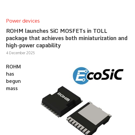
Power devices
ROHM launches SiC MOSFETs in TOLL
package that achieves both miniaturization and
high-power capability
4 December 2025
ROHM
has
begun
mass