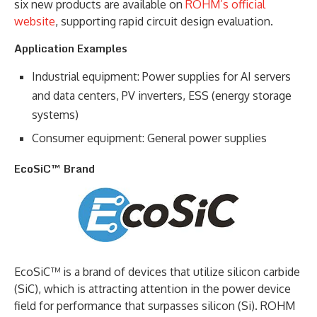
six new products are available on
ROHM’s official
website
, supporting rapid circuit design evaluation.
Application Examples
Industrial equipment: Power supplies for AI servers
and data centers, PV inverters, ESS (energy storage
systems)
Consumer equipment: General power supplies
EcoSiC™ Brand
EcoSiC™ is a brand of devices that utilize silicon carbide
(SiC), which is attracting attention in the power device
field for performance that surpasses silicon (Si). ROHM