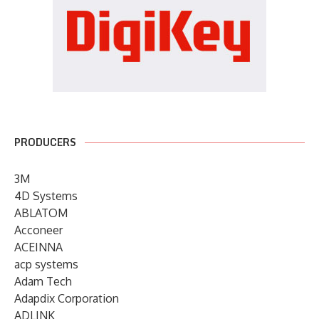
PRODUCERS
3M
4D Systems
ABLATOM
Acconeer
ACEINNA
acp systems
Adam Tech
Adapdix Corporation
ADLINK