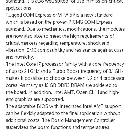
standard, it is also well suited for use in mission-critical
applications.
Rugged COM Express or VITA 59 is a new standard
which is based on the proven PICMG COM Express
standard. Due to mechanical modifications, the modules
are now also able to meet the high requirements of
critical markets regarding temperature, shock and
vibration, EMC compatibility and resistance against dust
and humidity.
The Intel Core i7 processor family with a core frequency
of up to 2.1 GHz and a Turbo Boost frequency of 3.1 GHz
makes it possible to choose between 1, 2 or 4 processor
cores. As many as 16 GB DDR3 DRAM are soldered to
the board. In addition, Intel AMT, Open CL 1.1 and high-
end graphics are supported.
The adaptable BIOS with integrated Intel AMT support
can be flexibly adapted to the final application without
additional costs. The Board Management Controller
supervises the board functions and temperatures.