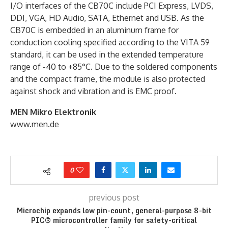
I/O interfaces of the CB70C include PCI Express, LVDS,
DDI, VGA, HD Audio, SATA, Ethernet and USB. As the
CB70C is embedded in an aluminum frame for
conduction cooling specified according to the VITA 59
standard, it can be used in the extended temperature
range of -40 to +85°C. Due to the soldered components
and the compact frame, the module is also protected
against shock and vibration and is EMC proof.
MEN Mikro Elektronik
www.men.de
0
previous post
Microchip expands low pin-count, general-purpose 8-bit
PIC® microcontroller family for safety-critical