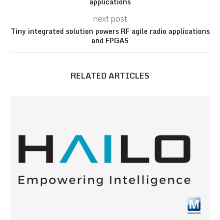
applications
next post
Tiny integrated solution powers RF agile radio applications
and FPGAS
RELATED ARTICLES