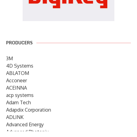
PRODUCERS
3M
4D Systems
ABLATOM
Acconeer
ACEINNA
acp systems
Adam Tech
Adapdix Corporation
ADLINK
Advanced Energy
Advanced Photonix