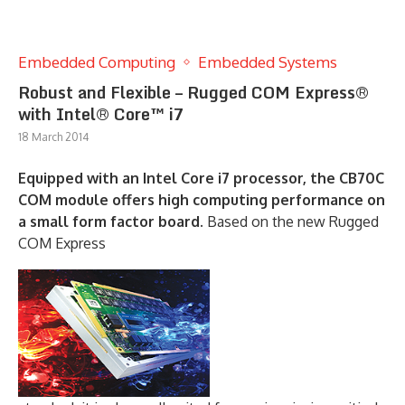
Embedded Computing
Embedded Systems
Robust and Flexible – Rugged COM Express®
with Intel® Core™ i7
18 March 2014
Equipped with an Intel Core i7 processor, the CB70C
COM module offers high computing performance on
a small form factor board.
Based on the new Rugged
COM Express