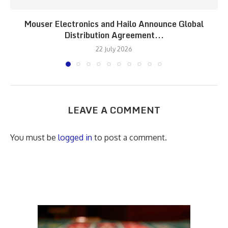
Mouser Electronics and Hailo Announce Global
Distribution Agreement...
22 July 2026
LEAVE A COMMENT
You must be
logged in
to post a comment.