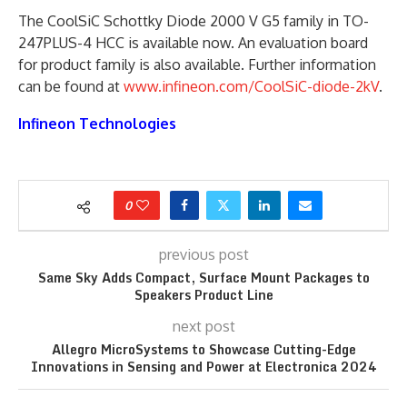
The CoolSiC Schottky Diode 2000 V G5 family in TO-
247PLUS-4 HCC is available now. An evaluation board
for product family is also available. Further information
can be found at
www.infineon.com/CoolSiC-diode-2kV
.
Infineon Technologies
0
previous post
Same Sky Adds Compact, Surface Mount Packages to
Speakers Product Line
next post
Allegro MicroSystems to Showcase Cutting-Edge
Innovations in Sensing and Power at Electronica 2024