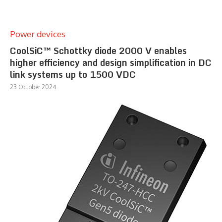
Power devices
CoolSiC™ Schottky diode 2000 V enables
higher efficiency and design simplification in DC
link systems up to 1500 VDC
23 October 2024