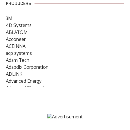
PRODUCERS
3M
4D Systems
ABLATOM
Acconeer
ACEINNA
acp systems
Adam Tech
Adapdix Corporation
ADLINK
Advanced Energy
Advanced Photonix
Advanced Rework
Advantech
AETA Audio Systems
AIRMAR Technology
Alif Semiconductor
Allegro MicroSystems