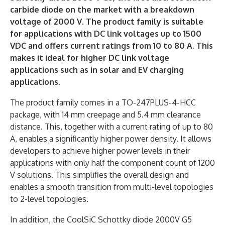
carbide diode on the market with a breakdown
voltage of 2000 V. The product family is suitable
for applications with DC link voltages up to 1500
VDC and offers current ratings from 10 to 80 A. This
makes it ideal for higher DC link voltage
applications such as in solar and EV charging
applications.
The product family comes in a TO-247PLUS-4-HCC
package, with 14 mm creepage and 5.4 mm clearance
distance. This, together with a current rating of up to 80
A, enables a significantly higher power density. It allows
developers to achieve higher power levels in their
applications with only half the component count of 1200
V solutions. This simplifies the overall design and
enables a smooth transition from multi-level topologies
to 2-level topologies.
In addition, the CoolSiC Schottky diode 2000V G5