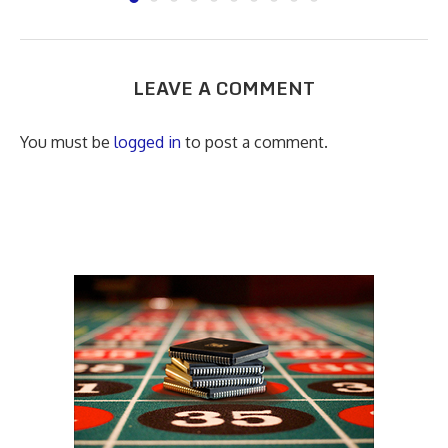
LEAVE A COMMENT
You must be
logged in
to post a comment.