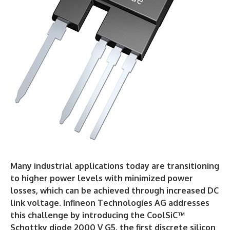
Many industrial applications today are transitioning
to higher power levels with minimized power
losses, which can be achieved through increased DC
link voltage. Infineon Technologies AG addresses
this challenge by introducing the CoolSiC™
Schottky diode 2000 V G5, the first discrete silicon