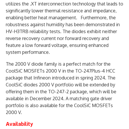
utilizes the .XT interconnection technology that leads to
significantly lower thermal resistance and impedance,
enabling better heat management. Furthermore, the
robustness against humidity has been demonstrated in
HV-H3TRB reliability tests. The diodes exhibit neither
reverse recovery current nor forward recovery and
feature a low forward voltage, ensuring enhanced
system performance.
The 2000 V diode family is a perfect match for the
CoolSiC MOSFETs 2000 V in the TO-247Plus-4 HCC
package that Infineon introduced in spring 2024. The
CoolSiC diodes 2000 V portfolio will be extended by
offering them in the TO-247-2 package, which will be
available in December 2024. A matching gate driver
portfolio is also available for the CoolSiC MOSFETs
2000 V.
Availability