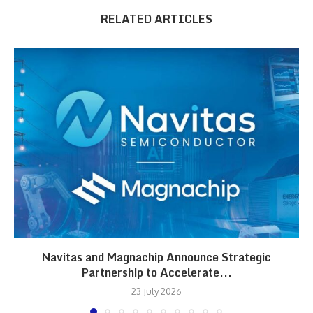
RELATED ARTICLES
Navitas and Magnachip Announce Strategic
Partnership to Accelerate...
23 July 2026