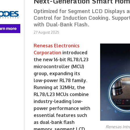
Next-Generation Smart Hom
Optimized for Segment LCD Displays a
Control for Induction Cooking. Suppo
with Dual-Bank Flash.
27 August 2025
Renesas Electronics
Corporation
introduced
the new 16-bit RL78/L23
microcontroller (MCU)
group, expanding its
low-power RL78 family.
Running at 32MHz, the
RL78/L23 MCUs combine
industry-leading low-
power performance with
essential features such
as dual-bank flash
Renesas Intr
memory, segment LCD