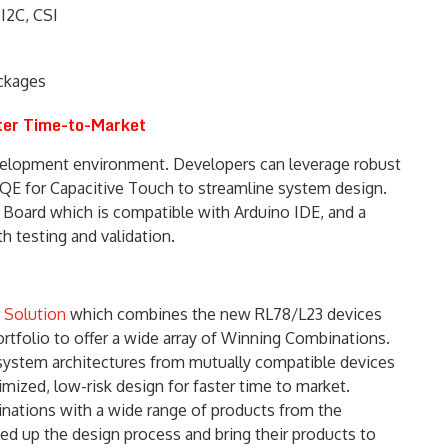
 I2C, CSI
ckages
ster Time-to-Market
elopment environment. Developers can leverage robust
 QE for Capacitive Touch to streamline system design.
 Board which is compatible with Arduino IDE, and a
h testing and validation.
 Solution
which combines the new RL78/L23 devices
tfolio to offer a wide array of Winning Combinations.
system architectures from mutually compatible devices
mized, low-risk design for faster time to market.
ations with a wide range of products from the
d up the design process and bring their products to