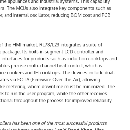
 appliances and industrial systems. This capability
tors. The MCUs also integrate key components such as
r, and internal oscillator, reducing BOM cost and PCB
 the HMI market, RL78/L23 integrates a suite of
e package. Its built-in segment LCD controller and
r interfaces for products such as induction cooktops and
les precise multi-channel heat control, which is
 rice cookers and IH cooktops. The devices include dual-
tes via FOTA (Firmware Over-the-Air), allowing
 like metering, where downtime must be minimized. The
k to run the user program, while the other receives
ional throughout the process for improved reliability.
ollers has been one of the most successful products