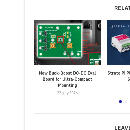
RELA
New Buck-Boost DC-DC Eval
Strato Pi P
Board for Ultra-Compact
S
Mounting
22 July 2026
LEAV