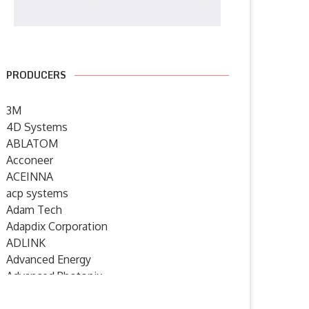
PRODUCERS
3M
4D Systems
ABLATOM
Acconeer
ACEINNA
acp systems
Adam Tech
Adapdix Corporation
ADLINK
Advanced Energy
Advanced Photonix
Advanced Rework