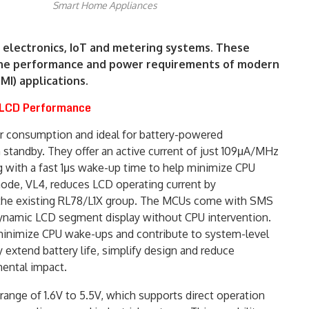
Smart Home Appliances
electronics, IoT and metering systems. These
 the performance and power requirements of modern
I) applications.
 LCD Performance
r consumption and ideal for battery-powered
n standby. They offer an active current of just 109μA/MHz
g with a fast 1μs wake-up time to help minimize CPU
mode, VL4, reduces LCD operating current by
the existing RL78/L1X group. The MCUs come with SMS
amic LCD segment display without CPU intervention.
minimize CPU wake-ups and contribute to system-level
 extend battery life, simplify design and reduce
ental impact.
range of 1.6V to 5.5V, which supports direct operation