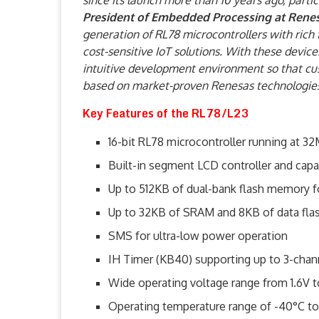
since its launch more than 10 years ago, parti
President of Embedded Processing at Rene
generation of RL78 microcontrollers with rich 
cost-sensitive IoT solutions. With these devic
intuitive development environment so that cus
based on market-proven Renesas technologies
Key Features of the RL78/L23
16-bit RL78 microcontroller running at 3
Built-in segment LCD controller and capa
Up to 512KB of dual-bank flash memory 
Up to 32KB of SRAM and 8KB of data fla
SMS for ultra-low power operation
IH Timer (KB40) supporting up to 3-chann
Wide operating voltage range from 1.6V t
Operating temperature range of -40°C to