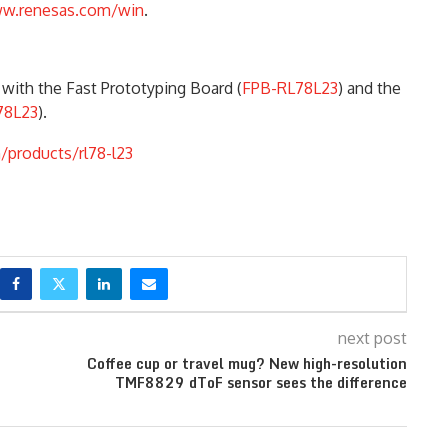
w.renesas.com/win
.
with the Fast Prototyping Board (
FPB-RL78L23
) and the
78L23
).
/products/rl78-l23
next post
Coffee cup or travel mug? New high-resolution
TMF8829 dToF sensor sees the difference