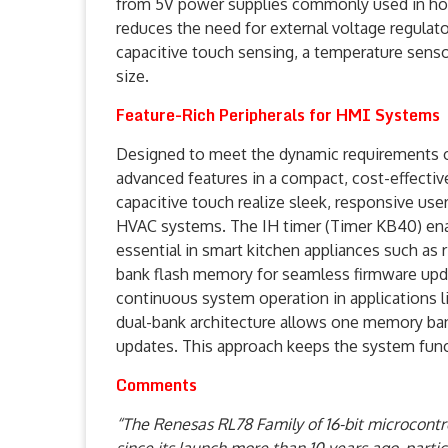
from 5V power supplies commonly used in home
reduces the need for external voltage regula
capacitive touch sensing, a temperature senso
size.
Feature-Rich Peripherals for HMI Systems
Designed to meet the dynamic requirements of
advanced features in a compact, cost-effectiv
capacitive touch realize sleek, responsive use
HVAC systems. The IH timer (Timer KB40) enab
essential in smart kitchen appliances such as
bank flash memory for seamless firmware upda
continuous system operation in applications
dual-bank architecture allows one memory ban
updates. This approach keeps the system funct
Comments
“The Renesas RL78 Family of 16-bit microcontr