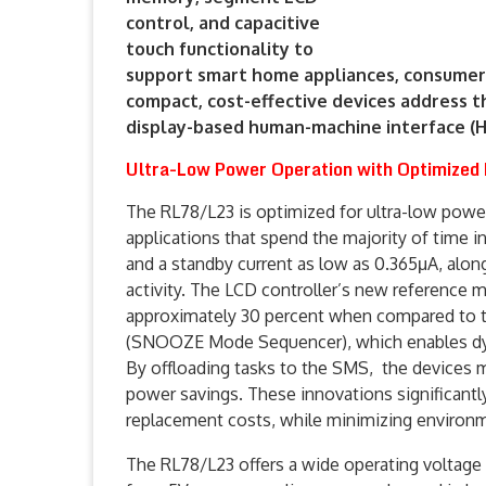
control, and capacitive
touch functionality to
support smart home appliances, consumer 
compact, cost-effective devices address
display-based human-machine interface (HM
Ultra-Low Power Operation with Optimized
The RL78/L23 is optimized for ultra-low powe
applications that spend the majority of time i
and a standby current as low as 0.365μA, alon
activity. The LCD controller’s new reference 
approximately 30 percent when compared to 
(SNOOZE Mode Sequencer), which enables dyn
By offloading tasks to the SMS, the devices 
power savings. These innovations significantly
replacement costs, while minimizing environm
The RL78/L23 offers a wide operating voltage 