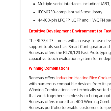
Multiple serial interfaces including UART,
IEC60730-compliant self-test library
44-100-pin LFQFP, LQFP and HWQFN pa
Intuitive Development Environment for Fa
The RL78/L23 comes with an easy-to-use dev
support tools such as Smart Configurator and
Renesas offers the RL78/L23 Fast Prototyping
capacitive touch evaluation system for in-dept
Winning Combinations
Renesas offers
Induction Heating Rice Cooker
with numerous compatible devices from its por
Winning Combinations are technically vetted 
that work together seamlessly to bring an opti
Renesas offers more than 400 Winning Combin
Renesas portfolio to enable customers to spee