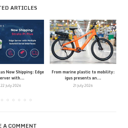
TED ARTICLES
lus Now Shipping: Edge
From marine plastic to mobility:
M
erver with...
igus presents an...
22 July 2026
21 July 2026
E A COMMENT