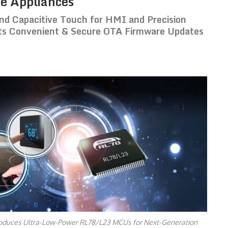
e Appliances
nd Capacitive Touch for HMI and Precision
rts Convenient & Secure OTA Firmware Updates
oduces Ultra-Low-Power RL78/L23 MCUs for Next-Generation