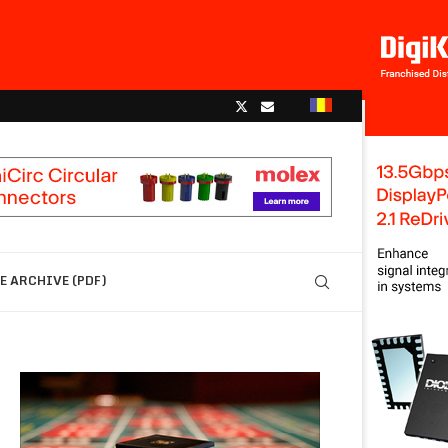
 ARCHIVE (PDF)