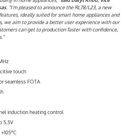
cularly in home appliances,”
said
Daryl Khoo, Vice
sas
. “I’m pleased to announce the RL78/L23, a new
features, ideally suited for smart home appliances and
es, we aim to provide a better user experience with our
tomers can get to production faster with confidence,
.”
2MHz
citive touch
for seamless FOTA
sh
el induction heating control
o 5.5V
 +105°C