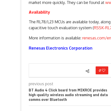
market more quickly. They can be found at
ww
Availability
The RL78/L23 MCUs are available today, along 
capacitive touch evaluation system (
RSSK-RL
More information is available:
renesas.com/en
Renesas Electronics Corporation
0
previous post
BT Audio 4 Click board from MIKROE provides
high-quality wireless audio streaming and data
comms over Bluetooth