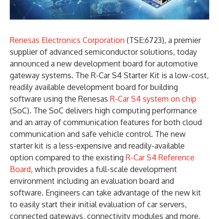
Renesas Electronics Corporation
(TSE:6723), a premier
supplier of advanced semiconductor solutions, today
announced a new development board for automotive
gateway systems. The R-Car S4 Starter Kit is a low-cost,
readily available development board for building
software using the Renesas
R-Car S4 system on chip
(SoC). The SoC delivers high computing performance
and an array of communication features for both cloud
communication and safe vehicle control. The new
starter kit is a less-expensive and readily-available
option compared to the existing
R-Car S4 Reference
Board
, which provides a full-scale development
environment including an evaluation board and
software. Engineers can take advantage of the new kit
to easily start their initial evaluation of car servers,
connected gateways, connectivity modules and more,