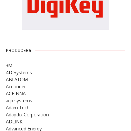
PRODUCERS
3M
4D Systems
ABLATOM
Acconeer
ACEINNA
acp systems
Adam Tech
Adapdix Corporation
ADLINK
Advanced Energy