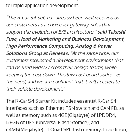
for rapid application development.
“The R-Car S4 SoC has already been well received by
our customers as a choice for gateway SoCs that
support the evolution of E/E architecture,”
said Takeshi
Fuse, Head of Marketing and Business Development,
High Performance Computing, Analog & Power
Solutions Group at Renesas.
“At the same time, our
customers requested a development environment that
can be used widely across their design teams, while
keeping the cost down. This low-cost board addresses
the need, and we are confident that it will accelerate
their vehicle development.”
The R-Car S4 Starter Kit includes essential R-Car S4
interfaces such as Ethernet TSN switch and CAN FD, as
well as memory such as 4GB(Gigabyte) of LPDDR4,
128GB of UFS (Universal Flash Storage), and
64MB(Megabyte) of Quad SPI flash memory. In addition,