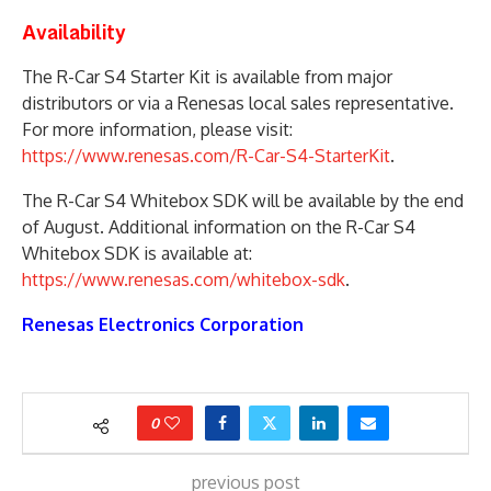
Availability
The R-Car S4 Starter Kit is available from major
distributors or via a Renesas local sales representative.
For more information, please visit:
https://www.renesas.com/R-Car-S4-StarterKit
.
The R-Car S4 Whitebox SDK will be available by the end
of August. Additional information on the R-Car S4
Whitebox SDK is available at:
https://www.renesas.com/whitebox-sdk
.
Renesas Electronics Corporation
0
previous post