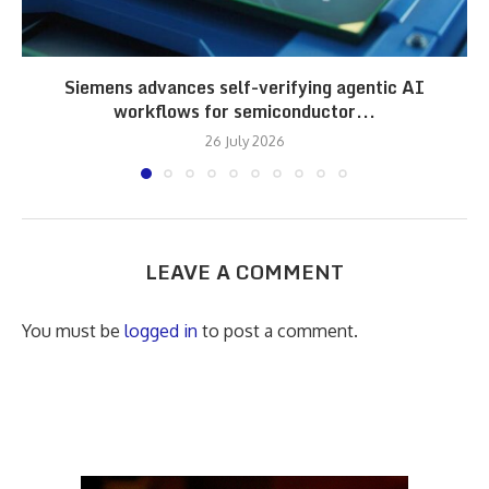
Siemens advances self-verifying agentic AI
workflows for semiconductor...
26 July 2026
LEAVE A COMMENT
You must be
logged in
to post a comment.