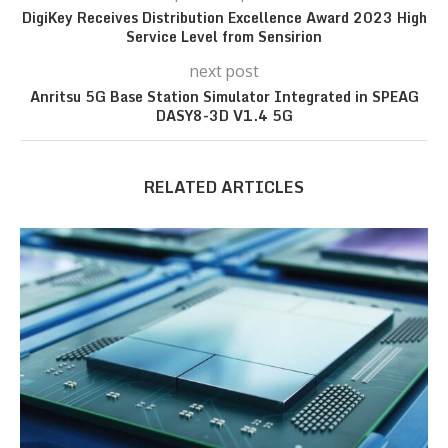
DigiKey Receives Distribution Excellence Award 2023 High
Service Level from Sensirion
next post
Anritsu 5G Base Station Simulator Integrated in SPEAG
DASY8-3D V1.4 5G
RELATED ARTICLES