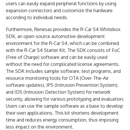
users can easily expand peripheral functions by using
expansion connectors and customize the hardware
according to individual needs.
Furthermore, Renesas provides the R-Car S4 Whitebox
SDK, an open-source automotive development
environment for the R-Car S4, which can be combined
with the R-Car S4 Starter Kit. The SDK consists of FoC
(Free of Charge) software and can be easily used
without the need for complicated license agreements.
The SDK includes sample software, test programs, and
resource monitoring tools for OTA (Over-The-Air
software updates), IPS (Intrusion Prevention System),
and IDS (Intrusion Detection System) for network
security, allowing for various prototyping and evaluation.
Users can use the sample software as a base to develop
their own applications. This kit shortens development
time and reduces energy consumption, thus imposing
less impact on the environment.