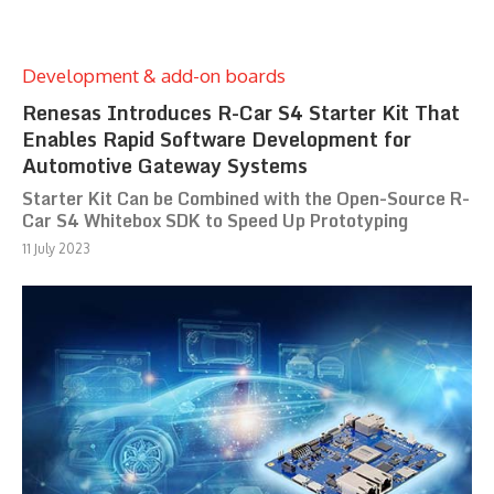
Development & add-on boards
Renesas Introduces R-Car S4 Starter Kit That
Enables Rapid Software Development for
Automotive Gateway Systems
Starter Kit Can be Combined with the Open-Source R-
Car S4 Whitebox SDK to Speed Up Prototyping
11 July 2023