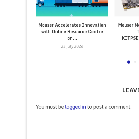
Mouser Accelerates Innovation
Mouser N
with Online Resource Centre
T
on...
KITPS
23 July 2026
LEAV
You must be
logged in
to post a comment.