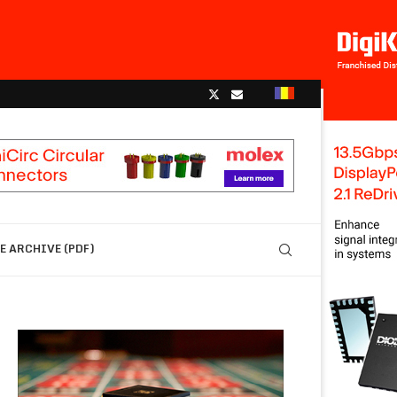
 ARCHIVE (PDF)