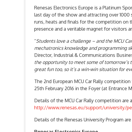
Renesas Electronics Europe is a Platinum Sp
last day of the show and attracting over 1000 
runs, heats and finals for the competition on 
presence and a veritable magnet for visitors a
“
Students love a challenge – and the MCU Car 
mechatronics knowledge and programming skil
Director, Industrial & Communications Busines
the opportunity to meet some of tomorrow’s to
great fun too, so it’s a win-win situation for e
The 2nd European MCU Car Rally competition 
25th February 2016 in the Foyer (at Entrance Mit
Details of the MCU Car Rally competition are av
http://www.renesas.eu/support/university/pe
Details of the Renesas University Program are 
Renesas Electronics Europe