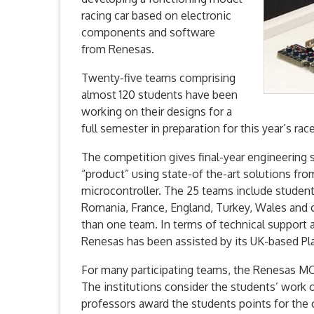
racing car based on electronic
components and software
from Renesas.
Twenty-five teams comprising
almost 120 students have been
working on their designs for a
full semester in preparation for this year’s ra
The competition gives final-year engineering 
“product” using state-of the-art solutions fro
microcontroller. The 25 teams include students
Romania, France, England, Turkey, Wales and 
than one team. In terms of technical support 
Renesas has been assisted by its UK-based Pl
For many participating teams, the Renesas MCU
The institutions consider the students’ work 
professors award the students points for the 