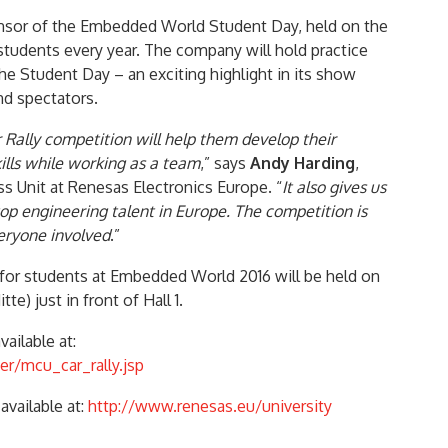
onsor of the Embedded World Student Day, held on the
students every year. The company will hold practice
the Student Day – an exciting highlight in its show
nd spectators.
Rally competition will help them develop their
ls while working as a team
,” says
Andy Harding
,
s Unit at Renesas Electronics Europe. “
It also gives us
p engineering talent in Europe. The competition is
veryone involved
.”
for students at Embedded World 2016 will be held on
te) just in front of Hall 1.
ailable at:
er/mcu_car_rally.jsp
available at:
http://www.renesas.eu/university