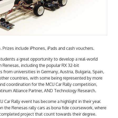
ce. Prizes include iPhones, iPads and cash vouchers.
students a great opportunity to develop a real-world
m Renesas, including the popular RX 32-bit
 from universities in Germany, Austria, Bulgaria, Spain,
other countries, with some being represented by more
and coordination for the MCU Car Rally competition,
atinum Alliance Partner, AND Technology Research.
 Car Rally event has become a highlight in their year.
on the Renesas rally cars as bona fide coursework, where
completed project that count towards their degree.