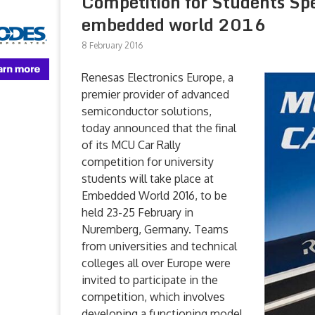
Competition for Students Sp
embedded world 2016
8 February 2016
Renesas Electronics Europe, a
premier provider of advanced
semiconductor solutions,
today announced that the final
of its MCU Car Rally
competition for university
students will take place at
Embedded World 2016, to be
held 23-25 February in
Nuremberg, Germany. Teams
from universities and technical
colleges all over Europe were
invited to participate in the
competition, which involves
developing a functioning model