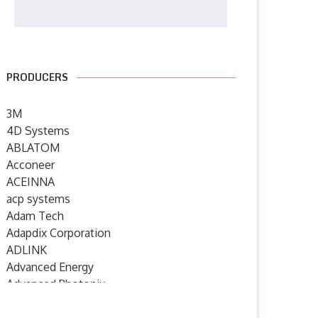
PRODUCERS
3M
4D Systems
ABLATOM
Acconeer
ACEINNA
acp systems
Adam Tech
Adapdix Corporation
ADLINK
Advanced Energy
Advanced Photonix
Advanced Rework