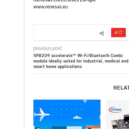
www.renesas.eu
0
previous post
SPB209 accelerate™ Wi-Fi/Bluetooth Combi
module ideally suited for industrial, medical and
smart home applications
RELA