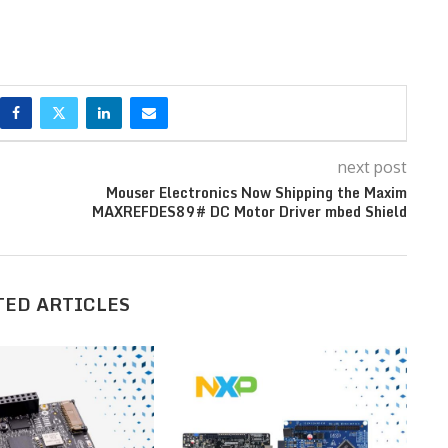
next post
Mouser Electronics Now Shipping the Maxim
MAXREFDES89# DC Motor Driver mbed Shield
TED ARTICLES