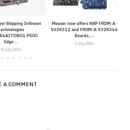
ow Shipping Infineon
Mouser now offers NXP FRDM-A-
echnologies
S32K312 and FRDM-A-S32K344
E
E84AITOBO1 PSOC
Boards;...
Edge...
2 July 2026
16 July 2026
E A COMMENT