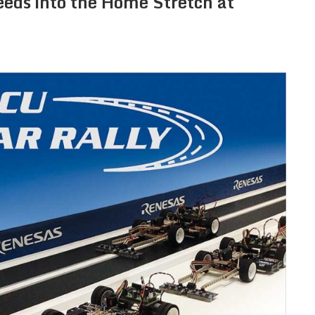
eeds into the Home Stretch at