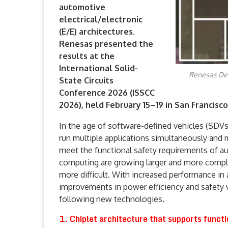
automotive
electrical/electronic
(E/E) architectures.
Renesas presented the
results at the
International Solid-
Renesas Dev
State Circuits
Conference 2026 (ISSCC
2026), held February 15–19 in San Francisco
In the age of software-defined vehicles (SDV
run multiple applications simultaneously and m
meet the functional safety requirements of 
computing are growing larger and more compl
more difficult. With increased performance i
improvements in power efficiency and safety 
following new technologies.
1. Chiplet architecture that supports functi