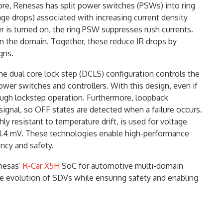
re, Renesas has split power switches (PSWs) into ring
e drops) associated with increasing current density
is turned on, the ring PSW suppresses rush currents.
 the domain. Together, these reduce IR drops by
gns.
he dual core lock step (DCLS) configuration controls the
er switches and controllers. With this design, even if
rough lockstep operation. Furthermore, loopback
ignal, so OFF states are detected when a failure occurs.
ly resistant to temperature drift, is used for voltage
 1.4 mV. These technologies enable high-performance
ncy and safety.
nesas’
R-Car X5H
SoC for automotive multi-domain
e evolution of SDVs while ensuring safety and enabling