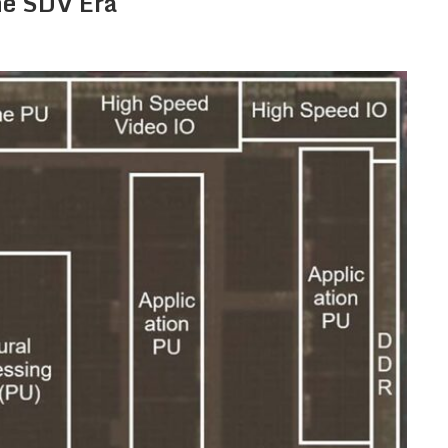
he SDV Era