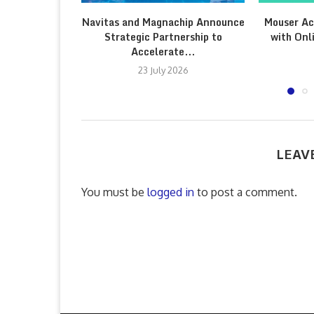
Navitas and Magnachip Announce
Mouser Ac
Strategic Partnership to
with Onl
Accelerate...
23 July 2026
LEAV
You must be
logged in
to post a comment.