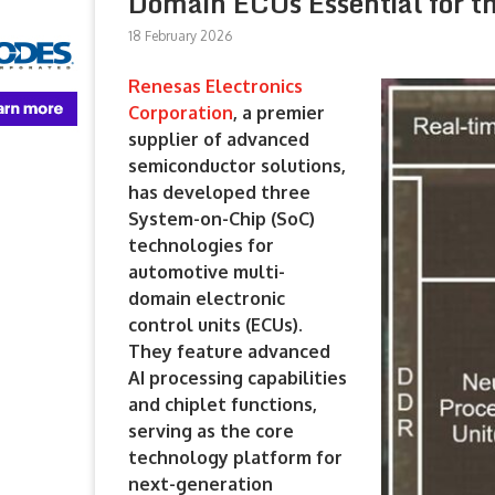
Domain ECUs Essential for t
18 February 2026
Renesas Electronics
Corporation
, a premier
supplier of advanced
semiconductor solutions,
has developed three
System-on-Chip (SoC)
technologies for
automotive multi-
domain electronic
control units (ECUs).
They feature advanced
AI processing capabilities
and chiplet functions,
serving as the core
technology platform for
next-generation