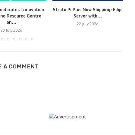
celerates Innovation
Strato Pi Plus Now Shipping: Edge
Fr
ine Resource Centre
Server with...
on...
22 July 2026
23 July 2026
E A COMMENT