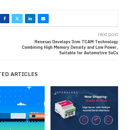
next post
Renesas Develops 3nm TCAM Technology
Combining High Memory Density and Low Power,
Suitable for Automotive SoCs
TED ARTICLES