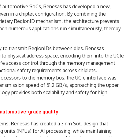
of automotive SoCs, Renesas has developed a new,
even in a chiplet configuration. By combining the
prietary RegionID mechanism, the architecture prevents
hen numerous applications run simultaneously, thereby
ity to transmit RegionIDs between dies. Renesas
to physical address space, encoding them into the UCIe
 safe access control through the memory management
ctional safety requirements across chiplets.
processors to the memory bus, the UCIe interface was
ransmission speed of 51.2 GB/s, approaching the upper
logy provides both scalability and safety for high-
 automotive-grade quality
tems. Renesas has created a 3 nm SoC design that
 units (NPUs) for AI processing, while maintaining