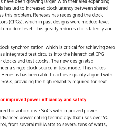
Us have been growing larger, with their area expanding
is has led to increased clock latency between shared
ess this problem, Renesas has redesigned the clock
ators (CPGs), which in past designs were module-level
ub-module level. This greatly reduces clock latency and
ck synchronization, which is critical for achieving zero
s integrated test circuits into the hierarchical CPG
ser clocks and test clocks. The new design also
der a single clock source in test mode. This makes
, Renesas has been able to achieve quality aligned with
SoCs, providing the high reliability required for next-
or improved power efficiency and safety
quired for automotive SoCs with improved power
 advanced power gating technology that uses over 90
l, from several milliwatts to several tens of watts,