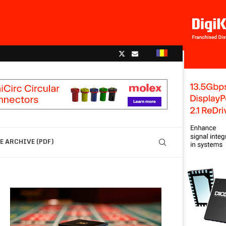
 ARCHIVE (PDF)