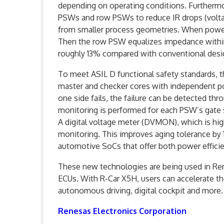
depending on operating conditions. Furthermo
PSWs and row PSWs to reduce IR drops (voltag
from smaller process geometries. When power 
Then the row PSW equalizes impedance within
roughly 13% compared with conventional desi
To meet ASIL D functional safety standards, t
master and checker cores with independent pow
one side fails, the failure can be detected th
monitoring is performed for each PSW’s gate s
A digital voltage meter (DVMON), which is high
monitoring. This improves aging tolerance by
automotive SoCs that offer both power efficie
These new technologies are being used in Re
ECUs. With R-Car X5H, users can accelerate th
autonomous driving, digital cockpit and more.
Renesas Electronics Corporation