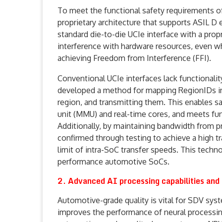
To meet the functional safety requirements 
proprietary architecture that supports ASIL D 
standard die-to-die UCIe interface with a pro
interference with hardware resources, even w
achieving Freedom from Interference (FFI).
Conventional UCIe interfaces lack functional
developed a method for mapping RegionIDs in
region, and transmitting them. This enables
unit (MMU) and real-time cores, and meets fun
Additionally, by maintaining bandwidth from 
confirmed through testing to achieve a high t
limit of intra-SoC transfer speeds. This techno
performance automotive SoCs.
2. Advanced AI processing capabilities and
Automotive-grade quality is vital for SDV sys
improves the performance of neural processing