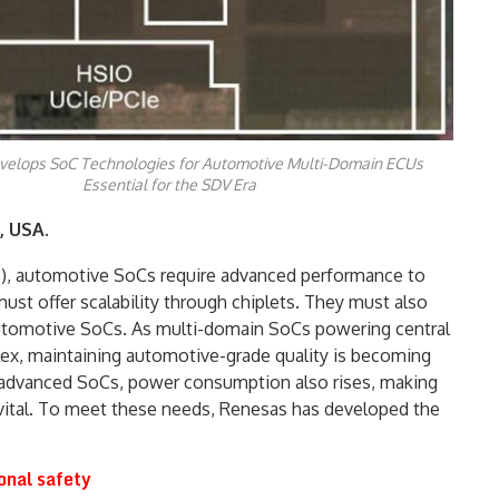
elops SoC Technologies for Automotive Multi-Domain ECUs
Essential for the SDV Era
, USA.
s), automotive SoCs require advanced performance to
ust offer scalability through chiplets. They must also
automotive SoCs. As multi-domain SoCs powering central
ex, maintaining automotive-grade quality is becoming
n advanced SoCs, power consumption also rises, making
vital. To meet these needs, Renesas has developed the
onal safety