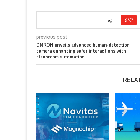
0
previous post
OMRON unveils advanced human-detection
camera enhancing safer interactions with
cleanroom automation
RELA