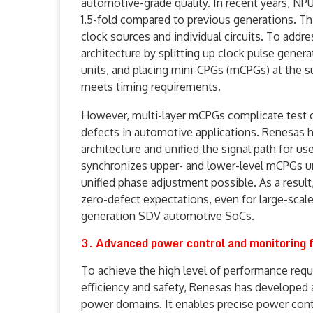
automotive-grade quality. In recent years, NP
1.5-fold compared to previous generations. Th
clock sources and individual circuits. To addr
architecture by splitting up clock pulse gener
units, and placing mini-CPGs (mCPGs) at the s
meets timing requirements.
However, multi-layer mCPGs complicate test clo
defects in automotive applications. Renesas ha
architecture and unified the signal path for u
synchronizes upper- and lower-level mCPGs un
unified phase adjustment possible. As a result
zero-defect expectations, even for large-scale 
generation SDV automotive SoCs.
3. Advanced power control and monitoring f
To achieve the high level of performance re
efficiency and safety, Renesas has developed
power domains. It enables precise power contro