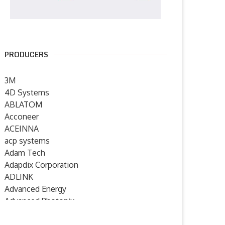
PRODUCERS
3M
4D Systems
ABLATOM
Acconeer
ACEINNA
acp systems
Adam Tech
Adapdix Corporation
ADLINK
Advanced Energy
Advanced Photonix
Advanced Rework