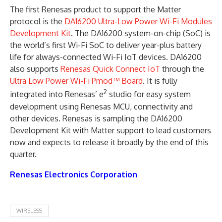
The first Renesas product to support the Matter
protocol is the
DA16200 Ultra-Low Power Wi-Fi Modules
Development Kit
. The DA16200 system-on-chip (SoC) is
the world’s first Wi-Fi SoC to deliver year-plus battery
life for always-connected Wi-Fi IoT devices. DA16200
also supports
Renesas Quick Connect IoT
through the
Ultra Low Power Wi-Fi Pmod™ Board
. It is fully
2
integrated into Renesas’ e
studio for easy system
development using Renesas MCU, connectivity and
other devices. Renesas is sampling the DA16200
Development Kit with Matter support to lead customers
now and expects to release it broadly by the end of this
quarter.
Renesas Electronics Corporation
WIRELESS