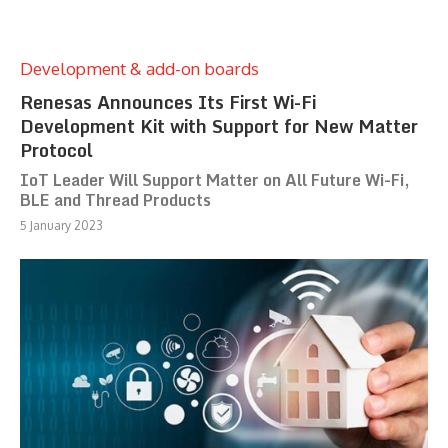
Development & add-on boards
Renesas Announces Its First Wi-Fi
Development Kit with Support for New Matter
Protocol
IoT Leader Will Support Matter on All Future Wi-Fi,
BLE and Thread Products
5 January 2023