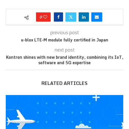
0
previous post
u-blox LTE-M module fully certified in Japan
next post
Kontron shines with new brand identity, combining its IoT,
software and 5G expertise
RELATED ARTICLES