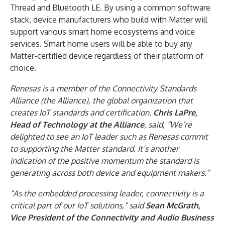
Thread and Bluetooth LE. By using a common software
stack, device manufacturers who build with Matter will
support various smart home ecosystems and voice
services. Smart home users will be able to buy any
Matter-certified device regardless of their platform of
choice.
Renesas is a member of the Connectivity Standards
Alliance (the Alliance), the global organization that
creates IoT standards and certification.
Chris LaPre,
Head of Technology at the Alliance
, said, “We’re
delighted to see an IoT leader such as Renesas commit
to supporting the Matter standard. It’s another
indication of the positive momentum the standard is
generating across both device and equipment makers.”
“As the embedded processing leader, connectivity is a
critical part of our IoT solutions,” said
Sean McGrath,
Vice President of the Connectivity and Audio Business