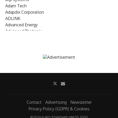
Adam Tech
Adapdix Corporation
ADLINK
Advanced Energy
Advanced Photonix
Advanced Rework
Advantech
AETA Audio Systems
AIRMAR Technology
Alif Semiconductor
Allegro MicroSystems
Alliance Memory
Alphawave Semi
Altera (Intel)
Altus
Ambarella
Contact
Advertising
Newsletter
Ambiq
Privacy Policy (GDPR) & Cookies
AMD Xilinx
©
2026 EURO STANDARD PRESS 2000