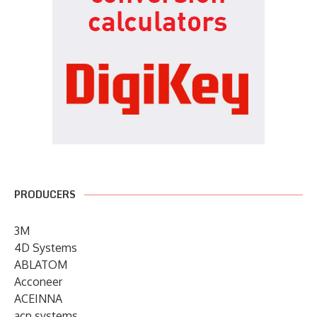
PRODUCERS
3M
4D Systems
ABLATOM
Acconeer
ACEINNA
acp systems