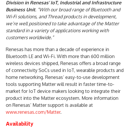
Division in Renesas’ IoT, Industrial and Infrastructure
Business Unit
. “With our broad range of Bluetooth and
Wi-Fi solutions, and Thread products in development,
we’re well positioned to take advantage of the Matter
standard in a variety of applications working with
customers worldwide.”
Renesas has more than a decade of experience in
Bluetooth LE and Wi-Fi. With more than 600 million
wireless devices shipped, Renesas offers a broad range
of connectivity SoCs used in IoT, wearable products and
home networking. Renesas’ easy-to-use development
tools supporting Matter will result in faster time-to-
market for IoT device makers looking to integrate their
product into the Matter ecosystem. More information
on Renesas’ Matter support is available at
www.renesas.com/Matter
.
Availability