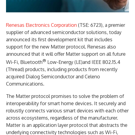
Renesas Electronics Corporation
(TSE: 6723), a premier
supplier of advanced semiconductor solutions, today
announced its first development kit that includes
support for the new Matter protocol. Renesas also
announced that it will offer Matter support on all future
®
Wi-Fi, Bluetooth
Low-Energy (LE)and IEEE 802.15.4
(Thread) products, including products from recently
acquired Dialog Semiconductor and Celeno
Communications.
The Matter protocol promises to solve the problem of
interoperability for smart home devices. It securely and
robustly connects various smart devices with each other
across ecosystems, regardless of the manufacturer.
Matter is an application layer protocol that abstracts the
underlying connectivity technologies such as Wi-Fi,