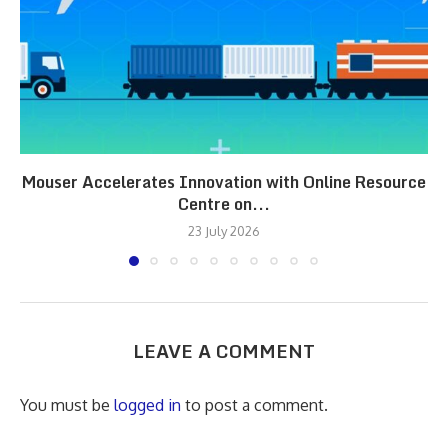
Mouser Accelerates Innovation with Online Resource
Centre on...
23 July 2026
LEAVE A COMMENT
You must be
logged in
to post a comment.