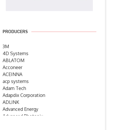
PRODUCERS
3M
4D Systems
ABLATOM
Acconeer
ACEINNA
acp systems
Adam Tech
Adapdix Corporation
ADLINK
Advanced Energy
Advanced Photonix
Advanced Rework