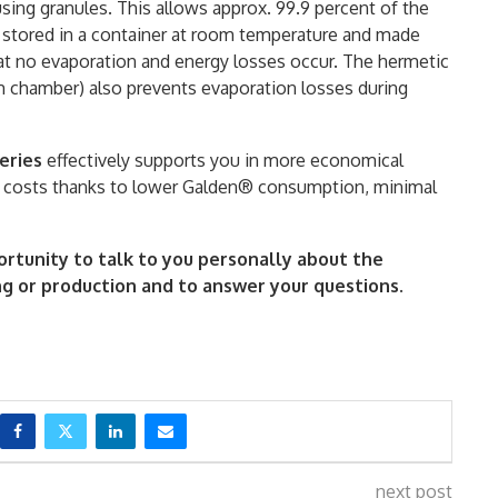
using granules. This allows approx. 99.9 percent of the
s stored in a container at room temperature and made
hat no evaporation and energy losses occur. The hermetic
m chamber) also prevents evaporation losses during
eries
effectively supports you in more economical
n costs thanks to lower Galden® consumption, minimal
ortunity to talk to you personally about the
ng or production and to answer your questions.
next post