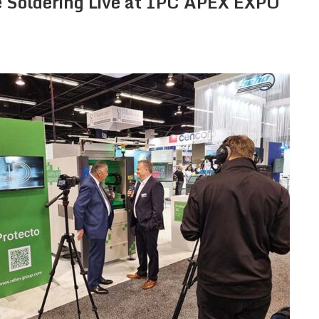
 Soldering Live at IPC APEX EXPO