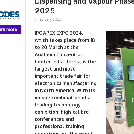
Dispensing and Vapour Phase
2025
4 February 2025
IPC APEX EXPO 2024,
which takes place from 18
to 20 March at the
Anaheim Convention
Center in California, is the
largest and most
important trade fair for
electronics manufacturing
in North America. With its
unique combination of a
leading technology
exhibition, high-calibre
conferences and
professional training
opportunities, the event