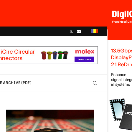
 ARCHIVE (PDF)