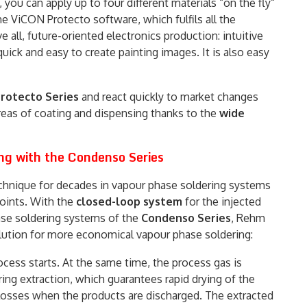
you can apply up to four different materials “on the fly“
e ViCON Protecto software, which fulfils all the
all, future-oriented electronics production: intuitive
uick and easy to create painting images. It is also easy
rotecto Series
and react quickly to market changes
reas of coating and dispensing thanks to the
wide
ng with the Condenso Series
chnique for decades in vapour phase soldering systems
 joints. With the
closed-loop system
for the injected
se soldering systems of the
Condenso Series
, Rehm
ution for more economical vapour phase soldering:
cess starts. At the same time, the process gas is
ring extraction, which guarantees rapid drying of the
losses when the products are discharged. The extracted