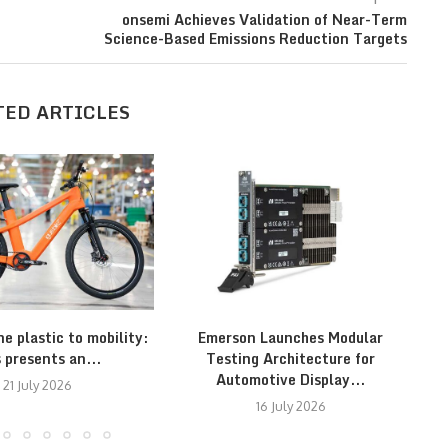
onsemi Achieves Validation of Near-Term
Science-Based Emissions Reduction Targets
TED ARTICLES
e plastic to mobility:
Emerson Launches Modular
A
s presents an...
Testing Architecture for
Automotive Display...
21 July 2026
16 July 2026