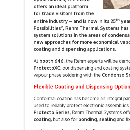
offers an ideal platform
for trade visitors from the
th
entire industry – and is now in its 25
year
Possibilities”, Rehm Thermal Systems has
system solutions in the areas of condensa
new approaches for more economical vapo
coating and dispensing applications.
At
booth 646
, the Rehm experts will be demo
ProtectoXC
, our dispensing and coating sys
vapour phase soldering with the
Condenso Se
Flexible Coating and Dispensing Option
Conformal coating has become an integral part
used to reliably protect electronic assemblie
Protecto Series
, Rehm Thermal Systems offe
coating
, but also for
bonding
,
sealing
and
fi