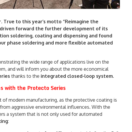
. True to this year’s motto “Reimagine the
 driven forward the further development of its
tion soldering, coating and dispensing and found
ur phase soldering and more flexible automated
nstrating the wide range of applications live on the
tem, and will inform you about the more economical
ries
thanks to the
integrated closed-loop system
.
s with the Protecto Series
 of modern manufacturing, as the protective coating is
s from aggressive environmental influences. With the
rs a system that is not only used for automated
xing
: