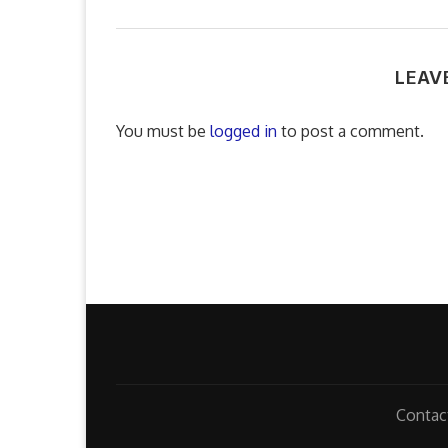
LEAV
You must be
logged in
to post a comment.
Contac