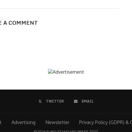
E A COMMENT
TWITTER
EMAIL
t
Advertising
Newsletter
Privacy Policy (GDPR) & 
©
2026 EURO STANDARD PRESS 2000