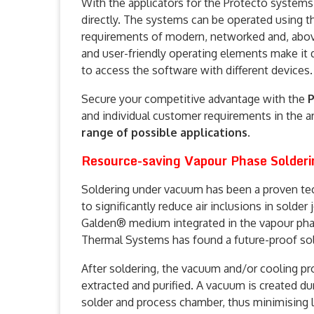
With the applicators for the Protecto systems, 
directly. The systems can be operated using th
requirements of modern, networked and, above 
and user-friendly operating elements make it q
to access the software with different devices.
Secure your competitive advantage with the
P
and individual customer requirements in the a
range of possible applications
.
Resource-saving Vapour Phase Solderi
Soldering under vacuum has been a proven te
to significantly reduce air inclusions in solder
Galden® medium integrated in the vapour pha
Thermal Systems has found a future-proof sol
After soldering, the vacuum and/or cooling pro
extracted and purified. A vacuum is created du
solder and process chamber, thus minimising 