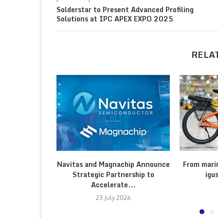
Solderstar to Present Advanced Profiling
Solutions at IPC APEX EXPO 2025
RELA
Navitas and Magnachip Announce
From marin
Strategic Partnership to
igu
Accelerate...
23 July 2026