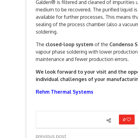
Galden® is filtered and cleaned of impurities 
medium to be recovered. The purified liquid i
available for further processes. This means t
sealing of the process chamber (also a vacuu
soldering.
The
closed-loop system
of the
Condenso S
vapour phase soldering with lower productio
maintenance and fewer production errors.
We look forward to your visit and the opp
individual challenges of your manufacturi
Rehm Thermal Systems
0
previous post