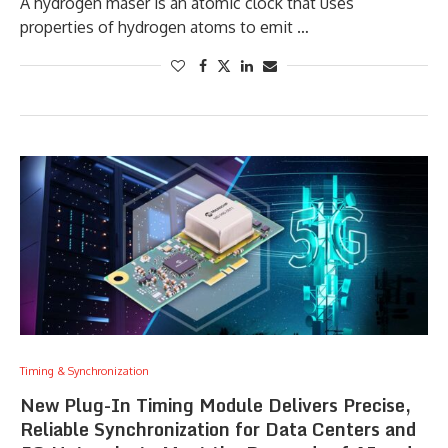
A hydrogen maser is an atomic clock that uses
properties of hydrogen atoms to emit …
Timing & Synchronization
New Plug-In Timing Module Delivers Precise,
Reliable Synchronization for Data Centers and