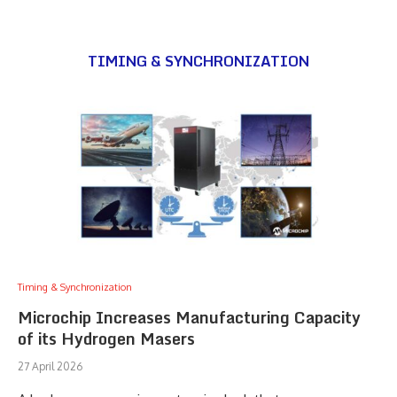
TIMING & SYNCHRONIZATION
Timing & Synchronization
Microchip Increases Manufacturing Capacity
of its Hydrogen Masers
27 April 2026