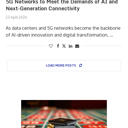
5G Networks to Meet the Demands of AI and
Next-Generation Connectivity
23 April 2026
As data centers and 5G networks become the backbone
of AI-driven innovation and digital transformation, …
LOAD MORE POSTS