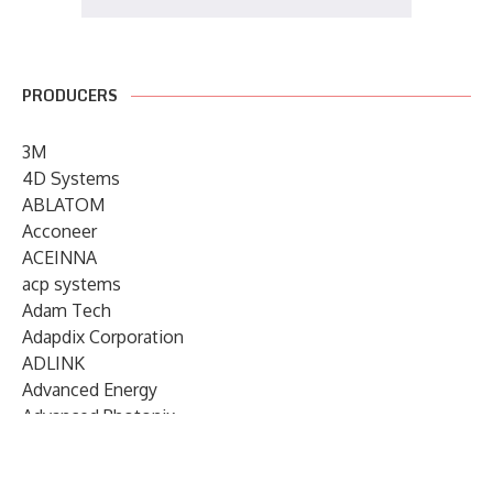
PRODUCERS
3M
4D Systems
ABLATOM
Acconeer
ACEINNA
acp systems
Adam Tech
Adapdix Corporation
ADLINK
Advanced Energy
Advanced Photonix
Advanced Rework
Advantech