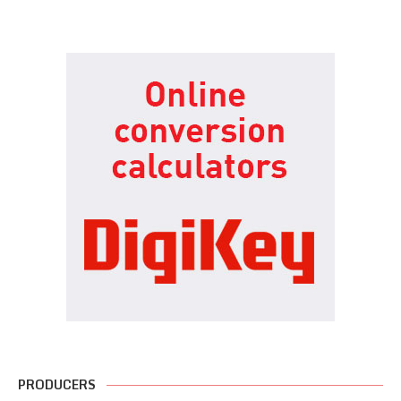
PRODUCERS