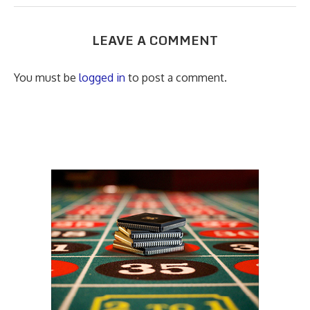
LEAVE A COMMENT
You must be
logged in
to post a comment.