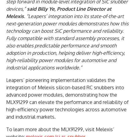
step forward in module-level integration of SiC snubber
devices,”
said Billy Ye, Product Line Director at
Melexis
. “Leapers’ integration into its state-of-the-art
next-generation power modules demonstrates how this
technology can boost SiC performance and reliability.
Fully compatible with standard assembly processes, it
also enables predictable performance and smooth
adoption in production, helping deliver high-efficiency,
high-reliability power modules for automotive and
industrial applications worldwide.”
Leapers’ pioneering implementation validates the
integration of Melexis silicon-based RC snubbers into
advanced power modules, demonstrating how the
MLX91299 can elevate the performance and reliability of
high-efficiency power technologies across automotive
and industrial markets.
To learn more about the MLX91299, visit Melexis’
website:
melexis.com/si-rc-snubber