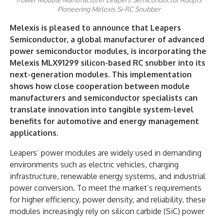
Pioneering Melexis Si-RC Snubber
Melexis is pleased to announce that Leapers
Semiconductor, a global manufacturer of advanced
power semiconductor modules, is incorporating the
Melexis MLX91299 silicon-based RC snubber into its
next-generation modules. This implementation
shows how close cooperation between module
manufacturers and semiconductor specialists can
translate innovation into tangible system-level
benefits for automotive and energy management
applications.
Leapers’ power modules are widely used in demanding
environments such as electric vehicles, charging
infrastructure, renewable energy systems, and industrial
power conversion. To meet the market’s requirements
for higher efficiency, power density, and reliability, these
modules increasingly rely on silicon carbide (SiC) power