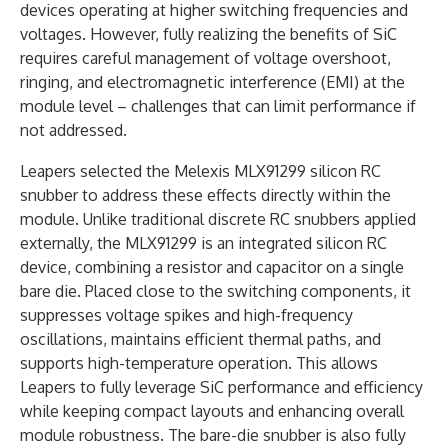
devices operating at higher switching frequencies and
voltages. However, fully realizing the benefits of SiC
requires careful management of voltage overshoot,
ringing, and electromagnetic interference (EMI) at the
module level – challenges that can limit performance if
not addressed.
Leapers selected the Melexis MLX91299 silicon RC
snubber to address these effects directly within the
module. Unlike traditional discrete RC snubbers applied
externally, the MLX91299 is an integrated silicon RC
device, combining a resistor and capacitor on a single
bare die. Placed close to the switching components, it
suppresses voltage spikes and high-frequency
oscillations, maintains efficient thermal paths, and
supports high-temperature operation. This allows
Leapers to fully leverage SiC performance and efficiency
while keeping compact layouts and enhancing overall
module robustness. The bare-die snubber is also fully