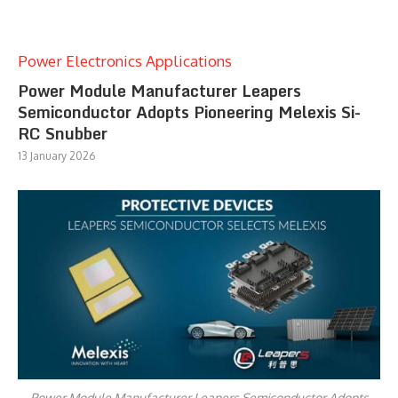
Power Electronics Applications
Power Module Manufacturer Leapers
Semiconductor Adopts Pioneering Melexis Si-
RC Snubber
13 January 2026
Power Module Manufacturer Leapers Semiconductor Adopts