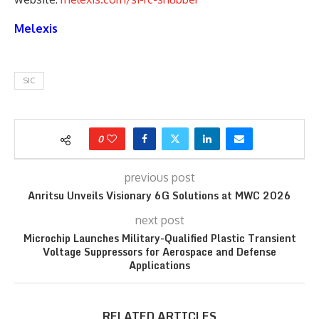
Melexis
SIC
0
previous post
Anritsu Unveils Visionary 6G Solutions at MWC 2026
next post
Microchip Launches Military-Qualified Plastic Transient
Voltage Suppressors for Aerospace and Defense
Applications
RELATED ARTICLES