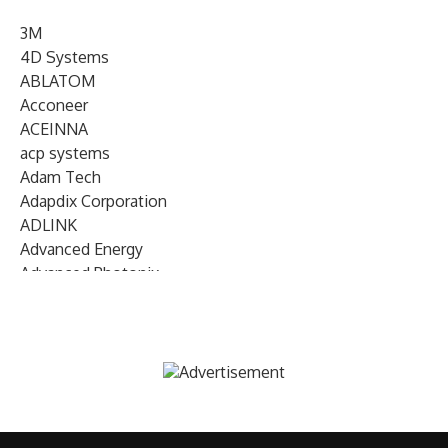
3M
4D Systems
ABLATOM
Acconeer
ACEINNA
acp systems
Adam Tech
Adapdix Corporation
ADLINK
Advanced Energy
Advanced Photonix
Advanced Rework
Advantech
AETA Audio Systems
AIRMAR Technology
Alif Semiconductor
Allegro MicroSystems
Alliance Memory