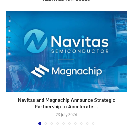
Navitas and Magnachip Announce Strategic
Partnership to Accelerate...
23 July 2026