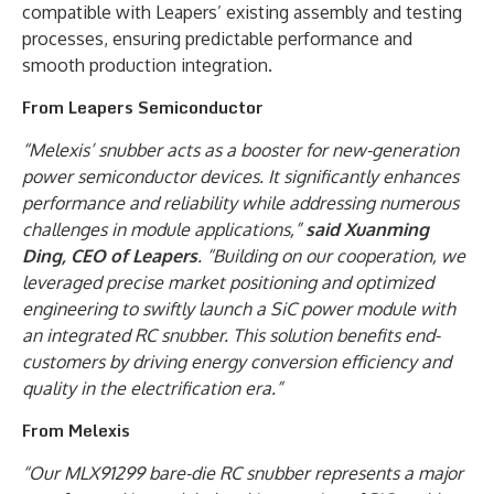
compatible with Leapers’ existing assembly and testing
processes, ensuring predictable performance and
smooth production integration.
From Leapers Semiconductor
“Melexis’ snubber acts as a booster for new-generation
power semiconductor devices. It significantly enhances
performance and reliability while addressing numerous
challenges in module applications,”
said Xuanming
Ding, CEO of Leapers
. “Building on our cooperation, we
leveraged precise market positioning and optimized
engineering to swiftly launch a SiC power module with
an integrated RC snubber. This solution benefits end-
customers by driving energy conversion efficiency and
quality in the electrification era.”
From Melexis
“Our MLX91299 bare-die RC snubber represents a major