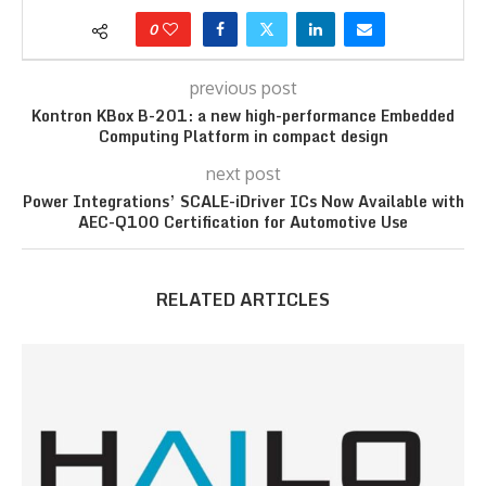
0
previous post
Kontron KBox B-201: a new high-performance Embedded
Computing Platform in compact design
next post
Power Integrations’ SCALE-iDriver ICs Now Available with
AEC-Q100 Certification for Automotive Use
RELATED ARTICLES