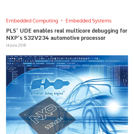
Embedded Computing
Embedded Systems
PLS’ UDE enables real multicore debugging for
NXP’s S32V234 automotive processor
14 June 2018