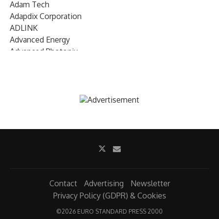
Adam Tech
Adapdix Corporation
ADLINK
Advanced Energy
Advanced Photonix
Advanced Rework
Advantech
AETA Audio Systems
AIRMAR Technology
Alif Semiconductor
Allegro MicroSystems
Alliance Memory
Alphawave Semi
Altera (Intel)
Altus
Ambarella
Contact
Advertising
Newsletter
Ambiq
Privacy Policy (GDPR) & Cookies
AMD Xilinx
©
2026 EURO STANDARD PRESS 2000
AMETEK Land