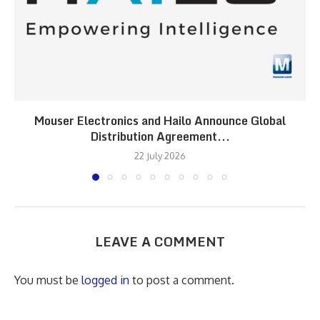
Mouser Electronics and Hailo Announce Global
Distribution Agreement...
22 July 2026
LEAVE A COMMENT
You must be
logged in
to post a comment.