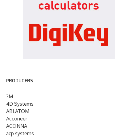
PRODUCERS
3M
4D Systems
ABLATOM
Acconeer
ACEINNA
acp systems