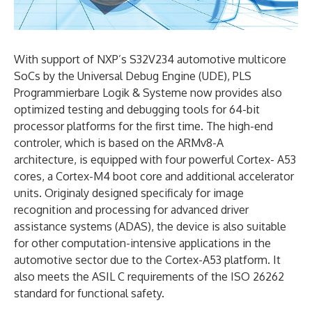
With support of NXP’s S32V234 automotive multicore
SoCs by the Universal Debug Engine (UDE), PLS
Programmierbare Logik & Systeme now provides also
optimized testing and debugging tools for 64-bit
processor platforms for the first time. The high-end
controler, which is based on the ARMv8-A
architecture, is equipped with four powerful Cortex- A53
cores, a Cortex-M4 boot core and additional accelerator
units. Originaly designed specificaly for image
recognition and processing for advanced driver
assistance systems (ADAS), the device is also suitable
for other computation-intensive applications in the
automotive sector due to the Cortex-A53 platform. It
also meets the ASIL C requirements of the ISO 26262
standard for functional safety.