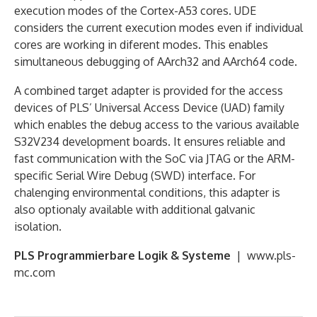
execution modes of the Cortex-A53 cores. UDE
considers the current execution modes even if individual
cores are working in diferent modes. This enables
simultaneous debugging of AArch32 and AArch64 code.
A combined target adapter is provided for the access
devices of PLS’ Universal Access Device (UAD) family
which enables the debug access to the various available
S32V234 development boards. It ensures reliable and
fast communication with the SoC via JTAG or the ARM-
specific Serial Wire Debug (SWD) interface. For
chalenging environmental conditions, this adapter is
also optionaly available with additional galvanic
isolation.
PLS Programmierbare Logik & Systeme
| www.pls-
mc.com