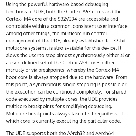
Using the powerful hardware-based debugging
functions of UDE, both the Cortex-A53 cores and the
Cortex- M4 core of the S32V234 are accessible and
controlable within a common, consistent user interface.
Among other things, the multicore run control
management of the UDE, already established for 32-bit
multicore systems, is also available for this device. It
alows the user to stop almost synchronously either al or
a user- defined set of the Cortex-A53 cores either
manualy or via breakpoints, whereby the Cortex-M4
boot core is always stopped due to the hardware. From
this point, a synchronous single stepping is possible or
the execution can be continued completely. For shared
code executed by multiple cores, the UDE provides
multicore breakpoints for simplifying debugging.
Multicore breakpoints always take efect regardless of
which core is currently executing the particular code.
The UDE supports both the AArch32 and AArch64