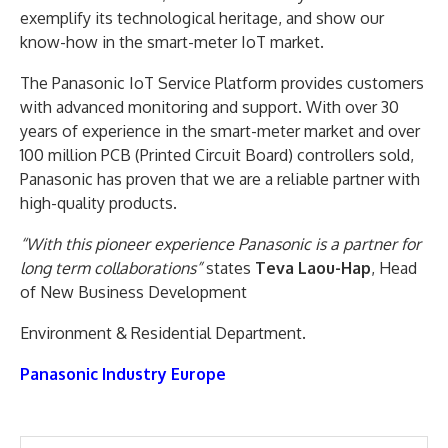
exemplify its technological heritage, and show our
know-how in the smart-meter IoT market.
The Panasonic IoT Service Platform provides customers
with advanced monitoring and support. With over 30
years of experience in the smart-meter market and over
100 million PCB (Printed Circuit Board) controllers sold,
Panasonic has proven that we are a reliable partner with
high-quality products.
“With this pioneer experience Panasonic is a partner for
long term collaborations”
states
Teva Laou-Hap
, Head
of New Business Development
Environment & Residential Department.
Panasonic Industry Europe