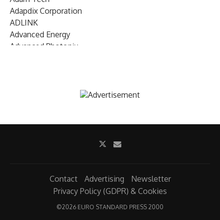
Adapdix Corporation
ADLINK
Advanced Energy
Advanced Photonix
Advanced Rework
Advantech
AETA Audio Systems
AIRMAR Technology
Alif Semiconductor
Allegro MicroSystems
Alliance Memory
Alphawave Semi
Altera (Intel)
Altus
Ambarella
Contact
Advertising
Newsletter
Ambiq
Privacy Policy (GDPR) & Cookies
AMD Xilinx
©
2026 EURO STANDARD PRESS 2000
AMETEK Land