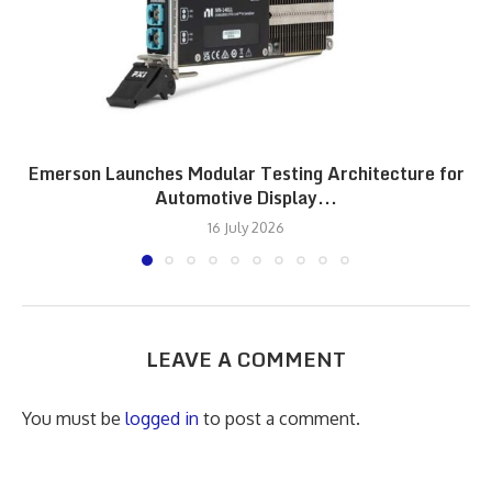
Emerson Launches Modular Testing Architecture for
Automotive Display...
16 July 2026
LEAVE A COMMENT
You must be
logged in
to post a comment.