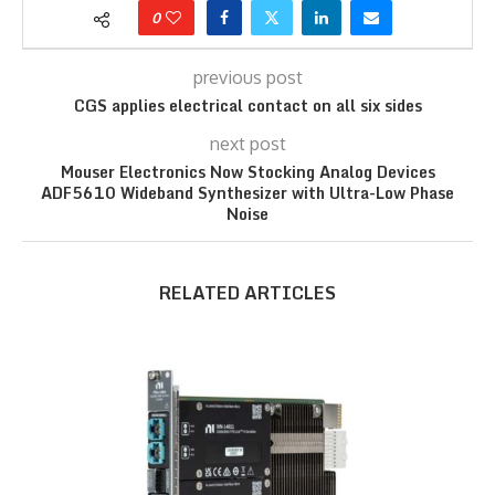
0
previous post
CGS applies electrical contact on all six sides
next post
Mouser Electronics Now Stocking Analog Devices
ADF5610 Wideband Synthesizer with Ultra-Low Phase
Noise
RELATED ARTICLES