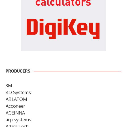
PRODUCERS
3M
4D Systems
ABLATOM
Acconeer
ACEINNA
acp systems
Adam Tech