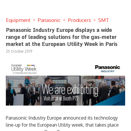
Equipment
Panasonic
Producers
SMT
Panasonic Industry Europe displays a wide
range of leading solutions for the gas-meter
market at the European Utility Week in Paris
25 October 2019
Panasonic Industry Europe announced its technology
line-up for the European Utility week, that takes place