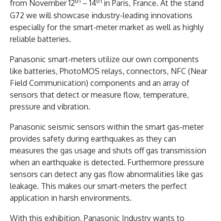
th
th
from November 12
– 14
in Paris, France. At the stand
G72 we will showcase industry-leading innovations
especially for the smart-meter market as well as highly
reliable batteries.
Panasonic smart-meters utilize our own components
like batteries, PhotoMOS relays, connectors, NFC (Near
Field Communication) components and an array of
sensors that detect or measure flow, temperature,
pressure and vibration.
Panasonic seismic sensors within the smart gas-meter
provides safety during earthquakes as they can
measures the gas usage and shuts off gas transmission
when an earthquake is detected. Furthermore pressure
sensors can detect any gas flow abnormalities like gas
leakage. This makes our smart-meters the perfect
application in harsh environments.
With this exhibition, Panasonic Industry wants to