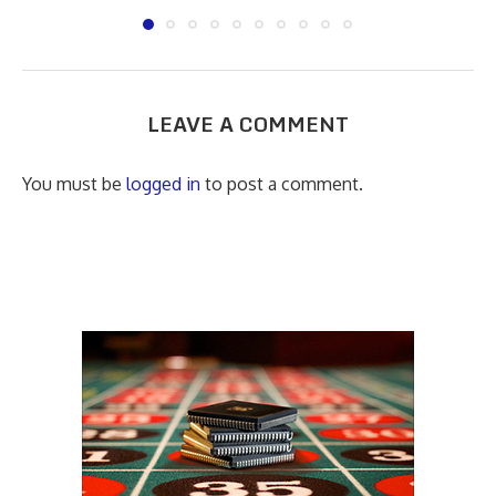
LEAVE A COMMENT
You must be
logged in
to post a comment.