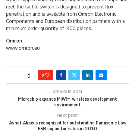
reel, the tactile switch is designed to prevent flux
penetration and is available from Omron Electronic
Components and European distribution partners with a
minimum order quantity of 1400 pieces.
Omron
www.omron.eu
0
previous post
Microchip expands MiWi™ wireless development
environment
next post
Avnet Abacus recognised for outstanding Panasonic Low
ESR capacitor sales in 2010