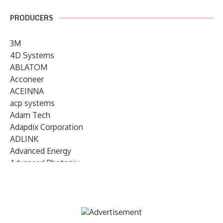
PRODUCERS
3M
4D Systems
ABLATOM
Acconeer
ACEINNA
acp systems
Adam Tech
Adapdix Corporation
ADLINK
Advanced Energy
Advanced Photonix
Advanced Rework
Advantech
AETA Audio Systems
AIRMAR Technology
Alif Semiconductor