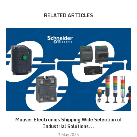
RELATED ARTICLES
Mouser Electronics Shipping Wide Selection of
Industrial Solutions...
7 May 2026