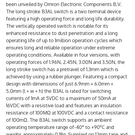
been unveiled by Omron Electronic Components B.V.
The long stroke B3AL switch is a two terminal device
featuring a high operating force and long life durability.
The vertically operated switch is notable for its
enhanced resistance to dust penetration and a long
operating life of up to 1million operation cycles which
ensures long and reliable operation under extreme
operating conditions. Available in four versions, with
operating forces of 1.96N, 2.45N, 3.00N and 3.50N, the
long stroke switch has a pretravel of 1.3mm which is
achieved by using a rubber plunger. Featuring a compact
design with dimensions of just 6.9mm × 6.0mm ×
5.0mm (l × w × h) the B3AL is rated for switching
currents of 1mA at 5VDC to a maximum of 50mA at
16VDC with a resistive load and features an insulation
resistance of 100MΩ at 100VDC and a contact resistance
of 100mΩ. The B3AL switch supports an ambient
operating temperature range of-40° to +90°C and
weighs approximately 0.18g. Supplied on 12mm tape and