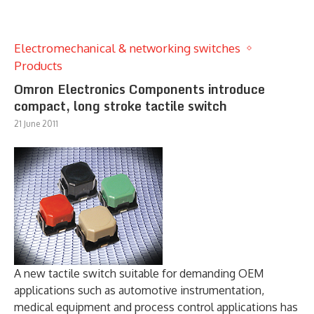
Electromechanical & networking switches
Products
Omron Electronics Components introduce
compact, long stroke tactile switch
21 June 2011
A new tactile switch suitable for demanding OEM
applications such as automotive instrumentation,
medical equipment and process control applications has