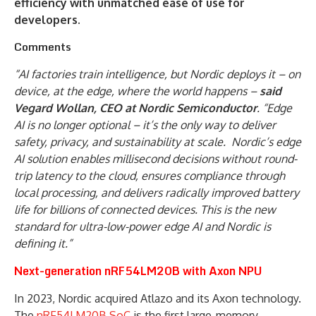
efficiency with unmatched ease of use for
developers.
Comments
“AI factories train intelligence, but Nordic deploys it – on
device, at the edge, where the world happens –
said
Vegard Wollan, CEO at Nordic Semiconductor
. “Edge
AI is no longer optional – it’s the only way to deliver
safety, privacy, and sustainability at scale. Nordic’s edge
AI solution enables millisecond decisions without round-
trip latency to the cloud, ensures compliance through
local processing, and delivers radically improved battery
life for billions of connected devices. This is the new
standard for ultra-low-power edge AI and Nordic is
defining it.”
Next-generation nRF54LM20B with Axon NPU
In 2023, Nordic acquired Atlazo and its Axon technology.
The
nRF54LM20B SoC
is the first large-memory