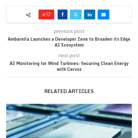
0
previous post
Ambarella Launches a Developer Zone to Broaden its Edge
AI Ecosystem
next post
AI Monitoring for Wind Turbines: Securing Clean Energy
with Cervoz
RELATED ARTICLES