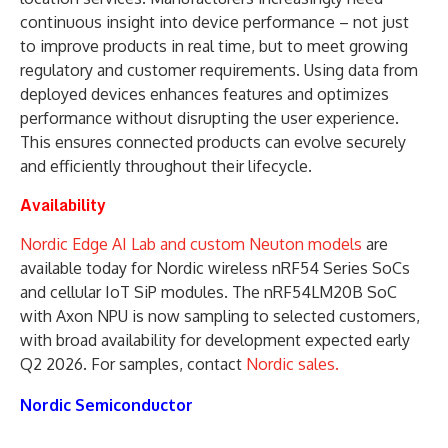
continuous insight into device performance – not just
to improve products in real time, but to meet growing
regulatory and customer requirements. Using data from
deployed devices enhances features and optimizes
performance without disrupting the user experience.
This ensures connected products can evolve securely
and efficiently throughout their lifecycle.
Availability
Nordic Edge AI Lab and custom Neuton models
are
available today for Nordic wireless nRF54 Series SoCs
and cellular IoT SiP modules. The nRF54LM20B SoC
with Axon NPU is now sampling to selected customers,
with broad availability for development expected early
Q2 2026. For samples, contact
Nordic sales.
Nordic Semiconductor