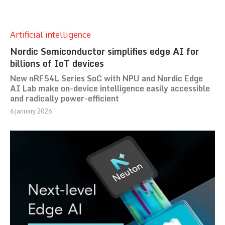
Artificial intelligence
Nordic Semiconductor simplifies edge AI for
billions of IoT devices
New nRF54L Series SoC with NPU and Nordic Edge
AI Lab make on-device intelligence easily accessible
and radically power-efficient
6 January 2026