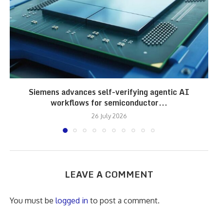
Siemens advances self-verifying agentic AI
workflows for semiconductor...
26 July 2026
LEAVE A COMMENT
You must be
logged in
to post a comment.