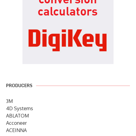
PRODUCERS
3M
4D Systems
ABLATOM
Acconeer
ACEINNA