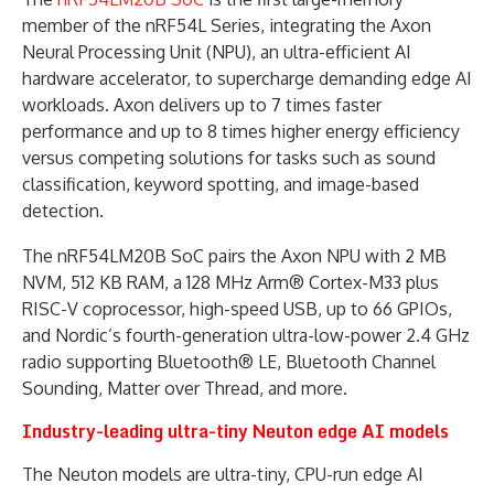
member of the nRF54L Series, integrating the Axon
Neural Processing Unit (NPU), an ultra-efficient AI
hardware accelerator, to supercharge demanding edge AI
workloads. Axon delivers up to 7 times faster
performance and up to 8 times higher energy efficiency
versus competing solutions for tasks such as sound
classification, keyword spotting, and image-based
detection.
The nRF54LM20B SoC pairs the Axon NPU with 2 MB
NVM, 512 KB RAM, a 128 MHz Arm® Cortex-M33 plus
RISC-V coprocessor, high-speed USB, up to 66 GPIOs,
and Nordic’s fourth-generation ultra-low-power 2.4 GHz
radio supporting Bluetooth® LE, Bluetooth Channel
Sounding, Matter over Thread, and more.
Industry-leading ultra-tiny Neuton edge AI models
The Neuton models are ultra-tiny, CPU-run edge AI