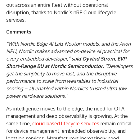
out across an entire fleet without operational
disruption, thanks to Nordic’s nRF Cloud lifecycle
services.
Comments
“With Nordic Edge AI Lab, Neuton models, and the Axon
NPU, Nordic makes advanced on-device AI practical for
every embedded developer,”
said Oyvind Strom, EVP
Short-Range BU at Nordic Semiconductor
. “Developers
get the simplicity to move fast, and the disruptive
performance to scale from wearables to industrial
sensing – all enabled within Nordic’s trusted ultra-low-
power hardware solutions.”
As intelligence moves to the edge, the need for OTA
management and deep observability is growing. At the
same time,
cloud-based lifecycle services
remain critical
for device management, embedded observability, and
location services. Manufacturers increasingly need