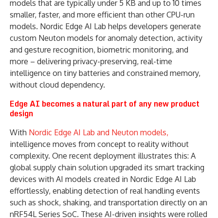
models that are typically under 5 KB and up to 10 times
smaller, faster, and more efficient than other CPU-run
models. Nordic Edge AI Lab helps developers generate
custom Neuton models for anomaly detection, activity
and gesture recognition, biometric monitoring, and
more – delivering privacy-preserving, real-time
intelligence on tiny batteries and constrained memory,
without cloud dependency.
Edge AI becomes a natural part of any new product
design
With
Nordic Edge AI Lab and Neuton models,
intelligence moves from concept to reality without
complexity. One recent deployment illustrates this: A
global supply chain solution upgraded its smart tracking
devices with AI models created in Nordic Edge AI Lab
effortlessly, enabling detection of real handling events
such as shock, shaking, and transportation directly on an
nRF54L Series SoC. These AI-driven insights were rolled