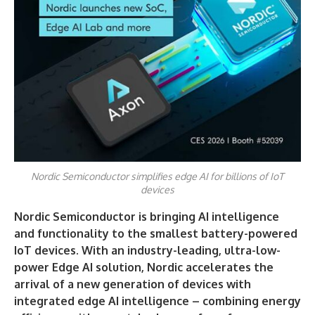
Nordic Semiconductor simplifies edge AI for billions of IoT
devices
Nordic Semiconductor is bringing AI intelligence
and functionality to the smallest battery-powered
IoT devices. With an industry-leading, ultra-low-
power Edge AI solution, Nordic accelerates the
arrival of a new generation of devices with
integrated edge AI intelligence – combining energy