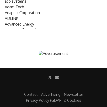
acp systems
Adam Tech
Adapdix Corporation
ADLINK
Advanced Energy
Advanced Photonix
Advanced Rework
Advantech
AETA Audio Systems
AIRMAR Technology
Alif Semiconductor
Allegro MicroSystems
Alliance Memory
Alphawave Semi
Altera (Intel)
Altus
Ambarella
Contact
Advertising
Newsletter
Ambiq
Privacy Policy (GDPR) & Cookies
AMD Xilinx