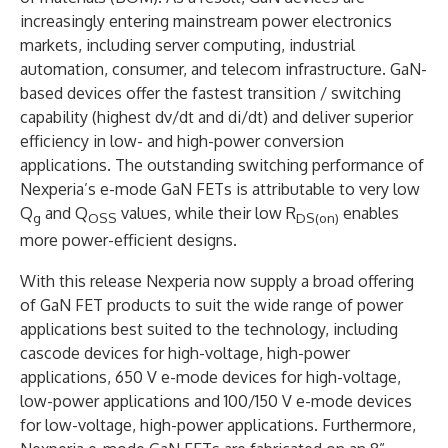
increasingly entering mainstream power electronics
markets, including server computing, industrial
automation, consumer, and telecom infrastructure. GaN-
based devices offer the fastest transition / switching
capability (highest dv/dt and di/dt) and deliver superior
efficiency in low- and high-power conversion
applications. The outstanding switching performance of
Nexperia’s e-mode GaN FETs is attributable to very low
Q
and Q
values, while their low R
enables
g
OSS
DS(on)
more power-efficient designs.
With this release Nexperia now supply a broad offering
of GaN FET products to suit the wide range of power
applications best suited to the technology, including
cascode devices for high-voltage, high-power
applications, 650 V e-mode devices for high-voltage,
low-power applications and 100/150 V e-mode devices
for low-voltage, high-power applications. Furthermore,