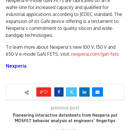
Nexperia e-mode GaN FETs are fabricated on an 8”
wafer-line for increased capacity and qualified for
industrial applications according to JEDEC standard. The
expansion of its GaN device offering is a testament to
Nexperia’s commitment to quality silicon and wide-
bandgap technologies.
To learn more about Nexperia’s new 100 V, 150 V and
650 V e-mode GaN FETS, visit:
nexperia.com/gan-fets
Nexperia
0
previous post
Pioneering interactive datasheets from Nexperia put
MOSFET behavior analysis at engineers’ fingertips