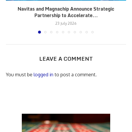
Navitas and Magnachip Announce Strategic
Partnership to Accelerate...
23 July 2026
LEAVE A COMMENT
You must be
logged in
to post a comment.