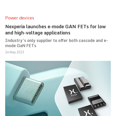
Power devices
Nexperia launches e-mode GAN FETs for low
and high-voltage applications
Industry’s only supplier to offer both cascode and e-
mode GaN FETs
26 May 2023