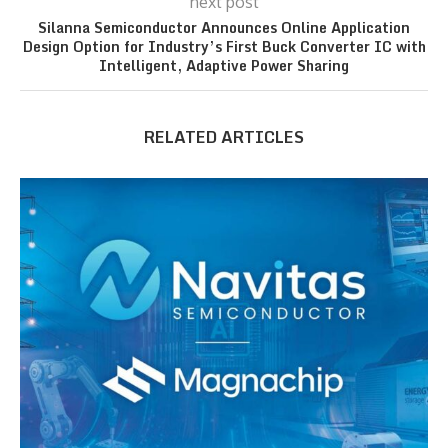
next post
Silanna Semiconductor Announces Online Application
Design Option for Industry’s First Buck Converter IC with
Intelligent, Adaptive Power Sharing
RELATED ARTICLES