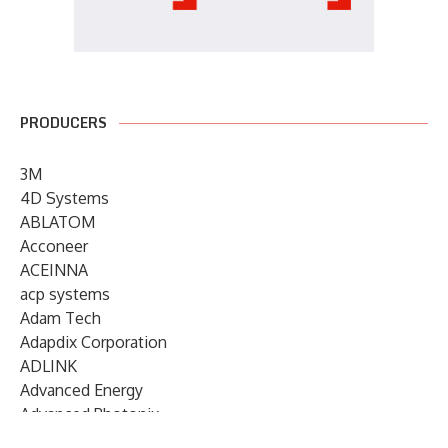
PRODUCERS
3M
4D Systems
ABLATOM
Acconeer
ACEINNA
acp systems
Adam Tech
Adapdix Corporation
ADLINK
Advanced Energy
Advanced Photonix
Advanced Rework