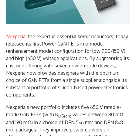
Nexperia
, the expert in essential semiconductors, today
released its first Power GaN FETs in e-mode
(enhancement mode) configuration for low (100/150 V)
and high (650 V) voltage applications. By augmenting its
cascode offering with seven new e-mode devices,
Nexperia now provides designers with the optimum
choice of GaN FETs from a single supplier alongside its
substantial portfolio of silicon-based power electronics
components.
Nexperia’s new portfolio includes five 650 V rated e-
mode GaN FETs (with R
values between 80 mΩ
DS(on)
and 190 mΩ) in a choice of DFN 5×6 mm and DFN 8×8
mm packages. They improve power conversion