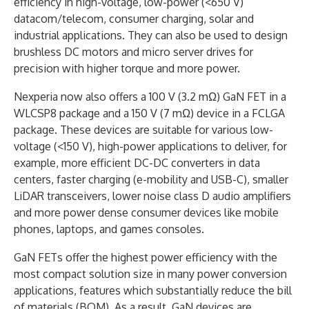
efficiency in high-voltage, low-power (<650 V)
datacom/telecom, consumer charging, solar and
industrial applications. They can also be used to design
brushless DC motors and micro server drives for
precision with higher torque and more power.
Nexperia now also offers a 100 V (3.2 mΩ) GaN FET in a
WLCSP8 package and a 150 V (7 mΩ) device in a FCLGA
package. These devices are suitable for various low-
voltage (<150 V), high-power applications to deliver, for
example, more efficient DC-DC converters in data
centers, faster charging (e-mobility and USB-C), smaller
LiDAR transceivers, lower noise class D audio amplifiers
and more power dense consumer devices like mobile
phones, laptops, and games consoles.
GaN FETs offer the highest power efficiency with the
most compact solution size in many power conversion
applications, features which substantially reduce the bill
of materials (BOM). As a result, GaN devices are