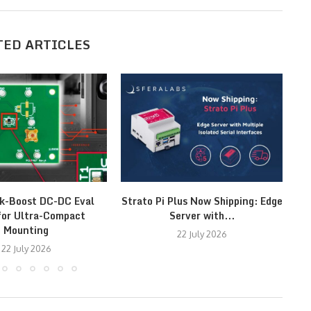
TED ARTICLES
k-Boost DC-DC Eval
Strato Pi Plus Now Shipping: Edge
T
for Ultra-Compact
Server with...
Mounting
22 July 2026
22 July 2026