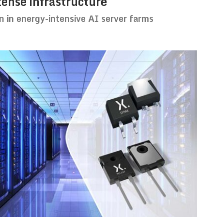
tense infrastructure
n in energy-intensive AI server farms