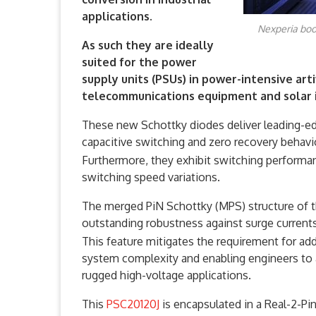
applications.
Nexperia boo
As such they are ideally
suited for the power
supply units (PSUs) in power-intensive artif
telecommunications equipment and solar i
These new Schottky diodes deliver leading-
capacitive switching and zero recovery behavio
Furthermore, they exhibit switching performan
switching speed variations.
The merged PiN Schottky (MPS) structure of th
outstanding robustness against surge currents
This feature mitigates the requirement for addi
system complexity and enabling engineers to a
rugged high-voltage applications.
This
PSC20120J
is encapsulated in a Real-2-P