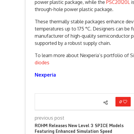
power plastic package, while the
PSC20120L
i
through-hole power plastic package.
These thermally stable packages enhance device
temperatures up to 175 °C. Designers can be f
manufacturer of high-quality semiconductor p
supported by a robust supply chain.
To learn more about Nexperia’s portfolio of Si
diodes
Nexperia
0
previous post
ROHM Releases New Level 3 SPICE Models
Featuring Enhanced Simulation Speed