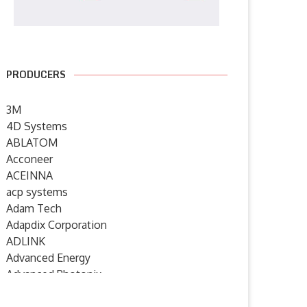
PRODUCERS
3M
4D Systems
ABLATOM
Acconeer
ACEINNA
acp systems
Adam Tech
Adapdix Corporation
ADLINK
Advanced Energy
Advanced Photonix
Advanced Rework