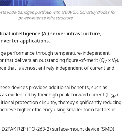
sts wide-bandgap portfolio with 1200V SiC Schottky diodes for
power-intense infrastructure
icial intelligence (AI) server infrastructure,
nverter applications.
edge performance through temperature-independent
r that delivers an outstanding figure-of-merit (Q
x V
).
C
F
ce that is almost entirely independent of current and
ese devices provides additional benefits, such as
 as evidenced by their high peak-forward current (I
).
FSM
tional protection circuitry, thereby significantly reducing
chieve higher efficiency using smaller form factors in
in D2PAK R2P (TO-263-2) surface-mount device (SMD)