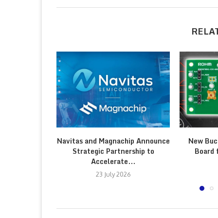
RELA
Navitas and Magnachip Announce
New Buc
Strategic Partnership to
Board 
Accelerate...
23 July 2026