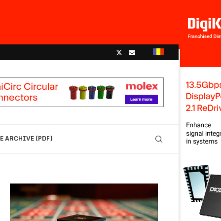
 ARCHIVE (PDF)