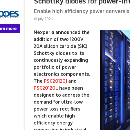
Schottky diodes for power-in
Enable high efficiency power conversio
10 July 2025
Nexperia announced the
addition of two 1200V
20A silicon carbide (SiC)
Schottky diodes to its
continuously expanding
portfolio of power
electronics components.
The
PSC20120J
and
PSC20120L
have been
designed to address the
demand for ultra-low
power loss rectifiers
which enable high-
efficiency energy
conversion in industrial