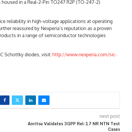
s housed in a Real-2-Pin TO247 R2P (TO-247-2)
 reliability in high-voltage applications at operating
urther reassured by Nexperia’s reputation as a proven
roducts in a range of semiconductor technologies
C Schottky diodes, visit:
http://www.nexperia.com/sic-
next post
Anritsu Validates 3GPP Rel-17 NR NTN Test
Cases