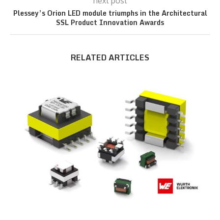
next post
Plessey’s Orion LED module triumphs in the Architectural
SSL Product Innovation Awards
RELATED ARTICLES