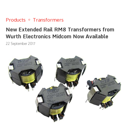
Products
Transformers
New Extended Rail RM8 Transformers from
Wurth Electronics Midcom Now Available
22 September 2017