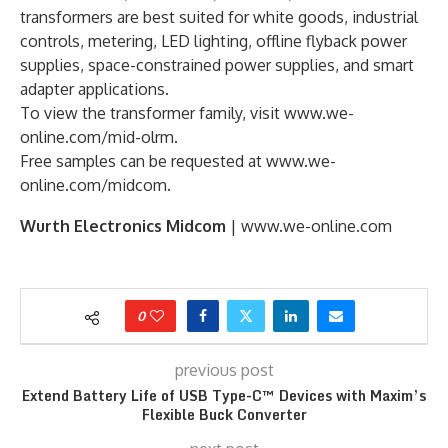
transformers are best suited for white goods, industrial
controls, metering, LED lighting, offline flyback power
supplies, space-constrained power supplies, and smart
adapter applications.
To view the transformer family, visit www.we-
online.com/mid-olrm.
Free samples can be requested at www.we-
online.com/midcom.
Wurth Electronics Midcom
| www.we-online.com
0
previous post
Extend Battery Life of USB Type-C™ Devices with Maxim’s
Flexible Buck Converter