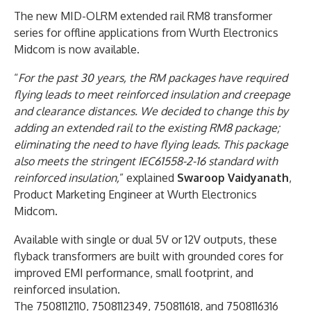
The new MID-OLRM extended rail RM8 transformer
series for offline applications from Wurth Electronics
Midcom is now available.
“
For the past 30 years, the RM packages have required
flying leads to meet reinforced insulation and creepage
and clearance distances. We decided to change this by
adding an extended rail to the existing RM8 package;
eliminating the need to have flying leads. This package
also meets the stringent IEC61558-2-16 standard with
reinforced insulation,
” explained
Swaroop Vaidyanath
,
Product Marketing Engineer at Wurth Electronics
Midcom.
Available with single or dual 5V or 12V outputs, these
flyback transformers are built with grounded cores for
improved EMI performance, small footprint, and
reinforced insulation.
The 7508112110, 7508112349, 750811618, and 7508116316