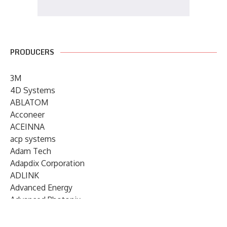
PRODUCERS
3M
4D Systems
ABLATOM
Acconeer
ACEINNA
acp systems
Adam Tech
Adapdix Corporation
ADLINK
Advanced Energy
Advanced Photonix
Advanced Rework
Advantech