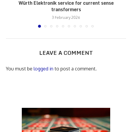
Würth Elektronik service for current sense
transformers
3 February 2026
LEAVE A COMMENT
You must be
logged in
to post a comment.