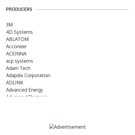
PRODUCERS
3M
4D Systems
ABLATOM
Acconeer
ACEINNA
acp systems
Adam Tech
Adapdix Corporation
ADLINK
Advanced Energy
Advanced Photonix
Advanced Rework
Advantech
AETA Audio Systems
AIRMAR Technology
Alif Semiconductor