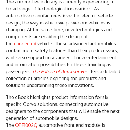
The automotive industry is currently experiencing a
broad range of technological innovations. As
automotive manufacturers invest in electric vehicle
design, the way in which we power our vehicles is
changing. At the same time, new technologies and
components are enabling the design of
the
connected
vehicle. These advanced automobiles
contain more safety features than their predecessors,
while also supporting a variety of new entertainment
and information possibilities for those traveling as
passengers.
The Future of Automotive
offers a detailed
collection of articles exploring the products and
solutions underpinning these innovations.
The eBook highlights product information for six
specific Qorvo solutions, connecting automotive
designers to the components that will enable the next
generation of automobile designs.
The
QPF1002Q
automotive front end module is