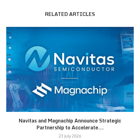
RELATED ARTICLES
Navitas and Magnachip Announce Strategic
Partnership to Accelerate...
23 July 2026