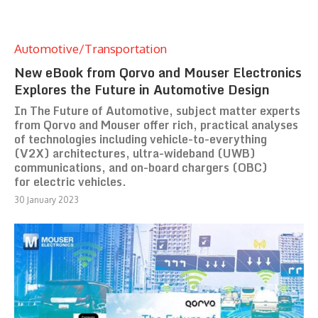
Automotive/Transportation
New eBook from Qorvo and Mouser Electronics
Explores the Future in Automotive Design
In The Future of Automotive, subject matter experts
from Qorvo and Mouser offer rich, practical analyses
of technologies including vehicle-to-everything
(V2X) architectures, ultra-wideband (UWB)
communications, and on-board chargers (OBC)
for electric vehicles.
30 January 2023