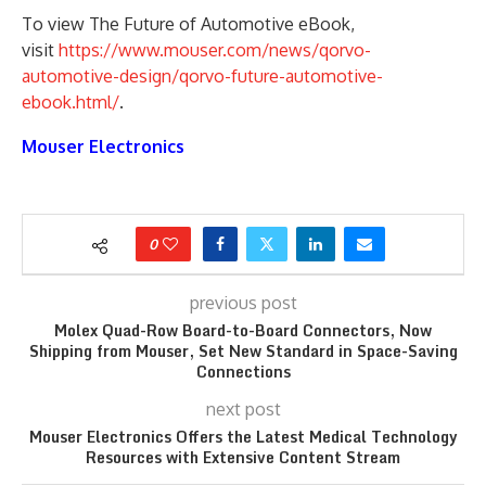
To view The Future of Automotive eBook,
visit
https://www.mouser.com/news/qorvo-
automotive-design/qorvo-future-automotive-
ebook.html/
.
Mouser Electronics
0
previous post
Molex Quad-Row Board-to-Board Connectors, Now
Shipping from Mouser, Set New Standard in Space-Saving
Connections
next post
Mouser Electronics Offers the Latest Medical Technology
Resources with Extensive Content Stream