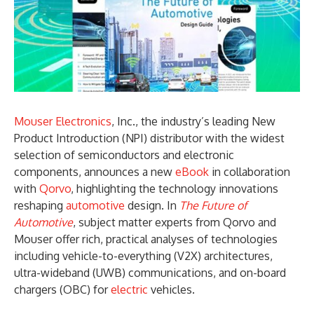
Mouser Electronics
, Inc., the industry’s leading New
Product Introduction (NPI) distributor with the widest
selection of semiconductors and electronic
components, announces a new
eBook
in collaboration
with
Qorvo
, highlighting the technology innovations
reshaping
automotive
design. In
The Future of
Automotive
, subject matter experts from Qorvo and
Mouser offer rich, practical analyses of technologies
including vehicle-to-everything (V2X) architectures,
ultra-wideband (UWB) communications, and on-board
chargers (OBC) for
electric
vehicles.