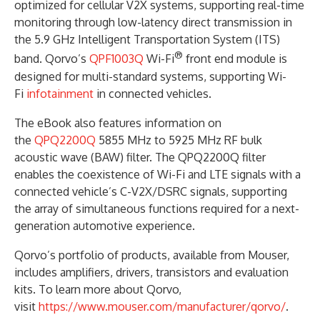
optimized for cellular V2X systems, supporting real-time
monitoring through low-latency direct transmission in
the 5.9 GHz Intelligent Transportation System (ITS)
®
band. Qorvo’s
QPF1003Q
Wi-Fi
front end module is
designed for multi-standard systems, supporting Wi-
Fi
infotainment
in connected vehicles.
The eBook also features information on
the
QPQ2200Q
5855 MHz to 5925 MHz RF bulk
acoustic wave (BAW) filter. The QPQ2200Q filter
enables the coexistence of Wi-Fi and LTE signals with a
connected vehicle’s C-V2X/DSRC signals, supporting
the array of simultaneous functions required for a next-
generation automotive experience.
Qorvo’s portfolio of products, available from Mouser,
includes amplifiers, drivers, transistors and evaluation
kits. To learn more about Qorvo,
visit
https://www.mouser.com/manufacturer/qorvo/
.