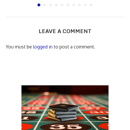
LEAVE A COMMENT
You must be
logged in
to post a comment.