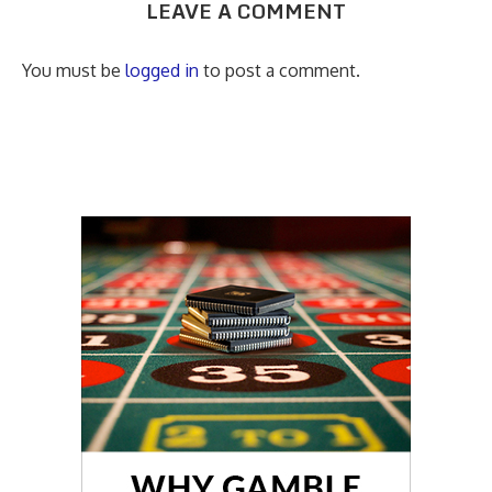
LEAVE A COMMENT
You must be
logged in
to post a comment.