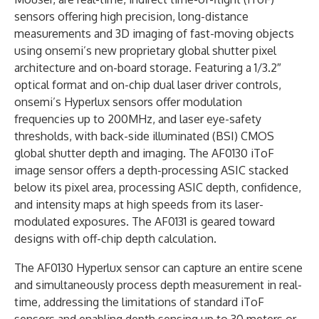
sensors offering high precision, long-distance
measurements and 3D imaging of fast-moving objects
using onsemi’s new proprietary global shutter pixel
architecture and on-board storage. Featuring a 1/3.2″
optical format and on-chip dual laser driver controls,
onsemi’s Hyperlux sensors offer modulation
frequencies up to 200MHz, and laser eye-safety
thresholds, with back-side illuminated (BSI) CMOS
global shutter depth and imaging. The AF0130 iToF
image sensor offers a depth-processing ASIC stacked
below its pixel area, processing ASIC depth, confidence,
and intensity maps at high speeds from its laser-
modulated exposures. The AF0131 is geared toward
designs with off-chip depth calculation.
The AF0130 Hyperlux sensor can capture an entire scene
and simultaneously process depth measurement in real-
time, addressing the limitations of standard iToF