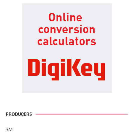
PRODUCERS
3M