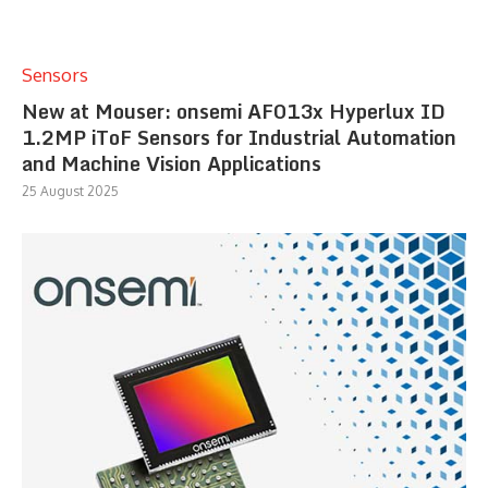
Sensors
New at Mouser: onsemi AF013x Hyperlux ID
1.2MP iToF Sensors for Industrial Automation
and Machine Vision Applications
25 August 2025