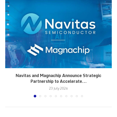
Navitas and Magnachip Announce Strategic
Partnership to Accelerate...
23 July 2026