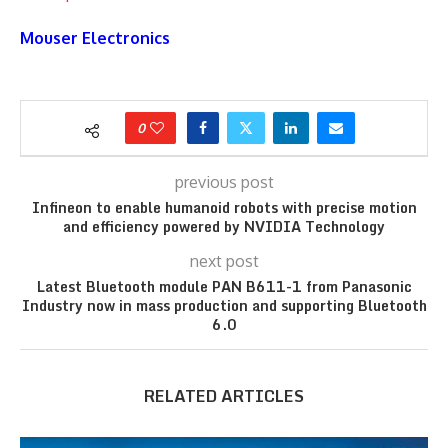
Mouser Electronics
0
previous post
Infineon to enable humanoid robots with precise motion
and efficiency powered by NVIDIA Technology
next post
Latest Bluetooth module PAN B611-1 from Panasonic
Industry now in mass production and supporting Bluetooth
6.0
RELATED ARTICLES