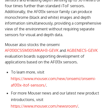
sensors and enabling depth sensing up to 30 meters or
four times further than standard iToF sensors.
Additionally, the AF013x sensor family can produce
monochrome (black and white) images and depth
information simultaneously, providing a comprehensive
view of the environment without requiring separate
sensors for visual and depth data.
Mouser also stocks the onsemi
AF0130CSSM30SMKAH3-GEVK
and
AGBENECS-GEVK
evaluation boards supporting development of
applications based on the AF013x sensors.
To learn more, visit
https://www.mouser.com/new/onsemi/onsemi-
af013x-itof-sensors/
.
For more Mouser news and our latest new product
introductions, visit
https://www.mouser.com/newsroom/
.