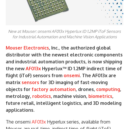
New at Mouser: onsemi AF013x Hyperlux ID 1.2MP iToF Sensors
for Industrial Automation and Machine Vision Applications
Mouser Electronics
, Inc., the authorized global
distributor with the newest electronic components
and industrial automation products, is now shipping
the new
AF013x
Hyperlux™ ID 1.2MP indirect time of
flight (iToF) sensors from
onsemi
. The AF013x are
matrix
sensors
for 3D imaging of fast-moving
objects for
factory automation
, drones,
computing
,
metrology,
robotics
, machine vision,
biometrics
,
future retail, intelligent logistics, and 3D modeling
applications.
The onsemi
AF013x
Hyperlux series, available from
Mouser, are real-time, indirect time-of-flight (iToF)