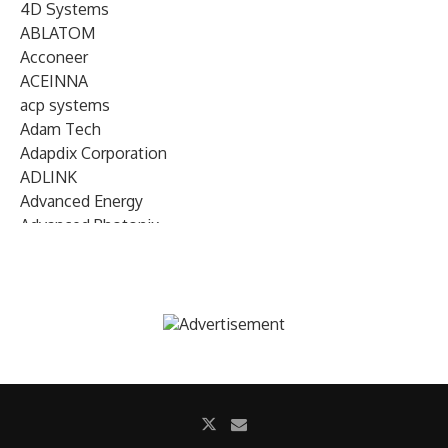
4D Systems
ABLATOM
Acconeer
ACEINNA
acp systems
Adam Tech
Adapdix Corporation
ADLINK
Advanced Energy
Advanced Photonix
Advanced Rework
Advantech
AETA Audio Systems
AIRMAR Technology
Alif Semiconductor
Allegro MicroSystems
Alliance Memory
Alphawave Semi
Altera (Intel)