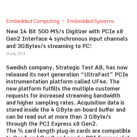
Embedded Computing
Embedded Systems
New 14 Bit 500 MS/s Digitizer with PCIe x8
Gen2 Interface 4 synchronous input channels
and 3GBytes/s streaming to PC!
16 July 2013
Swedish company, Strategic Test AB, has now
released its next generation “UltraFast” PCIe
instrumentation platform called UF4e. The
new platform fulfills the multiple customer
requests for increased streaming bandwidth
and higher sampling rates. Acquisition data is
stored inside the 4 GByte on-board buffer and
can be read out at more than 3 GByte/s
through the PCI Express x8 Gen2.
The ¾ card length plug-in cards are compatible