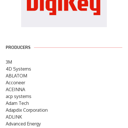
PRODUCERS
3M
4D Systems
ABLATOM
Acconeer
ACEINNA
acp systems
Adam Tech
Adapdix Corporation
ADLINK
Advanced Energy