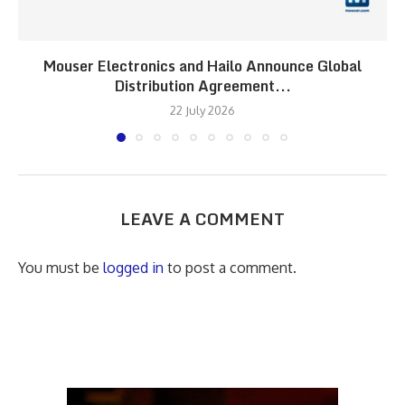
Mouser Electronics and Hailo Announce Global
Distribution Agreement...
22 July 2026
LEAVE A COMMENT
You must be
logged in
to post a comment.