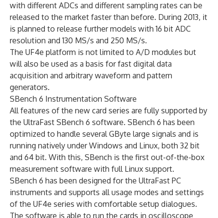
with different ADCs and different sampling rates can be
released to the market faster than before. During 2013, it
is planned to release further models with 16 bit ADC
resolution and 130 MS/s and 250 MS/s.
The UF4e platform is not limited to A/D modules but
will also be used as a basis for fast digital data
acquisition and arbitrary waveform and pattern
generators.
SBench 6 Instrumentation Software
All features of the new card series are fully supported by
the UltraFast SBench 6 software. SBench 6 has been
optimized to handle several GByte large signals and is
running natively under Windows and Linux, both 32 bit
and 64 bit. With this, SBench is the first out-of-the-box
measurement software with full Linux support.
SBench 6 has been designed for the UltraFast PC
instruments and supports all usage modes and settings
of the UF4e series with comfortable setup dialogues.
The software is able to run the cards in oscilloscope