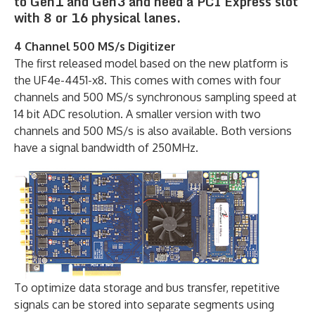
to Gen1 and Gen3 and need a PCI Express slot
with 8 or 16 physical lanes.
4 Channel 500 MS/s Digitizer
The first released model based on the new platform is
the UF4e-4451-x8. This comes with comes with four
channels and 500 MS/s synchronous sampling speed at
14 bit ADC resolution. A smaller version with two
channels and 500 MS/s is also available. Both versions
have a signal bandwidth of 250MHz.
To optimize data storage and bus transfer, repetitive
signals can be stored into separate segments using