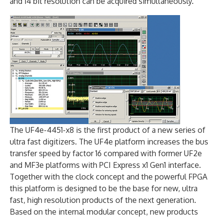
and 14 bit resolution can be acquired simultaneously.
The UF4e-4451-x8 is the first product of a new series of
ultra fast digitizers. The UF4e platform increases the bus
transfer speed by factor 16 compared with former UF2e
and MF3e platforms with PCI Express x1 Gen1 interface.
Together with the clock concept and the powerful FPGA
this platform is designed to be the base for new, ultra
fast, high resolution products of the next generation.
Based on the internal modular concept, new products