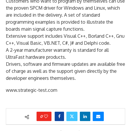
Customers who want to program by themselves can use
the proven SPCM driver for Windows and Linux, which
are included in the delivery. A set of standard
programming examples is provided to illustrate the
boards main signal capture functions.
Extensive support includes Visual C++, Borland C++, Gnu
C++, Visual Basic, VB.NET, C#, J# and Delphi code.
A 2-year manufacturer warranty is standard for all
UltraFast hardware products.
Drivers, software and firmware updates are available free
of charge as well as the support given directly by the
developer engineers themselves.
www.strategic-test.com
0