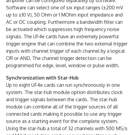
amplifier can be configured separately by software.
Software can select one of six input ranges (±200 mV
up to ±10 V), 50 Ohm or 1 MOhm input impedance and
AC or DC coupling. Furthermore a bandwidth filter can
be activated which suppresses high frequency noise
signals. The UF4e cards have an extremely powerful
trigger engine that can combine the two external trigger
inputs with channel trigger of each channel by a logical
OR or AND. The channel trigger detection can be
programmed for edge, level, window or pulse width.
Synchronization with Star-Hub
Up to eight UF4e cards can run synchronously in one
system. The star-hub module option distributes clock
and trigger signals between the cards. The star-hub
module can combine all of the trigger sources of all
connected cards making it possible to use any trigger
source as a starting event for the complete system.
Using the star-hub a total of 32 channels with 500 MS/s