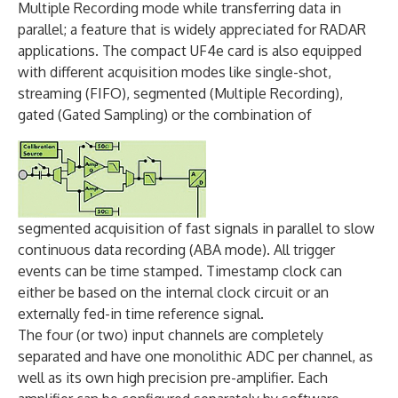
Multiple Recording mode while transferring data in
parallel; a feature that is widely appreciated for RADAR
applications. The compact UF4e card is also equipped
with different acquisition modes like single-shot,
streaming (FIFO), segmented (Multiple Recording),
gated (Gated Sampling) or the combination of
segmented acquisition of fast signals in parallel to slow
continuous data recording (ABA mode). All trigger
events can be time stamped. Timestamp clock can
either be based on the internal clock circuit or an
externally fed-in time reference signal.
The four (or two) input channels are completely
separated and have one monolithic ADC per channel, as
well as its own high precision pre-amplifier. Each