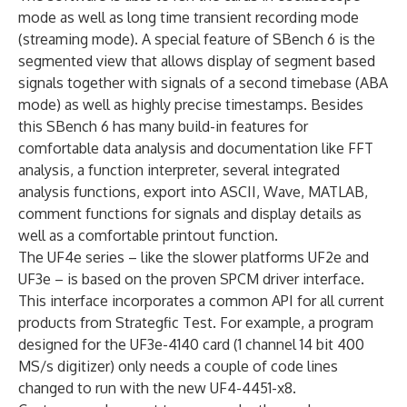
mode as well as long time transient recording mode
(streaming mode). A special feature of SBench 6 is the
segmented view that allows display of segment based
signals together with signals of a second timebase (ABA
mode) as well as highly precise timestamps. Besides
this SBench 6 has many build-in features for
comfortable data analysis and documentation like FFT
analysis, a function interpreter, several integrated
analysis functions, export into ASCII, Wave, MATLAB,
comment functions for signals and display details as
well as a comfortable printout function.
The UF4e series – like the slower platforms UF2e and
UF3e – is based on the proven SPCM driver interface.
This interface incorporates a common API for all current
products from Strategfic Test. For example, a program
designed for the UF3e-4140 card (1 channel 14 bit 400
MS/s digitizer) only needs a couple of code lines
changed to run with the new UF4-4451-x8.