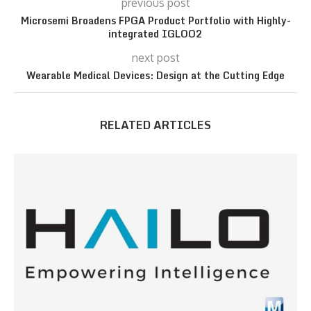
previous post
Microsemi Broadens FPGA Product Portfolio with Highly-
integrated IGLOO2
next post
Wearable Medical Devices: Design at the Cutting Edge
RELATED ARTICLES