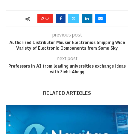
0
previous post
Authorized Distributor Mouser Electronics Shipping Wide
Variety of Electronic Components from Same Sky
next post
Professors in AI from leading universities exchange ideas
with Ziehl-Abegg
RELATED ARTICLES