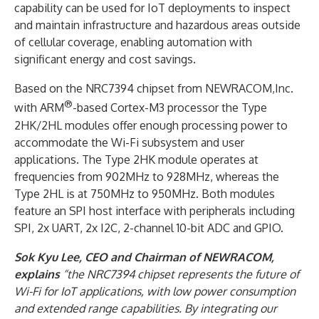
capability can be used for IoT deployments to inspect
and maintain infrastructure and hazardous areas outside
of cellular coverage, enabling automation with
significant energy and cost savings.
Based on the NRC7394 chipset from NEWRACOM,Inc.
®
with ARM
-based Cortex-M3 processor the Type
2HK/2HL modules offer enough processing power to
accommodate the Wi-Fi subsystem and user
applications. The Type 2HK module operates at
frequencies from 902MHz to 928MHz, whereas the
Type 2HL is at 750MHz to 950MHz. Both modules
feature an SPI host interface with peripherals including
SPI, 2x UART, 2x I2C, 2-channel 10-bit ADC and GPIO.
Sok Kyu Lee, CEO and Chairman of NEWRACOM,
explains
“the NRC7394 chipset represents the future of
Wi-Fi for IoT applications, with low power consumption
and extended range capabilities. By integrating our