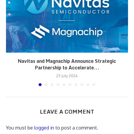
Navitas and Magnachip Announce Strategic
Partnership to Accelerate...
23 July 2026
LEAVE A COMMENT
You must be
logged in
to post a comment.