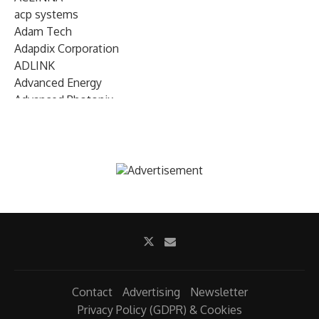
acp systems
Adam Tech
Adapdix Corporation
ADLINK
Advanced Energy
Advanced Photonix
Advanced Rework
Advantech
AETA Audio Systems
AIRMAR Technology
Alif Semiconductor
Allegro MicroSystems
Alliance Memory
Alphawave Semi
Altera (Intel)
Altus
Ambarella
Contact
Advertising
Newsletter
Ambiq
Privacy Policy (GDPR) & Cookies