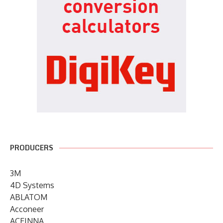
PRODUCERS
3M
4D Systems
ABLATOM
Acconeer
ACEINNA