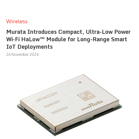
Wireless
Murata Introduces Compact, Ultra-Low Power
Wi-Fi HaLow™ Module for Long-Range Smart
IoT Deployments
26 November 2024