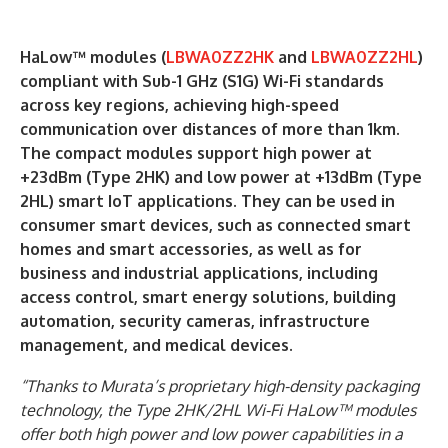
HaLow™ modules (
LBWA0ZZ2HK
and
LBWA0ZZ2HL
)
compliant with Sub-1 GHz (S1G) Wi-Fi standards
across key regions, achieving high-speed
communication over distances of more than 1km.
The compact modules support high power at
+23dBm (Type 2HK) and low power at +13dBm (Type
2HL) smart IoT applications. They can be used in
consumer smart devices, such as connected smart
homes and smart accessories, as well as for
business and industrial applications, including
access control, smart energy solutions, building
automation, security cameras, infrastructure
management, and medical devices.
“Thanks to Murata’s proprietary high-density packaging
technology, the Type 2HK/2HL Wi-Fi HaLow™ modules
offer both high power and low power capabilities in a