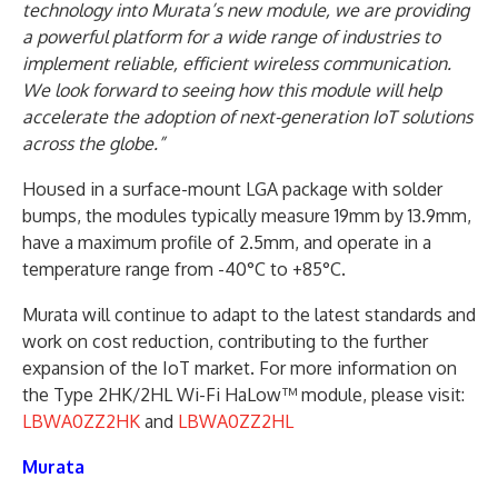
technology into Murata’s new module, we are providing
a powerful platform for a wide range of industries to
implement reliable, efficient wireless communication.
We look forward to seeing how this module will help
accelerate the adoption of next-generation IoT solutions
across the globe.”
Housed in a surface-mount LGA package with solder
bumps, the modules typically measure 19mm by 13.9mm,
have a maximum profile of 2.5mm, and operate in a
temperature range from -40°C to +85°C.
Murata will continue to adapt to the latest standards and
work on cost reduction, contributing to the further
expansion of the IoT market. For more information on
the Type 2HK/2HL Wi-Fi HaLow™ module, please visit:
LBWA0ZZ2HK
and
LBWA0ZZ2HL
Murata