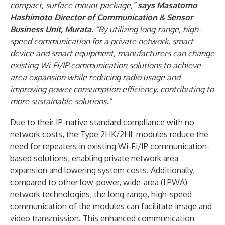
compact, surface mount package,”
says Masatomo
Hashimoto Director of Communication & Sensor
Business Unit, Murata
. “By utilizing long-range, high-
speed communication for a private network, smart
device and smart equipment, manufacturers can change
existing Wi-Fi/IP communication solutions to achieve
area expansion while reducing radio usage and
improving power consumption efficiency, contributing to
more sustainable solutions.”
Due to their IP-native standard compliance with no
network costs, the Type 2HK/2HL modules reduce the
need for repeaters in existing Wi-Fi/IP communication-
based solutions, enabling private network area
expansion and lowering system costs. Additionally,
compared to other low-power, wide-area (LPWA)
network technologies, the long-range, high-speed
communication of the modules can facilitate image and
video transmission. This enhanced communication