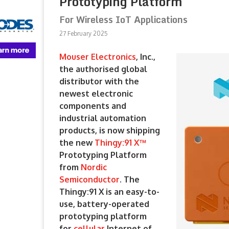
Prototyping Platform
For Wireless IoT Applications
27 February 2025
Mouser Electronics
, Inc.,
the authorised global
distributor with the
newest electronic
components and
industrial automation
products, is now shipping
the new
Thingy:91 X™
Prototyping Platform
from
Nordic
Semiconductor
. The
Thingy:91 X is an easy-to-
use, battery-operated
prototyping platform
for
cellular
Internet of