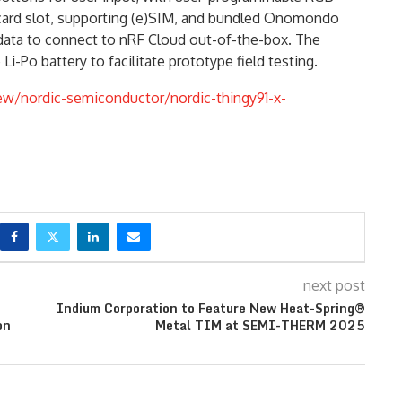
card slot, supporting (e)SIM, and bundled Onomondo
data to connect to nRF Cloud out-of-the-box. The
i-Po battery to facilitate prototype field testing.
w/nordic-semiconductor/nordic-thingy91-x-
next post
Indium Corporation to Feature New Heat-Spring®
on
Metal TIM at SEMI-THERM 2025