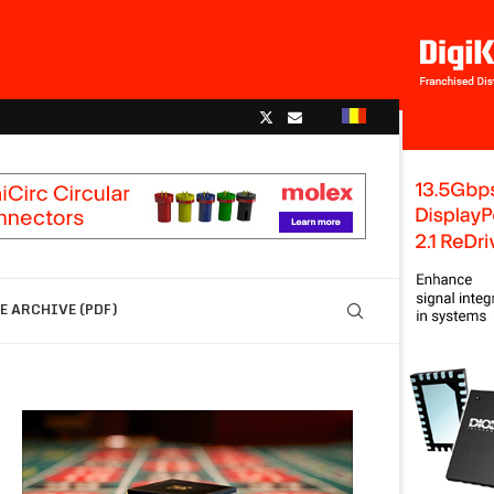
 ARCHIVE (PDF)