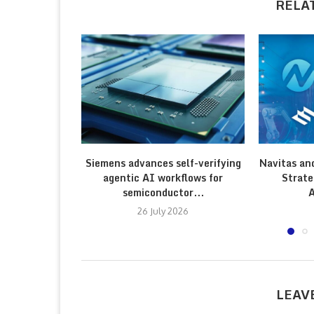
RELA
Siemens advances self-verifying
Navitas an
agentic AI workflows for
Strate
semiconductor...
A
26 July 2026
LEAV