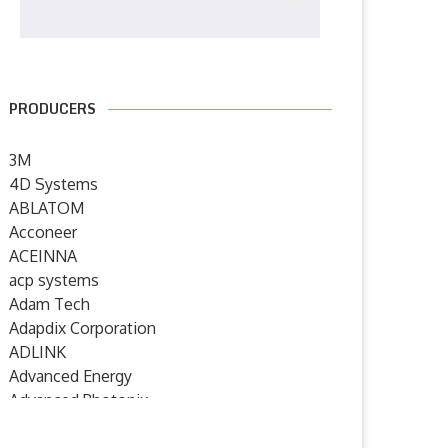
PRODUCERS
3M
4D Systems
ABLATOM
Acconeer
ACEINNA
acp systems
Adam Tech
Adapdix Corporation
ADLINK
Advanced Energy
Advanced Photonix
Advanced Rework