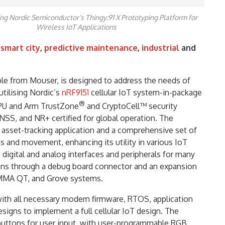
ng Nordic Semiconductor’s Thingy:91 X Prototyping Platform for
Wireless IoT Applications
,
smart city
,
predictive maintenance
,
industrial
and
able from Mouser, is designed to address the needs of
utilising Nordic’s
nRF9151
cellular IoT system-in-package
®
PU and Arm TrustZone
and CryptoCell™ security
SS, and NR+ certified for global operation. The
 asset-tracking application and a comprehensive set of
 and movement, enhancing its utility in various IoT
 digital and analog interfaces and peripherals for many
tions through a debug board connector and an expansion
MMA QT, and Grove systems.
ith all necessary modem firmware, RTOS, application
igns to implement a full cellular IoT design. The
buttons for user input, with user-programmable RGB