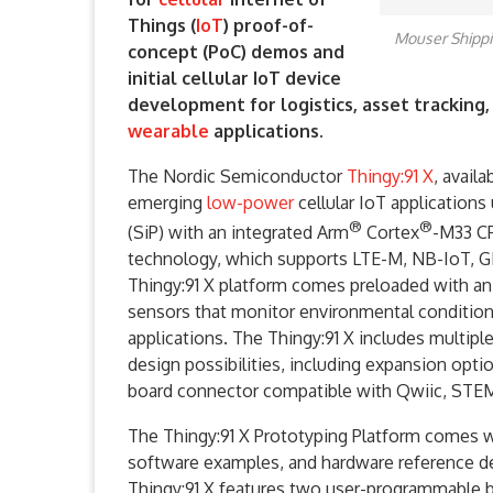
Things (
IoT
) proof-of-
Mouser Shippi
concept (PoC) demos and
initial cellular IoT device
development for logistics, asset tracking
wearable
applications.
The Nordic Semiconductor
Thingy:91 X
, avail
emerging
low-power
cellular IoT applications 
®
®
(SiP) with an integrated Arm
Cortex
-M33 C
technology, which supports LTE-M, NB-IoT, GN
Thingy:91 X platform comes preloaded with an
sensors that monitor environmental conditions
applications. The Thingy:91 X includes multiple
design possibilities, including expansion op
board connector compatible with Qwiic, STE
The Thingy:91 X Prototyping Platform comes w
software examples, and hardware reference des
Thingy:91 X features two user-programmable 