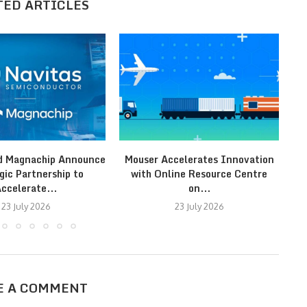
TED ARTICLES
d Magnachip Announce
Mouser Accelerates Innovation
gic Partnership to
with Online Resource Centre
ccelerate...
on...
23 July 2026
23 July 2026
E A COMMENT