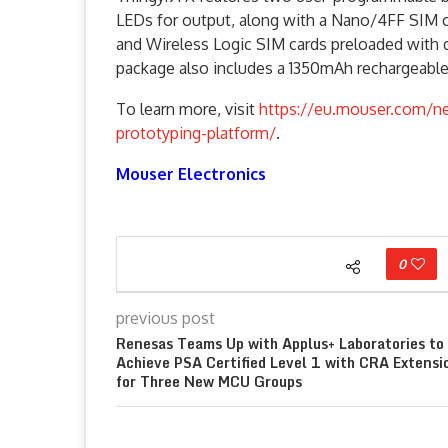
LEDs for output, along with a Nano/4FF SIM 
and Wireless Logic SIM cards preloaded with 
package also includes a 1350mAh rechargeable L
To learn more, visit
https://eu.mouser.com/ne
prototyping-platform/
.
Mouser Electronics
0
previous post
Renesas Teams Up with Applus+ Laboratories to
Achieve PSA Certified Level 1 with CRA Extensi
for Three New MCU Groups