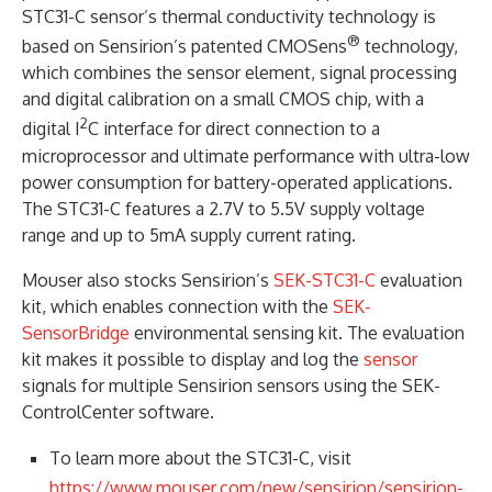
STC31-C sensor’s thermal conductivity technology is
®
based on Sensirion’s patented CMOSens
technology,
which combines the sensor element, signal processing
and digital calibration on a small CMOS chip, with a
2
digital I
C interface for direct connection to a
microprocessor and ultimate performance with ultra-low
power consumption for battery-operated applications.
The STC31-C features a 2.7V to 5.5V supply voltage
range and up to 5mA supply current rating.
Mouser also stocks Sensirion’s
SEK-STC31-C
evaluation
kit, which enables connection with the
SEK-
SensorBridge
environmental sensing kit. The evaluation
kit makes it possible to display and log the
sensor
signals for multiple Sensirion sensors using the SEK-
ControlCenter software.
To learn more about the STC31-C, visit
https://www.mouser.com/new/sensirion/sensirion-