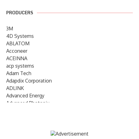
PRODUCERS
3M
4D Systems
ABLATOM
Acconeer
ACEINNA
acp systems
Adam Tech
Adapdix Corporation
ADLINK
Advanced Energy
Advanced Photonix
Advanced Rework
Advantech
AETA Audio Systems
AIRMAR Technology