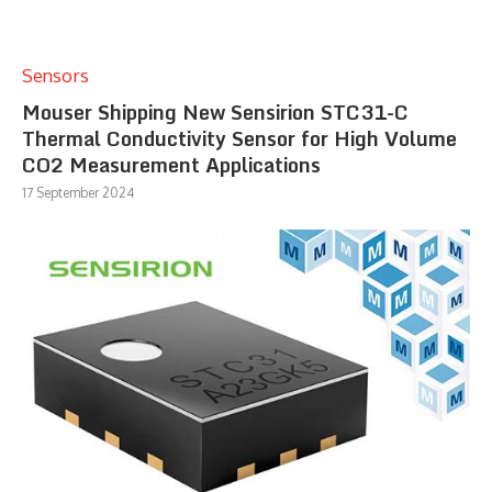
Sensors
Mouser Shipping New Sensirion STC31-C
Thermal Conductivity Sensor for High Volume
CO2 Measurement Applications
17 September 2024