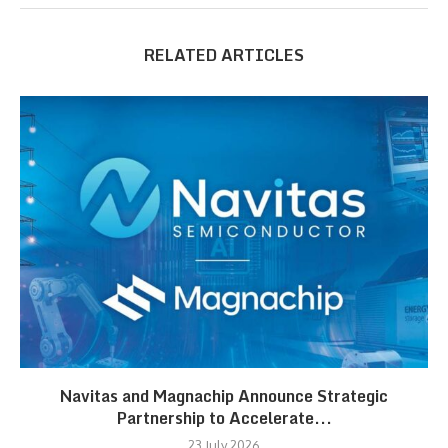
RELATED ARTICLES
Navitas and Magnachip Announce Strategic
Partnership to Accelerate...
23 July 2026