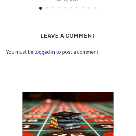
LEAVE A COMMENT
You must be
logged in
to post a comment.