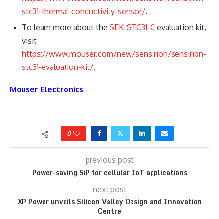
stc31-thermal-conductivity-sensor/
.
To learn more about the
SEK-STC31-C
evaluation kit,
visit
https://www.mouser.com/new/sensirion/sensirion-
stc31-evaluation-kit/
.
Mouser Electronics
0
previous post
Power-saving SiP for cellular IoT applications
next post
XP Power unveils Silicon Valley Design and Innovation
Centre