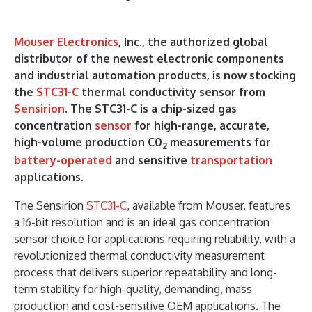
Mouser Electronics
, Inc., the authorized global
distributor of the newest electronic components
and industrial automation products, is now stocking
the
STC31-C
thermal conductivity sensor from
Sensirion
. The STC31-C is a chip-sized gas
concentration
sensor
for high-range, accurate,
high-volume production C0
measurements for
2
battery-operated
and sensitive
transportation
applications.
The Sensirion
STC31-C
, available from Mouser, features
a 16-bit resolution and is an ideal gas concentration
sensor choice for applications requiring reliability, with a
revolutionized thermal conductivity measurement
process that delivers superior repeatability and long-
term stability for high-quality, demanding, mass
production and cost-sensitive OEM applications. The