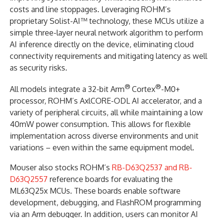
costs and line stoppages. Leveraging ROHM’s
proprietary Solist-AI™ technology, these MCUs utilize a
simple three-layer neural network algorithm to perform
AI inference directly on the device, eliminating cloud
connectivity requirements and mitigating latency as well
as security risks.
®
®
All models integrate a 32-bit Arm
Cortex
-M0+
processor, ROHM’s AxlCORE-ODL AI accelerator, and a
variety of peripheral circuits, all while maintaining a low
40mW power consumption. This allows for flexible
implementation across diverse environments and unit
variations – even within the same equipment model.
Mouser also stocks ROHM’s
RB-D63Q2537 and RB-
D63Q2557
reference boards for evaluating the
ML63Q25x MCUs. These boards enable software
development, debugging, and FlashROM programming
via an Arm debugger. In addition, users can monitor AI