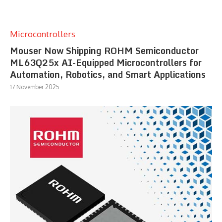
Microcontrollers
Mouser Now Shipping ROHM Semiconductor
ML63Q25x AI-Equipped Microcontrollers for
Automation, Robotics, and Smart Applications
17 November 2025