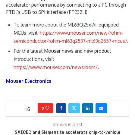
accelerator performance by connecting to a PC through
FTDI’s USB to SPI interface (FT232H).
To learn more about the ML63Q25x AI-equipped
MCUs, visit:
https://www.mouser.com/new/rohm-
semiconductor/rohm-ml63q2537-ml63q2557-mcus/
.
For the latest Mouser news and new product
introductions, visit
https://www.mouser.com/newsroom/
.
Mouser Electronics
0
previous post
SAICEC and Siemens to accelerate chip-to-vehicle