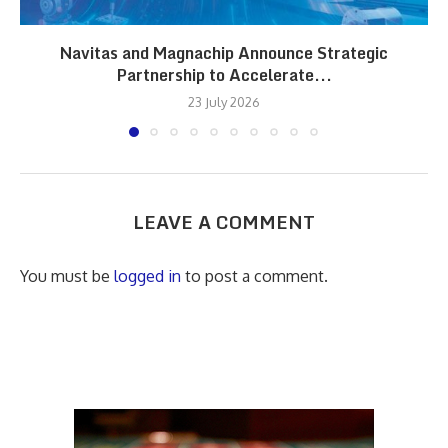
Navitas and Magnachip Announce Strategic
Partnership to Accelerate...
23 July 2026
LEAVE A COMMENT
You must be
logged in
to post a comment.