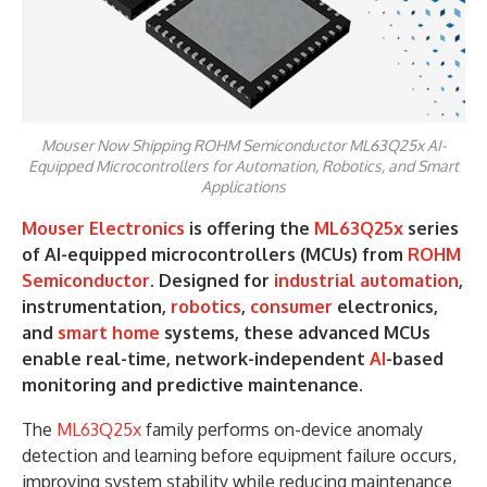
Mouser Now Shipping ROHM Semiconductor ML63Q25x AI-
Equipped Microcontrollers for Automation, Robotics, and Smart
Applications
Mouser Electronics
is offering the
ML63Q25x
series
of AI-equipped microcontrollers (MCUs) from
ROHM
Semiconductor
. Designed for
industrial automation
,
instrumentation,
robotics
,
consumer
electronics,
and
smart home
systems, these advanced MCUs
enable real-time, network-independent
AI
-based
monitoring and predictive maintenance.
The
ML63Q25x
family performs on-device anomaly
detection and learning before equipment failure occurs,
improving system stability while reducing maintenance