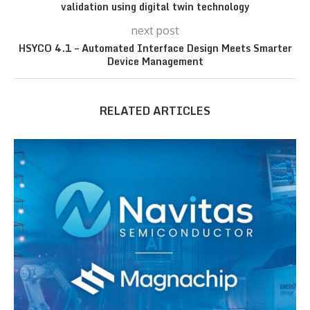
validation using digital twin technology
next post
HSYCO 4.1 – Automated Interface Design Meets Smarter
Device Management
RELATED ARTICLES