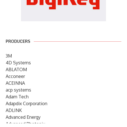
PRODUCERS
3M
4D Systems
ABLATOM
Acconeer
ACEINNA
acp systems
Adam Tech
Adapdix Corporation
ADLINK
Advanced Energy
Advanced Photonix