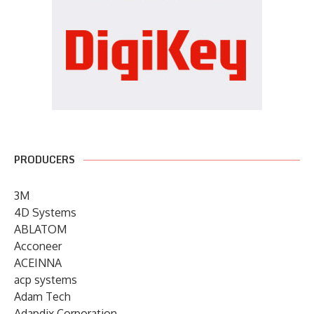
PRODUCERS
3M
4D Systems
ABLATOM
Acconeer
ACEINNA
acp systems
Adam Tech
Adapdix Corporation