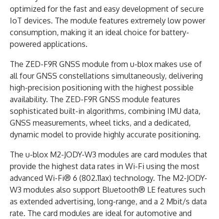
optimized for the fast and easy development of secure
IoT devices. The module features extremely low power
consumption, making it an ideal choice for battery-
powered applications.
The ZED-F9R GNSS module from u-blox makes use of
all four GNSS constellations simultaneously, delivering
high-precision positioning with the highest possible
availability. The ZED-F9R GNSS module features
sophisticated built-in algorithms, combining IMU data,
GNSS measurements, wheel ticks, and a dedicated,
dynamic model to provide highly accurate positioning.
The u-blox M2-JODY-W3 modules are card modules that
provide the highest data rates in Wi-Fi using the most
advanced Wi-Fi® 6 (802.11ax) technology. The M2-JODY-
W3 modules also support Bluetooth® LE features such
as extended advertising, long-range, and a 2 Mbit/s data
rate. The card modules are ideal for automotive and