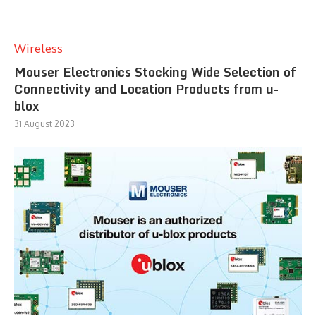
Wireless
Mouser Electronics Stocking Wide Selection of
Connectivity and Location Products from u-
blox
31 August 2023