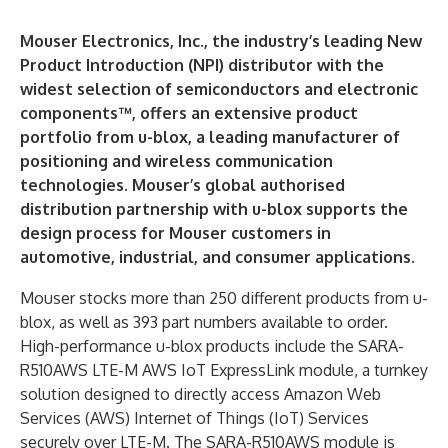
Mouser Electronics, Inc., the industry’s leading New
Product Introduction (NPI) distributor with the
widest selection of semiconductors and electronic
components™, offers an extensive product
portfolio from u-blox, a leading manufacturer of
positioning and wireless communication
technologies. Mouser’s global authorised
distribution partnership with u-blox supports the
design process for Mouser customers in
automotive, industrial, and consumer applications.
Mouser stocks more than 250 different products from u-
blox, as well as 393 part numbers available to order.
High-performance u-blox products include the SARA-
R510AWS LTE-M AWS IoT ExpressLink module, a turnkey
solution designed to directly access Amazon Web
Services (AWS) Internet of Things (IoT) Services
securely over LTE-M. The SARA-R510AWS module is