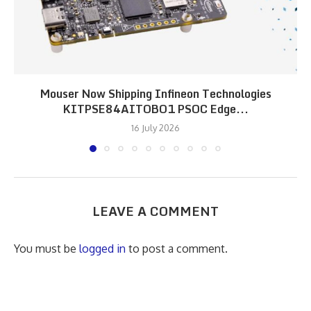
Mouser Now Shipping Infineon Technologies
KITPSE84AITOBO1 PSOC Edge...
16 July 2026
LEAVE A COMMENT
You must be
logged in
to post a comment.