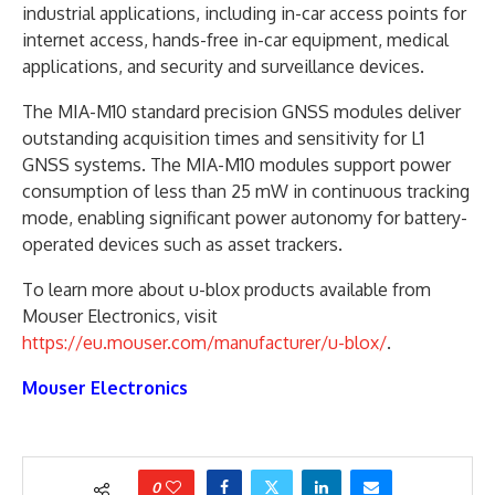
industrial applications, including in-car access points for
internet access, hands-free in-car equipment, medical
applications, and security and surveillance devices.
The MIA-M10 standard precision GNSS modules deliver
outstanding acquisition times and sensitivity for L1
GNSS systems. The MIA-M10 modules support power
consumption of less than 25 mW in continuous tracking
mode, enabling significant power autonomy for battery-
operated devices such as asset trackers.
To learn more about u-blox products available from
Mouser Electronics, visit
https://eu.mouser.com/manufacturer/u-blox/
.
Mouser Electronics
0