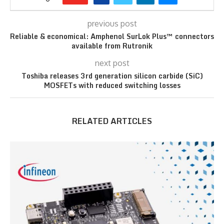
previous post
Reliable & economical: Amphenol SurLok Plus™ connectors
available from Rutronik
next post
Toshiba releases 3rd generation silicon carbide (SiC)
MOSFETs with reduced switching losses
RELATED ARTICLES