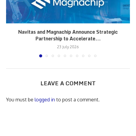
Navitas and Magnachip Announce Strategic
Partnership to Accelerate...
23 July 2026
LEAVE A COMMENT
You must be
logged in
to post a comment.