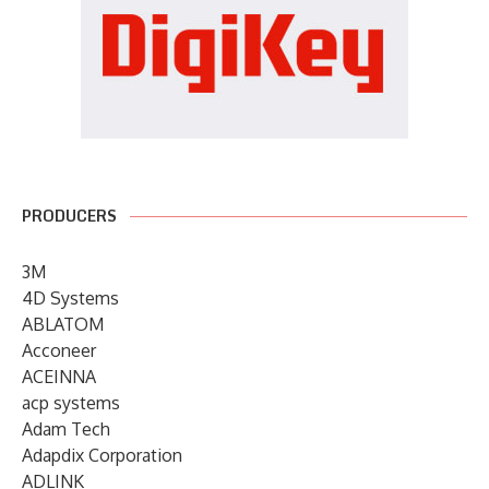
PRODUCERS
3M
4D Systems
ABLATOM
Acconeer
ACEINNA
acp systems
Adam Tech
Adapdix Corporation
ADLINK