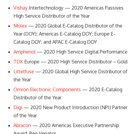
Vishay
Intertechnology — 2020 Americas Passives
High Service Distributor of the Year
Molex
— 2020 Global E-Catalog Distributor of the
Year (DOY); Americas E-Catalog DOY; Europe E-
Catalog DOY; and APAC E-Catalog DOY
Amphenol
— 2020 High Service Digital Performance
TDK
Europe — 2020 High Service Distributor – Gold
Littelfuse
— 2020 Global High Service Distributor of
the Year
Omron Electronic Components
— 2020 E-Catalog
Distributor of the Year
Digi
— 2020 New Product Introduction (NPI) Partner
of the Year
Abracon
— 2020 Americas Executive Partnership
Award: Ben Venator