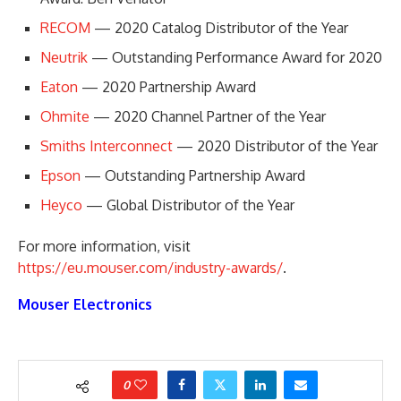
RECOM
— 2020 Catalog Distributor of the Year
Neutrik
— Outstanding Performance Award for 2020
Eaton
— 2020 Partnership Award
Ohmite
— 2020 Channel Partner of the Year
Smiths Interconnect
— 2020 Distributor of the Year
Epson
— Outstanding Partnership Award
Heyco
— Global Distributor of the Year
For more information, visit
https://eu.mouser.com/industry-awards/
.
Mouser Electronics
0