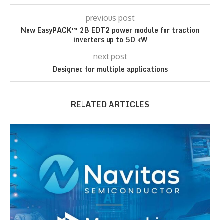
previous post
New EasyPACK™ 2B EDT2 power module for traction
inverters up to 50 kW
next post
Designed for multiple applications
RELATED ARTICLES