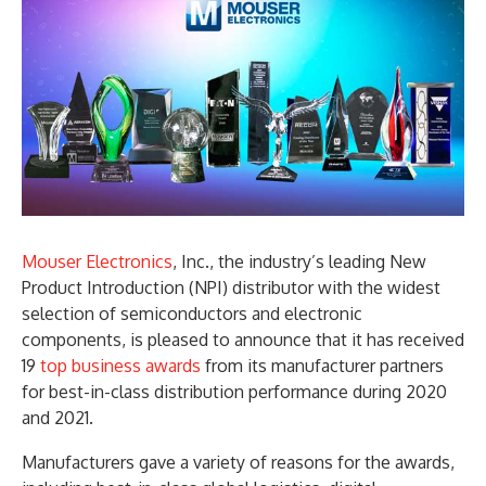
Mouser Electronics
, Inc., the industry’s leading New
Product Introduction (NPI) distributor with the widest
selection of semiconductors and electronic
components, is pleased to announce that it has received
19
top business awards
from its manufacturer partners
for best-in-class distribution performance during 2020
and 2021.
Manufacturers gave a variety of reasons for the awards,