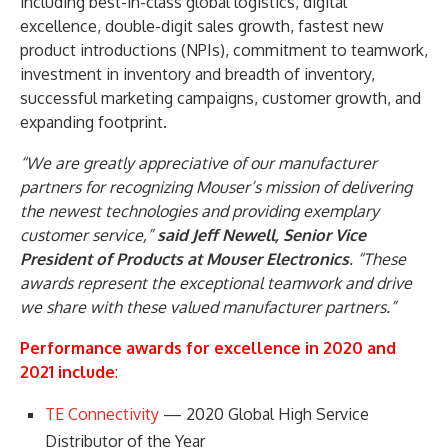
including best-in-class global logistics, digital
excellence, double-digit sales growth, fastest new
product introductions (NPIs), commitment to teamwork,
investment in inventory and breadth of inventory,
successful marketing campaigns, customer growth, and
expanding footprint.
“We are greatly appreciative of our manufacturer
partners for recognizing Mouser’s mission of delivering
the newest technologies and providing exemplary
customer service,”
said Jeff Newell, Senior Vice
President of Products at Mouser Electronics
. “These
awards represent the exceptional teamwork and drive
we share with these valued manufacturer partners.”
Performance awards for excellence in 2020 and
2021 include
:
TE Connectivity
— 2020 Global High Service
Distributor of the Year