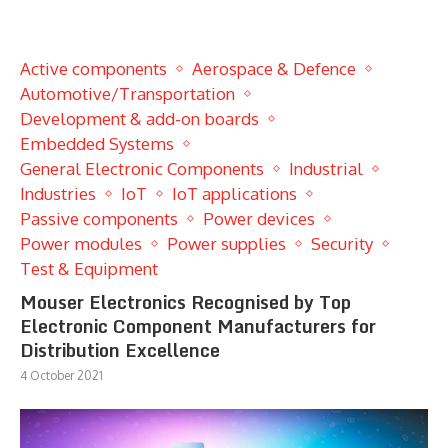
Active components
Aerospace & Defence
Automotive/Transportation
Development & add-on boards
Embedded Systems
General Electronic Components
Industrial
Industries
IoT
IoT applications
Passive components
Power devices
Power modules
Power supplies
Security
Test & Equipment
Mouser Electronics Recognised by Top
Electronic Component Manufacturers for
Distribution Excellence
4 October 2021