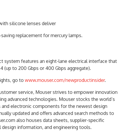
th silicone lenses deliver
gy-saving replacement for mercury lamps.
system features an eight-lane electrical interface that
4 (up to 200 Gbps or 400 Gbps aggregate).
ights, go to
www.mouser.com/newproductinsider
.
customer service, Mouser strives to empower innovation
ring advanced technologies. Mouser stocks the world’s
s and electronic components for the newest design
inually updated and offers advanced search methods to
er.com also houses data sheets, supplier-specific
l design information, and engineering tools.