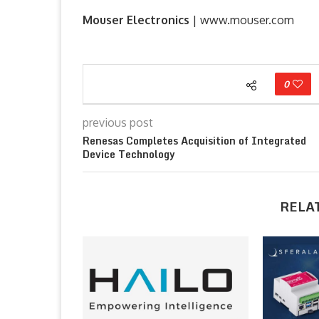
Mouser Electronics
| www.mouser.com
0
previous post
Renesas Completes Acquisition of Integrated
Device Technology
RELA