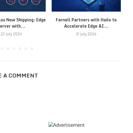
lus Now Shipping: Edge
Farnell Partners with Hailo to
T
erver with...
Accelerate Edge AI...
22 July 2026
21 July 2026
E A COMMENT