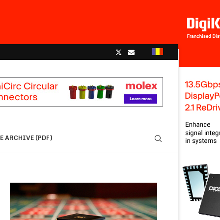
 ARCHIVE (PDF)