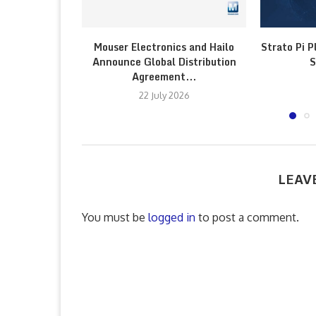
Mouser Electronics and Hailo
Strato Pi P
Announce Global Distribution
S
Agreement...
22 July 2026
LEAV
You must be
logged in
to post a comment.