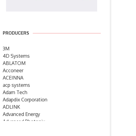
PRODUCERS
3M
4D Systems
ABLATOM
Acconeer
ACEINNA
acp systems
Adam Tech
Adapdix Corporation
ADLINK
Advanced Energy
Advanced Photonix
Advanced Rework