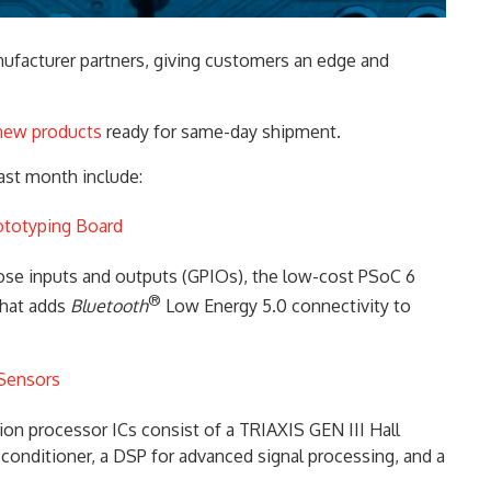
ufacturer partners, giving customers an edge and
new products
ready for same-day shipment.
ast month include:
ototyping Board
pose inputs and outputs (GPIOs), the low-cost PSoC 6
®
that adds
Bluetooth
Low Energy 5.0 connectivity to
 Sensors
n processor ICs consist of a TRIAXIS GEN III Hall
l conditioner, a DSP for advanced signal processing, and a