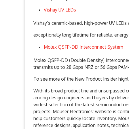
Vishay UV LEDs
Vishay’s ceramic-based, high-power UV LEDs wi
exceptionally long lifetime for reliable, ener
Molex QSFP-DD Interconnect System
Molex QSFP-DD (Double Density) interconnect 
transmits up to 28 Gbps NRZ or 56 Gbps PAM-
To see more of the New Product Insider highl
With its broad product line and unsurpassed 
among design engineers and buyers by delive
widest selection of the latest semiconductor
projects. Mouser Electronics’ website is cont
help customers quickly locate inventory. Mous
reference designs, application notes, technica