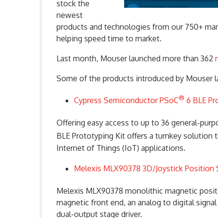
stock the
newest
products and technologies from our 750+ man
helping speed time to market.
Last month, Mouser launched more than 362
Some of the products introduced by Mouser l
®
Cypress Semiconductor PSoC
6 BLE Pr
Offering easy access to up to 36 general-pur
BLE Prototyping Kit offers a turnkey solution 
Internet of Things (IoT) applications.
Melexis MLX90378 3D/Joystick Position
Melexis MLX90378 monolithic magnetic positio
magnetic front end, an analog to digital signa
dual-output stage driver.