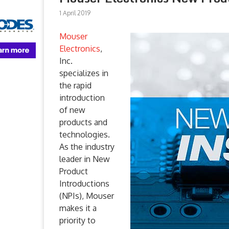
1 April 2019
Mouser
Electronics
,
Inc.
specializes in
the rapid
introduction
of new
products and
technologies.
As the industry
leader in New
Product
Introductions
(NPIs), Mouser
makes it a
priority to