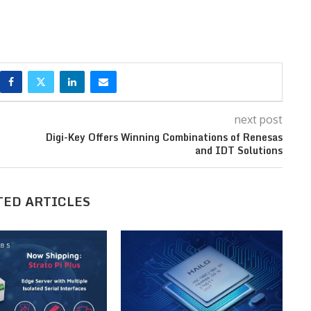
next post
Digi-Key Offers Winning Combinations of Renesas
and IDT Solutions
TED ARTICLES