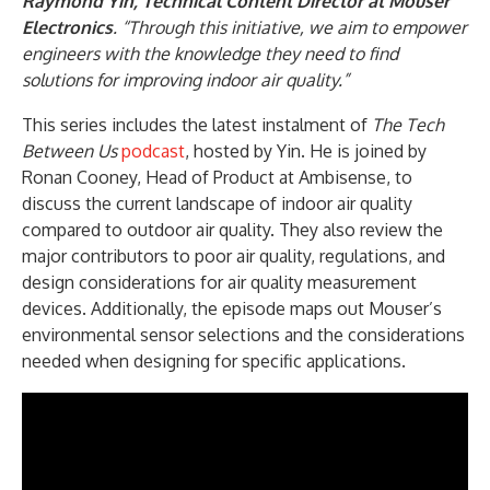
Raymond Yin, Technical Content Director at Mouser
Electronics
. “Through this initiative, we aim to empower
engineers with the knowledge they need to find
solutions for improving indoor air quality.”
This series includes the latest instalment of
The Tech
Between Us
podcast
, hosted by Yin. He is joined by
Ronan Cooney, Head of Product at Ambisense, to
discuss the current landscape of indoor air quality
compared to outdoor air quality. They also review the
major contributors to poor air quality, regulations, and
design considerations for air quality measurement
devices. Additionally, the episode maps out Mouser’s
environmental sensor selections and the considerations
needed when designing for specific applications.