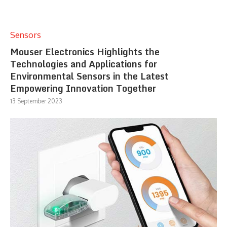
Sensors
Mouser Electronics Highlights the
Technologies and Applications for
Environmental Sensors in the Latest
Empowering Innovation Together
13 September 2023