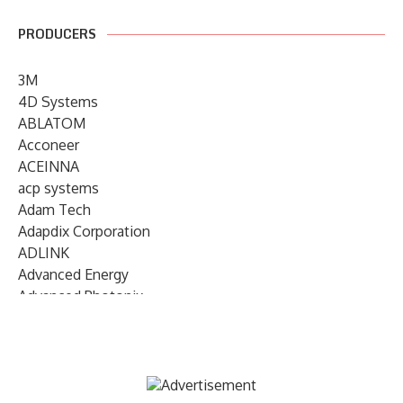
PRODUCERS
3M
4D Systems
ABLATOM
Acconeer
ACEINNA
acp systems
Adam Tech
Adapdix Corporation
ADLINK
Advanced Energy
Advanced Photonix
Advanced Rework
Advantech
AETA Audio Systems
AIRMAR Technology