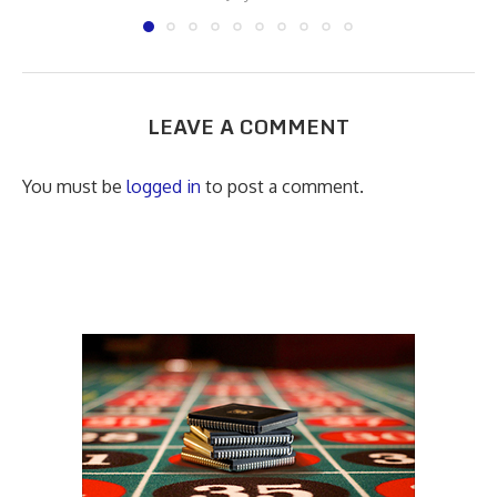
LEAVE A COMMENT
You must be
logged in
to post a comment.