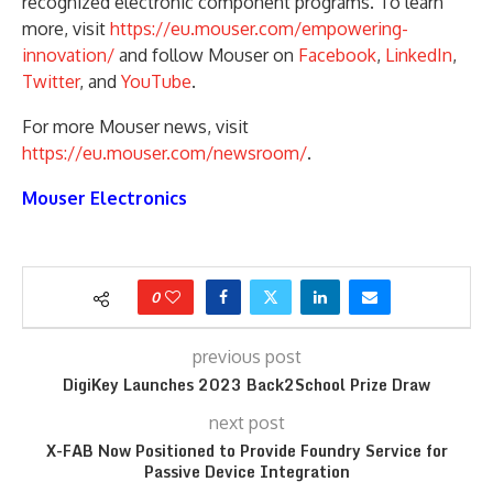
recognized electronic component programs. To learn
more, visit
https://eu.mouser.com/empowering-
innovation/
and follow Mouser on
Facebook
,
LinkedIn
,
Twitter
, and
YouTube
.
For more Mouser news, visit
https://eu.mouser.com/newsroom/
.
Mouser Electronics
0
previous post
DigiKey Launches 2023 Back2School Prize Draw
next post
X-FAB Now Positioned to Provide Foundry Service for
Passive Device Integration