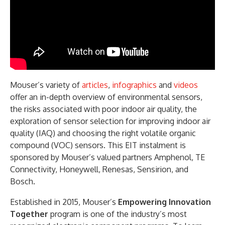
Mouser’s variety of
articles
,
infographics
and
videos
offer an in-depth overview of environmental sensors,
the risks associated with poor indoor air quality, the
exploration of sensor selection for improving indoor air
quality (IAQ) and choosing the right volatile organic
compound (VOC) sensors. This EIT instalment is
sponsored by Mouser’s valued partners Amphenol, TE
Connectivity, Honeywell, Renesas, Sensirion, and
Bosch.
Established in 2015, Mouser’s
Empowering Innovation
Together
program is one of the industry’s most