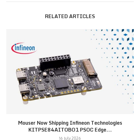
RELATED ARTICLES
Mouser Now Shipping Infineon Technologies
KITPSE84AITOBO1 PSOC Edge...
16 July 2026