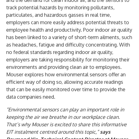
and the demand for clean indoor air, and the sensors to
track potential hazards by monitoring pollutants,
particulates, and hazardous gasses in real time,
employers can more easily address potential threats to
employee health and productivity. Poor indoor air quality
has been linked to a variety of short-term ailments, such
as headaches, fatigue and difficulty concentrating. With
no federal standards regarding indoor air quality,
employers are taking responsibility for monitoring their
environments and providing clean air to employees.
Mouser explores how environmental sensors offer an
efficient way of doing so, allowing accurate readings
that can be easily monitored over time to provide the
data companies need.
“Environmental sensors can play an important role in
keeping the air we breathe in our workplace clean.
That’s why Mouser is excited to share this informative
EIT instalment centred around this topic,”
says