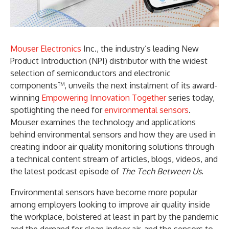
Mouser Electronics
Inc., the industry’s leading New
Product Introduction (NPI) distributor with the widest
selection of semiconductors and electronic
components™, unveils the next instalment of its award-
winning
Empowering Innovation Together
series today,
spotlighting the need for
environmental sensors
.
Mouser examines the technology and applications
behind environmental sensors and how they are used in
creating indoor air quality monitoring solutions through
a technical content stream of articles, blogs, videos, and
the latest podcast episode of
The Tech Between Us
.
Environmental sensors have become more popular
among employers looking to improve air quality inside
the workplace, bolstered at least in part by the pandemic