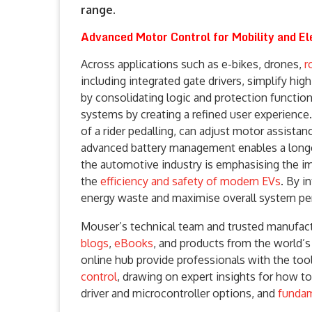
range.
Advanced Motor Control for Mobility and Ele
Across applications such as e-bikes, drones,
r
including integrated gate drivers, simplify hig
by consolidating logic and protection functio
systems by creating a refined user experience.
of a rider pedalling, can adjust motor assista
advanced battery management enables a longer 
the automotive industry is emphasising the i
the
efficiency and safety of modern EVs
. By i
energy waste and maximise overall system pe
Mouser’s technical team and trusted manufactu
blogs
,
eBooks
, and products from the world’
online hub provide professionals with the to
control
, drawing on expert insights for how to
driver and microcontroller options, and
fundam