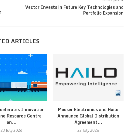
Vector Invests in Future Key Technologies and
P
Portfolio Expansion
TED ARTICLES
celerates Innovation
Mouser Electronics and Hailo
F
ine Resource Centre
Announce Global Distribution
on...
Agreement...
23 July 2026
22 July 2026