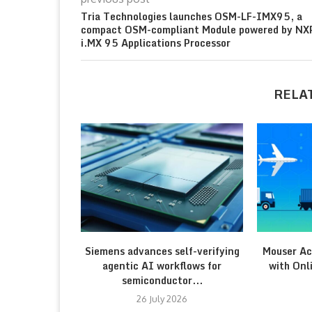
Tria Technologies launches OSM-LF-IMX95, a
compact OSM-compliant Module powered by NX
i.MX 95 Applications Processor
RELA
Siemens advances self-verifying
Mouser Ac
agentic AI workflows for
with Onl
semiconductor...
26 July 2026