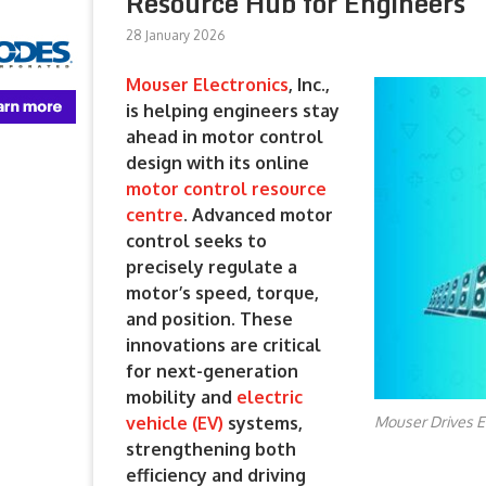
Resource Hub for Engineers
28 January 2026
Mouser Electronics
, Inc.,
is helping engineers stay
ahead in motor control
design with its online
motor control resource
centre
. Advanced motor
control seeks to
precisely regulate a
motor’s speed, torque,
and position. These
innovations are critical
for next-generation
mobility and
electric
Mouser Drives E
vehicle (EV)
systems,
strengthening both
efficiency and driving