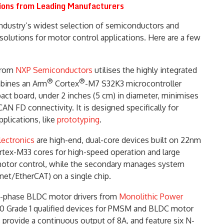
ions from Leading Manufacturers
ndustry’s widest selection of semiconductors and
olutions for motor control applications. Here are a few
from
NXP Semiconductors
utilises the highly integrated
®
®
mbines an Arm
Cortex
-M7 S32K3 microcontroller
t board, under 2 inches (5 cm) in diameter, minimises
 FD connectivity. It is designed specifically for
lications, like
prototyping
.
lectronics
are high-end, dual-core devices built on 22nm
tex-M33 cores for high-speed operation and large
motor control, while the secondary manages system
et/EtherCAT) on a single chip.
-phase BLDC motor drivers from
Monolithic Power
00 Grade 1 qualified devices for PMSM and BLDC motor
 provide a continuous output of 8A, and feature six N-