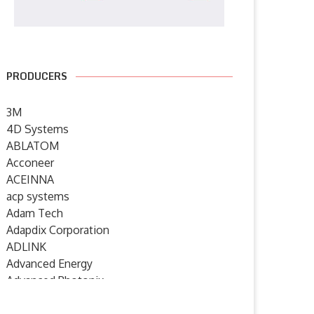
PRODUCERS
3M
4D Systems
ABLATOM
Acconeer
ACEINNA
acp systems
Adam Tech
Adapdix Corporation
ADLINK
Advanced Energy
Advanced Photonix
Advanced Rework