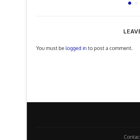
LEAV
You must be
logged in
to post a comment.
Contac