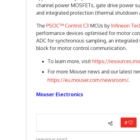
channel power MOSFETs, gate drive power suppl
and integrated protection (thermal shutdown
The
PSOC™ Control C3
MCUs by
Infineon Te
performance devices optimised for motor contr
ADC for synchronous sampling, an integrated
block for motor control communication.
To learn more, visit
https://resources.m
For more Mouser news and our latest new
https://eu.mouser.com/newsroom/
.
Mouser Electronics
0
previous post