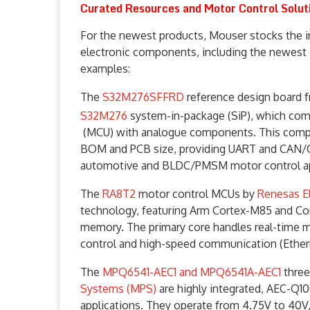
Curated Resources and Motor Control Solut
For the newest products, Mouser stocks the i
electronic components, including the newest s
examples:
The
S32M276SFFRD
reference design board 
S32M276
system-in-package (SiP), which co
(MCU) with analogue components. This compac
BOM and PCB size, providing UART and CAN/CAN
automotive and BLDC/PMSM motor control app
The
RA8T2
motor control MCUs by
Renesas E
technology, featuring Arm Cortex-M85 and Cor
memory. The primary core handles real-time 
control and high-speed communication (Ethern
The
MPQ6541-AEC1 and MPQ6541A-AEC1
three
Systems (MPS)
are highly integrated, AEC-Q1
applications. They operate from 4.75V to 40V,