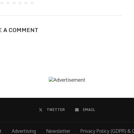
E A COMMENT
TWITTER
EMAIL
t
Advertising
Newsletter
Privacy Policy (GDPR) & 