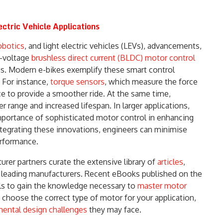
ctric Vehicle Applications
obotics
, and light electric vehicles (LEVs), advancements,
h-voltage
brushless direct current (BLDC) motor control
ns. Modern e-bikes exemplify these smart control
 For instance,
torque sensors
, which measure the force
nce to provide a smoother ride. At the same time,
range and increased lifespan. In larger applications,
mportance of sophisticated motor control in enhancing
ntegrating these innovations, engineers can minimise
rformance.
rer partners curate the extensive library of
articles
,
s leading manufacturers. Recent eBooks published on the
ols to gain the knowledge necessary to
master motor
 choose the correct type of motor for your application,
ental design challenges
they may face.