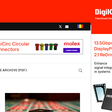
 ARCHIVE (PDF)