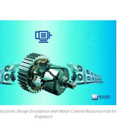
lectronic Design Excellence with Motor Control Resource Hub for
Engineers