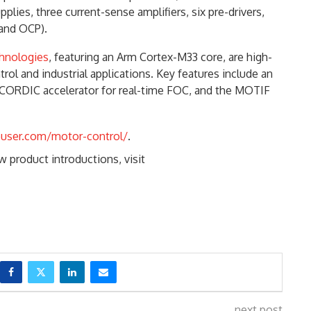
ies, three current-sense amplifiers, six pre-drivers,
 and OCP).
chnologies
, featuring an Arm Cortex-M33 core, are high-
ol and industrial applications. Key features include an
 CORDIC accelerator for real-time FOC, and the MOTIF
ouser.com/motor-control/
.
 product introductions, visit
next post