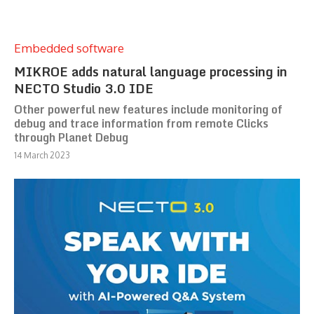
Embedded software
MIKROE adds natural language processing in
NECTO Studio 3.0 IDE
Other powerful new features include monitoring of
debug and trace information from remote Clicks
through Planet Debug
14 March 2023