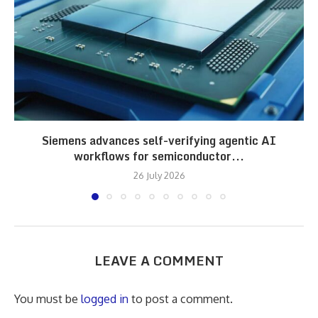
Siemens advances self-verifying agentic AI
workflows for semiconductor...
26 July 2026
LEAVE A COMMENT
You must be
logged in
to post a comment.