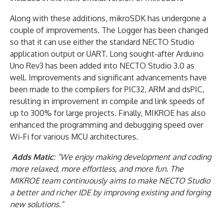
Along with these additions, mikroSDK has undergone a
couple of improvements. The Logger has been changed
so that it can use either the standard NECTO Studio
application output or UART. Long sought-after Arduino
Uno Rev3 has been added into NECTO Studio 3.0 as
well. Improvements and significant advancements have
been made to the compilers for PIC32, ARM and dsPIC,
resulting in improvement in compile and link speeds of
up to 300% for large projects. Finally, MIKROE has also
enhanced the programming and debugging speed over
Wi-Fi for various MCU architectures.
Adds Matic
: “We enjoy making development and coding
more relaxed, more effortless, and more fun. The
MIKROE team continuously aims to make NECTO Studio
a better and richer IDE by improving existing and forging
new solutions.”