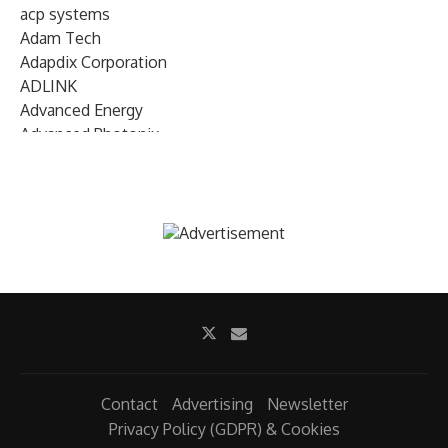
acp systems
Adam Tech
Adapdix Corporation
ADLINK
Advanced Energy
Advanced Photonix
Advanced Rework
Advantech
AETA Audio Systems
AIRMAR Technology
Alif Semiconductor
Allegro MicroSystems
Alliance Memory
Alphawave Semi
Altera (Intel)
Altus
Ambarella
Contact
Advertising
Newsletter
Ambiq
Privacy Policy (GDPR) & Cookies
AMD Xilinx