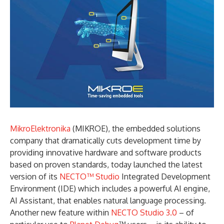
MikroElektronika
(MIKROE), the embedded solutions
company that dramatically cuts development time by
providing innovative hardware and software products
based on proven standards, today launched the latest
version of its
NECTO™ Studio
Integrated Development
Environment (IDE) which includes a powerful AI engine,
AI Assistant, that enables natural language processing.
Another new feature within
NECTO Studio 3.0
– of