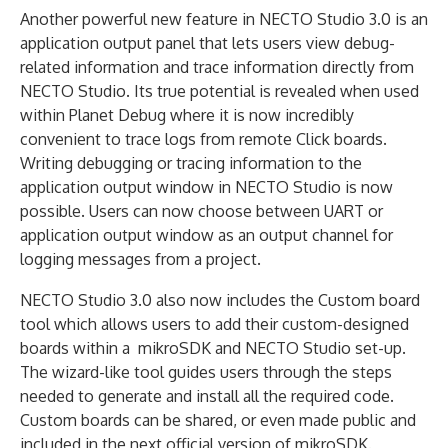
Another powerful new feature in NECTO Studio 3.0 is an
application output panel that lets users view debug-
related information and trace information directly from
NECTO Studio. Its true potential is revealed when used
within Planet Debug where it is now incredibly
convenient to trace logs from remote Click boards.
Writing debugging or tracing information to the
application output window in NECTO Studio is now
possible. Users can now choose between UART or
application output window as an output channel for
logging messages from a project.
NECTO Studio 3.0 also now includes the Custom board
tool which allows users to add their custom-designed
boards within a mikroSDK and NECTO Studio set-up.
The wizard-like tool guides users through the steps
needed to generate and install all the required code.
Custom boards can be shared, or even made public and
included in the next official version of mikroSDK.