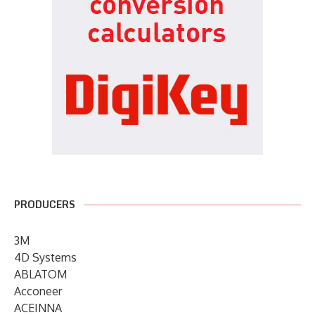
PRODUCERS
3M
4D Systems
ABLATOM
Acconeer
ACEINNA