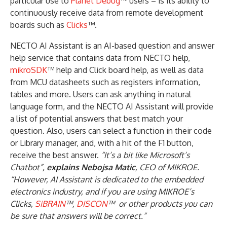
particular use to
Planet Debug
™ users – is its ability to
continuously receive data from remote development
boards such as
Clicks
™.
NECTO AI Assistant is an AI-based question and answer
help service that contains data from NECTO help,
mikroSDK
™ help and Click board help, as well as data
from MCU datasheets such as registers information,
tables and more. Users can ask anything in natural
language form, and the NECTO AI Assistant will provide
a list of potential answers that best match your
question. Also, users can select a function in their code
or Library manager, and, with a hit of the F1 button,
receive the best answer.
“It’s a bit like Microsoft’s
Chatbot”,
explains Nebojsa Matic
, CEO of MIKROE.
“However, AI Assistant is dedicated to the embedded
electronics industry, and if you are using MIKROE’s
Clicks,
SiBRAIN
™,
DISCON
™ or other products you can
be sure that answers will be correct.”