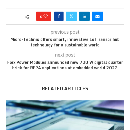
0
previous post
Micro-Technic offers smart, innovative IoT sensor hub
technology for a sustainable world
next post
Flex Power Modules announced new 700 W digital quarter
brick for RFPA applications at embedded world 2023
RELATED ARTICLES