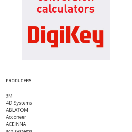
PRODUCERS
3M
4D Systems
ABLATOM
Acconeer
ACEINNA
acp systems