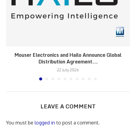
Mouser Electronics and Hailo Announce Global
Distribution Agreement...
22 July 2026
LEAVE A COMMENT
You must be
logged in
to post a comment.