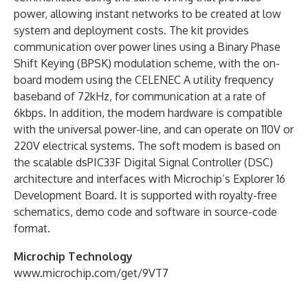
power, allowing instant networks to be created at low
system and deployment costs. The kit provides
communication over power lines using a Binary Phase
Shift Keying (BPSK) modulation scheme, with the on-
board modem using the CELENEC A utility frequency
baseband of 72kHz, for communication at a rate of
6kbps. In addition, the modem hardware is compatible
with the universal power-line, and can operate on 110V or
220V electrical systems. The soft modem is based on
the scalable dsPIC33F Digital Signal Controller (DSC)
architecture and interfaces with Microchip’s Explorer 16
Development Board. It is supported with royalty-free
schematics, demo code and software in source-code
format.
Microchip Technology
www.microchip.com/get/9VT7