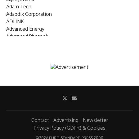
Adam Tech
Adapdix Corporation
ADLINK
Advanced Energy
Advanced Photonix
Advanced Rework
Advantech
AETA Audio Systems
AIRMAR Technology
Alif Semiconductor
Allegro MicroSystems
Alliance Memory
Alphawave Semi
Altera (Intel)
Altus
Ambarella
Contact
Advertising
Newsletter
Ambiq
Privacy Policy (GDPR) & Cookies
AMD Xilinx
©
2026 EURO STANDARD PRESS 2000