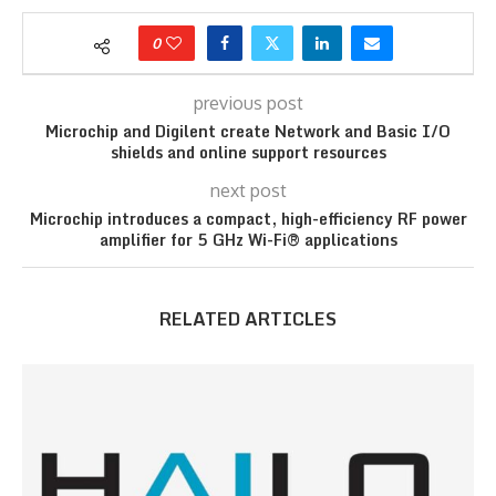
0
previous post
Microchip and Digilent create Network and Basic I/O
shields and online support resources
next post
Microchip introduces a compact, high-efficiency RF power
amplifier for 5 GHz Wi-Fi® applications
RELATED ARTICLES