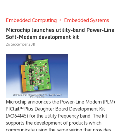
Embedded Computing
Embedded Systems
Microchip launches utility-band Power-Line
Soft-Modem development kit
26 September 2011
Microchip announces the Power-Line Modem (PLM)
PICtail™ Plus Daughter Board Development Kit
(AC164145) for the utility frequency band. The kit
supports the development of products which
communicate using the same wiring that provides