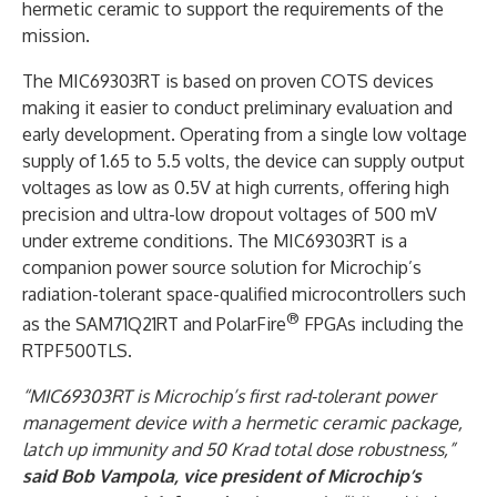
hermetic ceramic to support the requirements of the
mission.
The MIC69303RT is based on proven COTS devices
making it easier to conduct preliminary evaluation and
early development. Operating from a single low voltage
supply of 1.65 to 5.5 volts, the device can supply output
voltages as low as 0.5V at high currents, offering high
precision and ultra-low dropout voltages of 500 mV
under extreme conditions. The MIC69303RT is a
companion power source solution for Microchip’s
radiation-tolerant space-qualified microcontrollers such
®
as the SAM71Q21RT and PolarFire
FPGAs including the
RTPF500TLS.
“MIC69303RT is Microchip’s first rad-tolerant power
management device with a hermetic ceramic package,
latch up immunity and 50 Krad total dose robustness,”
said Bob Vampola, vice president of Microchip’s