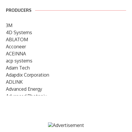
PRODUCERS
3M
4D Systems
ABLATOM
Acconeer
ACEINNA
acp systems
Adam Tech
Adapdix Corporation
ADLINK
Advanced Energy
Advanced Photonix
Advanced Rework
Advantech
AETA Audio Systems
AIRMAR Technology
Alif Semiconductor