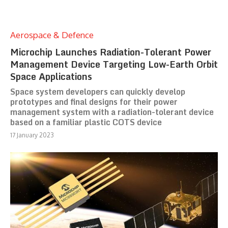
Aerospace & Defence
Microchip Launches Radiation-Tolerant Power
Management Device Targeting Low-Earth Orbit
Space Applications
Space system developers can quickly develop
prototypes and final designs for their power
management system with a radiation-tolerant device
based on a familiar plastic COTS device
17 January 2023