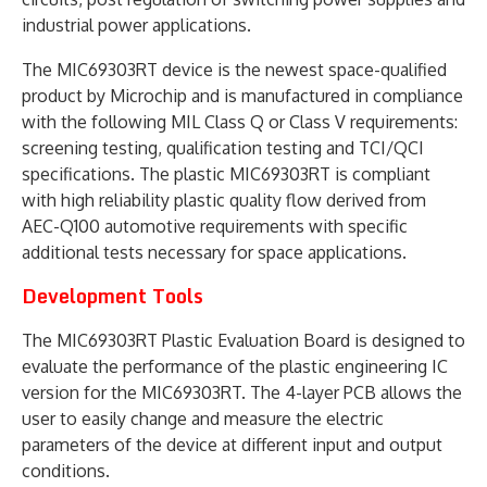
industrial power applications.
The MIC69303RT device is the newest space-qualified
product by Microchip and is manufactured in compliance
with the following MIL Class Q or Class V requirements:
screening testing, qualification testing and TCI/QCI
specifications. The plastic MIC69303RT is compliant
with high reliability plastic quality flow derived from
AEC-Q100 automotive requirements with specific
additional tests necessary for space applications.
Development Tools
The MIC69303RT Plastic Evaluation Board is designed to
evaluate the performance of the plastic engineering IC
version for the MIC69303RT. The 4-layer PCB allows the
user to easily change and measure the electric
parameters of the device at different input and output
conditions.