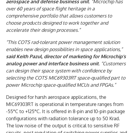
aerospace and defense business unit
. “Microchip has
over 60 years of space flight heritage in a
comprehensive portfolio that allows customers to
choose products designed to work together and
accelerate their design processes.”
“This COTS rad-tolerant power management solution
enables new design possibilities in space applications,”
said Keith Pazul, director of marketing for Microchip’s
analog power and interface business unit
. “Customers
can design their space system with confidence by
selecting the COTS MIC69303RT space-qualified part to
power Microchip space-qualified MCUs and FPGAs.”
Designed for harsh aerospace applications, the
MIC69303RT is operational in temperature ranges from
-55°C to +125°C. It is offered in 8-pin and 10-pin package
configurations with radiation tolerance up to 50 Krad.
The low noise of the output is critical to sensitive RF
circuits, post regulation of switching power supplies and