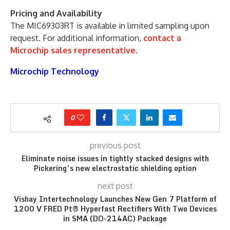
Pricing and Availability
The MIC69303RT is available in limited sampling upon
request. For additional information,
contact a
Microchip sales representative
.
Microchip Technology
0
previous post
Eliminate noise issues in tightly stacked designs with
Pickering’s new electrostatic shielding option
next post
Vishay Intertechnology Launches New Gen 7 Platform of
1200 V FRED Pt® Hyperfast Rectifiers With Two Devices
in SMA (DO-214AC) Package