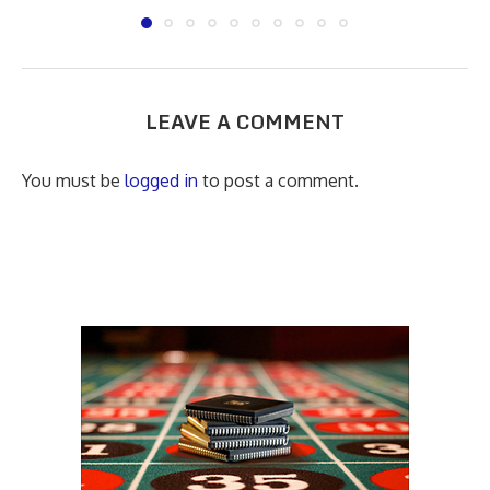
LEAVE A COMMENT
You must be
logged in
to post a comment.