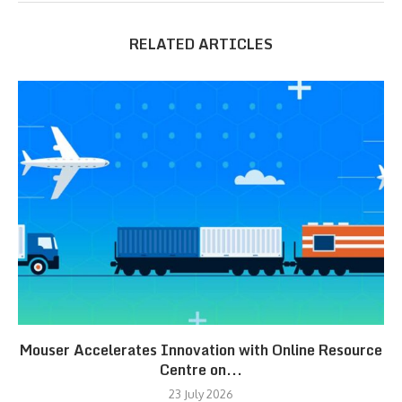
RELATED ARTICLES
Mouser Accelerates Innovation with Online Resource
Centre on...
23 July 2026