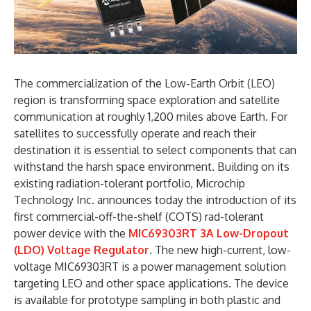
The commercialization of the Low-Earth Orbit (LEO)
region is transforming space exploration and satellite
communication at roughly 1,200 miles above Earth. For
satellites to successfully operate and reach their
destination it is essential to select components that can
withstand the harsh space environment. Building on its
existing radiation-tolerant portfolio, Microchip
Technology Inc. announces today the introduction of its
first commercial-off-the-shelf (COTS) rad-tolerant
power device with the
MIC69303RT 3A Low-Dropout
(LDO) Voltage Regulator
. The new high-current, low-
voltage MIC69303RT is a power management solution
targeting LEO and other space applications. The device
is available for prototype sampling in both plastic and