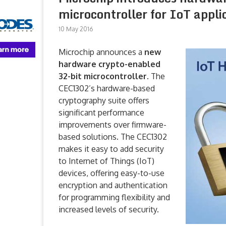
microcontroller for IoT appli
10 May 2016
Microchip announces a
new
hardware crypto-enabled
32-bit microcontroller
. The
CEC1302’s hardware-based
cryptography suite offers
significant performance
improvements over firmware-
based solutions. The CEC1302
makes it easy to add security
to Internet of Things (IoT)
devices, offering easy-to-use
encryption and authentication
for programming flexibility and
increased levels of security.