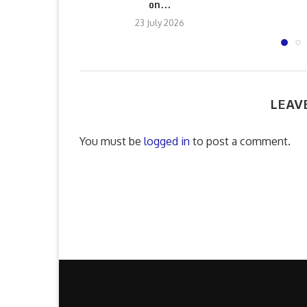
on...
23 July 2026
LEAV
You must be
logged in
to post a comment.