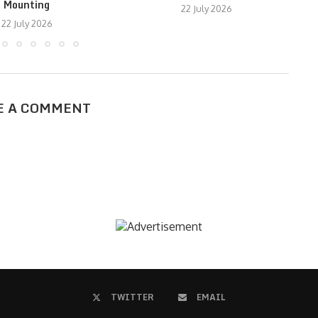
Mounting
22 July 2026
22 July 2026
E A COMMENT
TWITTER
EMAIL