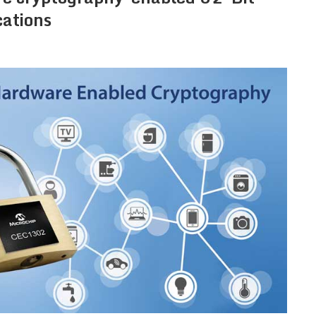
cations