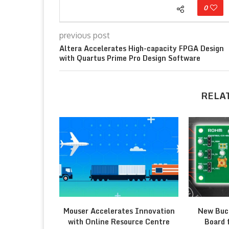
0
previous post
Altera Accelerates High-capacity FPGA Design
with Quartus Prime Pro Design Software
RELA
Mouser Accelerates Innovation
New Buc
with Online Resource Centre
Board 