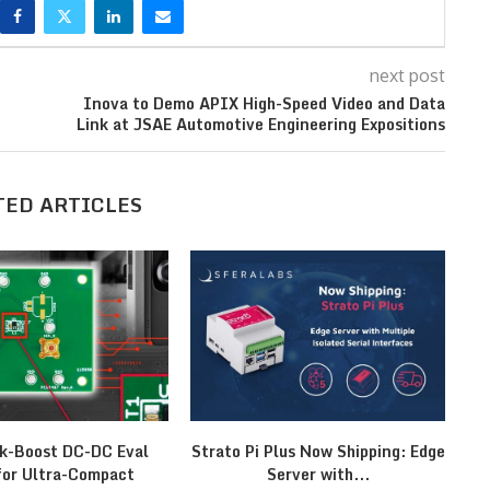
next post
Inova to Demo APIX High-Speed Video and Data
Link at JSAE Automotive Engineering Expositions
TED ARTICLES
k-Boost DC-DC Eval
Strato Pi Plus Now Shipping: Edge
M
for Ultra-Compact
Server with...