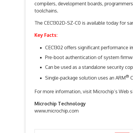
compilers, development boards, programmers/
toolchains.
The CEC1302D-SZ-C0 is available today for s
Key Facts:
CEC1302 offers significant performance 
Pre-boot authentication of system firmwa
Can be used as a standalone security cop
®
Single-package solution uses an ARM
C
For more information, visit Microchip’s Web
Microchip Technology
www.microchip.com