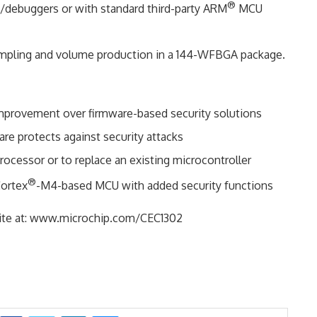
®
debuggers or with standard third-party ARM
MCU
ampling and volume production in a 144-WFBGA package.
improvement over firmware-based security solutions
re protects against security attacks
rocessor or to replace an existing microcontroller
®
ortex
-M4-based MCU with added security functions
 site at: www.microchip.com/CEC1302