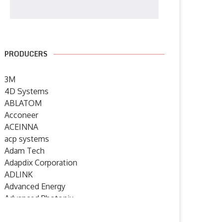
PRODUCERS
3M
4D Systems
ABLATOM
Acconeer
ACEINNA
acp systems
Adam Tech
Adapdix Corporation
ADLINK
Advanced Energy
Advanced Photonix
Advanced Rework