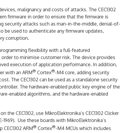
 devices, malignancy and costs of attacks. The CEC1302
em firmware in order to ensure that the firmware is
 security attacks such as man-in-the-middle, denial-of-
also be used to authenticate any firmware updates,
y corruption.
ogramming flexibility with a full-featured
n order to minimise customer risk. The device provides
oved execution of application performance. In addition,
®
®
ller with an ARM
Cortex
-M4 core, adding security
al cost. The CEC1302 can be used as a standalone security
ontroller. The hardware-enabled public key engine of the
mware-enabled algorithms, and the hardware-enabled
d on the CEC1302, use MikroElektronika’s CEC1302 Clicker
-1969). Use these boards with MikroElektronika’s
®
®
hip CEC1302 ARM
Cortex
-M4 MCUs which includes