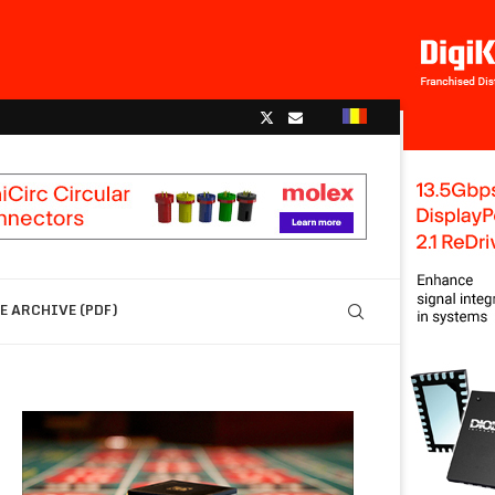
 ARCHIVE (PDF)