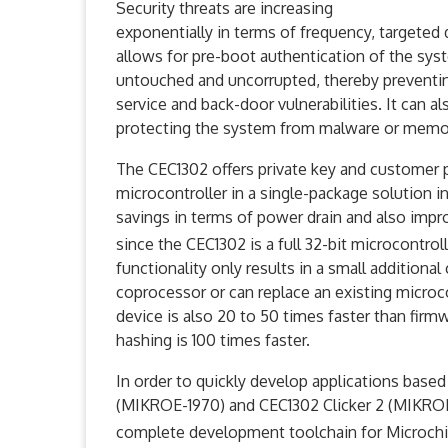
Security threats are increasing
exponentially in terms of frequency, targeted
allows for pre-boot authentication of the syst
untouched and uncorrupted, thereby preventing
service and back-door vulnerabilities. It can 
protecting the system from malware or memor
The CEC1302 offers private key and customer pr
microcontroller in a single-package solution i
savings in terms of power drain and also impr
since the CEC1302 is a full 32-bit microcontro
functionality only results in a small addition
coprocessor or can replace an existing microc
device is also 20 to 50 times faster than fir
hashing is 100 times faster.
In order to quickly develop applications base
(MIKROE-1970) and CEC1302 Clicker 2 (MIKROE
complete development toolchain for Microc