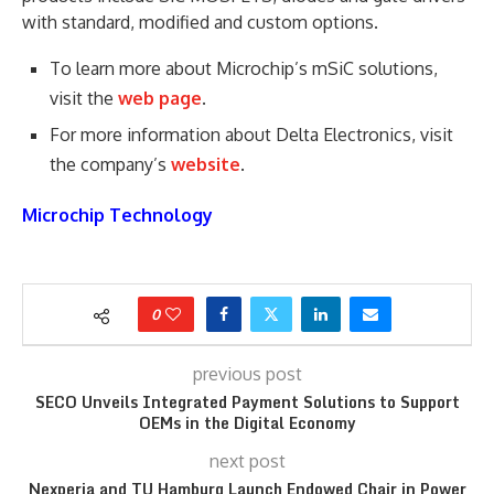
with standard, modified and custom options.
To learn more about Microchip’s mSiC solutions,
visit the
web page
.
For more information about Delta Electronics, visit
the company’s
website
.
Microchip Technology
0
previous post
SECO Unveils Integrated Payment Solutions to Support
OEMs in the Digital Economy
next post
Nexperia and TU Hamburg Launch Endowed Chair in Power