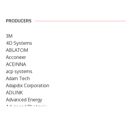
PRODUCERS
3M
4D Systems
ABLATOM
Acconeer
ACEINNA
acp systems
Adam Tech
Adapdix Corporation
ADLINK
Advanced Energy
Advanced Photonix
Advanced Rework
Advantech
AETA Audio Systems