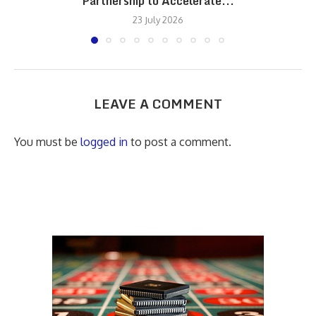
Partnership to Accelerate...
23 July 2026
LEAVE A COMMENT
You must be
logged in
to post a comment.