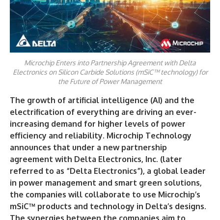
Microchip Enters into Partnership Agreement with Delta
Electronics on Silicon Carbide Solutions (mSiC™ technology) for
the Future of Power Management
The growth of artificial intelligence (AI) and the
electrification of everything are driving an ever-
increasing demand for higher levels of power
efficiency and reliability. Microchip Technology
announces that under a new partnership
agreement with Delta Electronics, Inc. (later
referred to as “Delta Electronics”), a global leader
in power management and smart green solutions,
the companies will collaborate to use Microchip’s
mSiC™ products and technology in Delta’s designs.
The synergies between the companies aim to