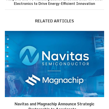
Electronics to Drive Energy-Efficient Innovation
RELATED ARTICLES
Navitas and Magnachip Announce Strategic