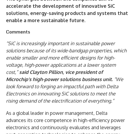
accelerate the development of innovative SiC
solutions, energy-saving products and systems that
enable a more sustainable future.
Comments
“SiC is increasingly important in sustainable power
solutions because of its wide-bandgap properties, which
enable smaller and more efficient designs for high-
voltage, high-power applications at a lower system
cost,”
said Clayton Pillion, vice president of
Microchip’s high-power solutions business unit.
“We
look forward to forging an impactful path with Delta
Electronics on innovating SiC solutions to meet the
rising demand of the electrification of everything.”
As a global leader in power management, Delta
advances its core competence in high-efficiency power
electronics and continuously evaluates and leverages