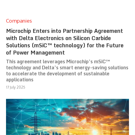
Companies
Microchip Enters into Partnership Agreement
with Delta Electronics on Silicon Carbide
Solutions (mSiC™ technology) for the Future
of Power Management
This agreement leverages Microchip’s mSiC™
technology and Delta’s smart energy-saving solutions
to accelerate the development of sustainable
applications
17 July 2025