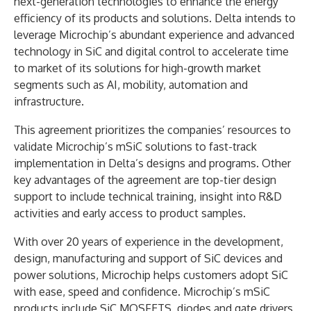
next-generation technologies to enhance the energy
efficiency of its products and solutions. Delta intends to
leverage Microchip’s abundant experience and advanced
technology in SiC and digital control to accelerate time
to market of its solutions for high-growth market
segments such as AI, mobility, automation and
infrastructure.
This agreement prioritizes the companies’ resources to
validate Microchip’s mSiC solutions to fast-track
implementation in Delta’s designs and programs. Other
key advantages of the agreement are top-tier design
support to include technical training, insight into R&D
activities and early access to product samples.
With over 20 years of experience in the development,
design, manufacturing and support of SiC devices and
power solutions, Microchip helps customers adopt SiC
with ease, speed and confidence. Microchip’s mSiC
products include SiC MOSFETS, diodes and gate drivers