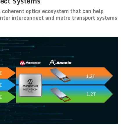
nect Systems
 coherent optics ecosystem that can help
enter interconnect and metro transport systems