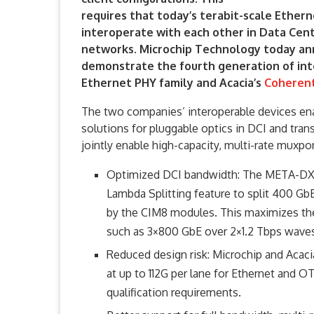
requires that today’s terabit-scale Ether
interoperate with each other in Data Cen
networks. Microchip Technology today ann
demonstrate the fourth generation of int
Ethernet PHY family and Acacia’s
Coherent
The two companies’ interoperable devices en
solutions for pluggable optics in DCI and tran
jointly enable high-capacity, multi-rate muxpo
Optimized DCI bandwidth: The META-DX2 
Lambda Splitting feature to split 400 Gb
by the CIM8 modules. This maximizes the
such as 3×800 GbE over 2×1.2 Tbps wave
Reduced design risk: Microchip and Acacia
at up to 112G per lane for Ethernet and 
qualification requirements.