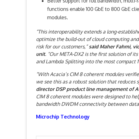
Better support for full bandwidth, mult
functions enable 100 GbE to 800 GbE cli
modules.
“This interoperability extends a long-establis
optimize the build-out of cloud computing an
risk for our customers,”
said Maher Fahmi, vi
unit
. “Our META-DX2 is the first solution of it
and Lambda Splitting into the most compact 1
“With Acacia’s CIM 8 coherent modules verifi
we see this as a robust solution that reduces
director DSP product line management of A
CIM 8 coherent modules were designed to help
bandwidth DWDM connectivity between data c
Microchip Technology