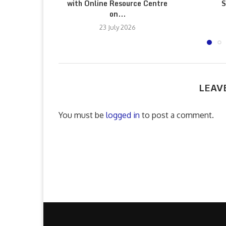
with Online Resource Centre
S
on...
23 July 2026
LEAV
You must be
logged in
to post a comment.