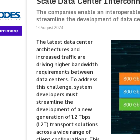
Scale Data Center Intercon
The companies enable an interoperable
streamline the development of data c
13 August 2024
The latest data center
architectures and
increased traffic are
driving higher bandwidth
requirements between
data centers. To address
this challenge, system
developers must
streamline the
development of a new
generation of 1.2 Tbps
(1.2T) transport solutions
across a wide range of
client configurations. This