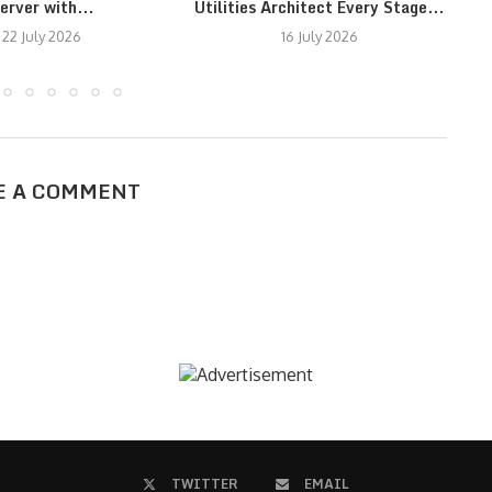
erver with...
Utilities Architect Every Stage...
N
22 July 2026
16 July 2026
E A COMMENT
TWITTER
EMAIL