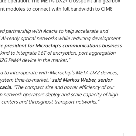
i-rate operation: The META-DX2+ crosspoint and gearbox
ent modules to connect with full bandwidth to CIM8
hed partnership with Acacia to help accelerate and
d AI-ready optical networks while reducing development
ce president for Microchip’s communications business
s kind to integrate 1.6T of encryption, port aggregation
12G PAM4 device in the market.”
ed to interoperate with Microchip’s META-DX2 devices,
 system time-to-market,”
said Markus Weber, senior
cacia
. “The compact size and power efficiency of our
 network operators deploy and scale capacity of high-
enters and throughout transport networks.”