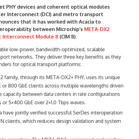
net PHY devices and coherent optical modules
ter Interconnect (DCI) and metro transport
ounces that it has worked with Acacia to
eroperability between Microchip’s
META-DX2
 Interconnect Module 8
(CIM 8).
able low-power, bandwidth-optimized, scalable
sport networks. They deliver three key benefits as they
nders for optical transport platforms:
family, through its META-DX2+ PHY, uses its unique
E or 800 GbE clients across multiple wavelengths driven
 capacity between data centers in rate configurations
s or 5×400 GbE over 2×1.0 Tbps waves.
 have jointly verified successful SerDes interoperation
OTN clients, which reduces design validation and system