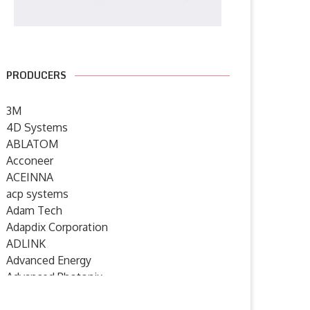
PRODUCERS
3M
4D Systems
ABLATOM
Acconeer
ACEINNA
acp systems
Adam Tech
Adapdix Corporation
ADLINK
Advanced Energy
Advanced Photonix
Advanced Rework