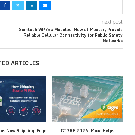
next post
Semtech WP76x Modules, Now at Mouser, Provide
Reliable Cellular Connectivity for Public Safety
Networks
TED ARTICLES
lus Now Shipping: Edge
CIGRE 2026: Moxa Helps