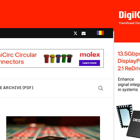
 ARCHIVE (PDF)