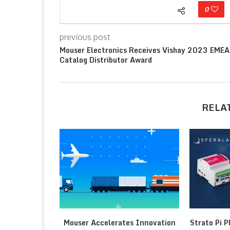
0
previous post
Mouser Electronics Receives Vishay 2023 EMEA
Catalog Distributor Award
RELA
Mouser Accelerates Innovation
Strato Pi P