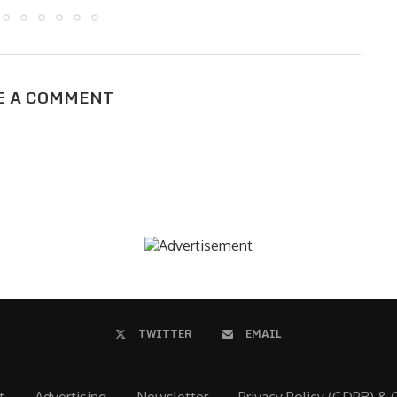
E A COMMENT
TWITTER
EMAIL