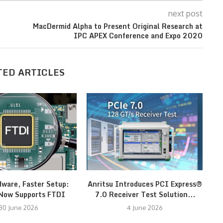
next post
MacDermid Alpha to Present Original Research at
IPC APEX Conference and Expo 2020
TED ARTICLES
dware, Faster Setup:
Anritsu Introduces PCI Express®
Now Supports FTDI
7.0 Receiver Test Solution...
30 June 2026
4 June 2026