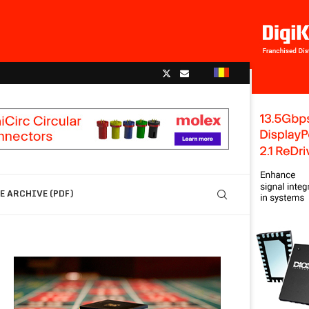
 ARCHIVE (PDF)