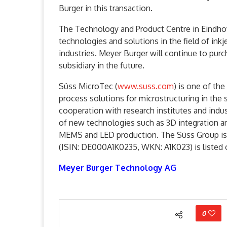
Burger in this transaction.
The Technology and Product Centre in Eindho
technologies and solutions in the field of ink
industries. Meyer Burger will continue to purc
subsidiary in the future.
Süss MicroTec (
www.suss.com
) is one of th
process solutions for microstructuring in the
cooperation with research institutes and ind
of new technologies such as 3D integration an
MEMS and LED production. The Süss Group is 
(ISIN: DE000A1K0235, WKN: A1K023) is listed 
Meyer Burger Technology AG
0