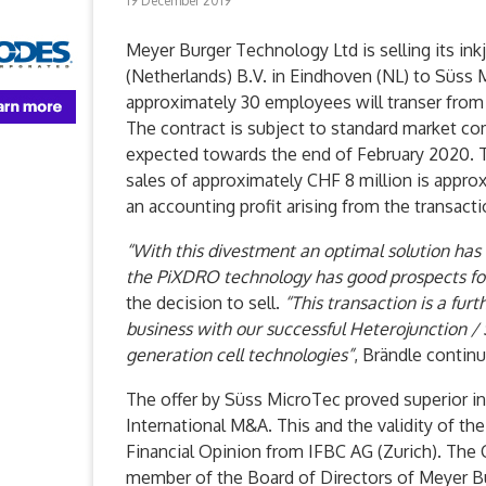
19 December 2019
Meyer Burger Technology Ltd is selling its in
(Netherlands) B.V. in Eindhoven (NL) to Süss
approximately 30 employees will transer from
The contract is subject to standard market co
expected towards the end of February 2020. T
sales of approximately CHF 8 million is appro
an accounting profit arising from the transact
“With this divestment an optimal solution has 
the PiXDRO technology has good prospects fo
the decision to sell.
“This transaction is a furt
business with our successful Heterojunction /
generation cell technologies”
, Brändle contin
The offer by Süss MicroTec proved superior i
International M&A. This and the validity of t
Financial Opinion from IFBC AG (Zurich). The C
member of the Board of Directors of Meyer B