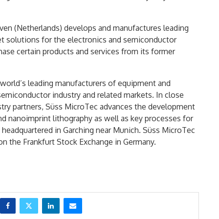
ven (Netherlands) develops and manufactures leading
jet solutions for the electronics and semiconductor
hase certain products and services from its former
e world’s leading manufacturers of equipment and
 semiconductor industry and related markets. In close
ustry partners, Süss MicroTec advances the development
d nanoimprint lithography as well as key processes for
headquartered in Garching near Munich. Süss MicroTec
on the Frankfurt Stock Exchange in Germany.