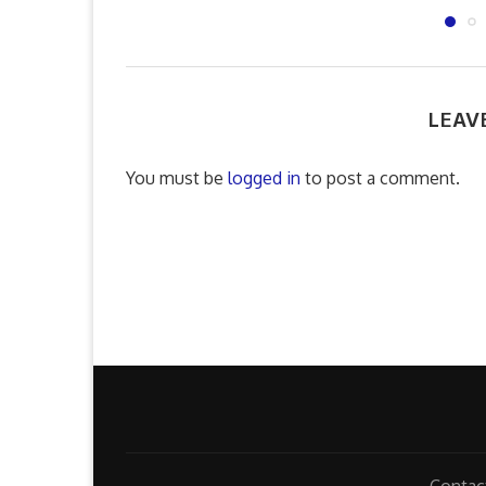
LEAV
You must be
logged in
to post a comment.