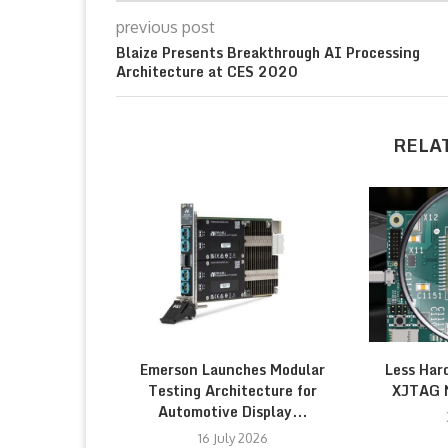
previous post
Blaize Presents Breakthrough AI Processing
Architecture at CES 2020
RELA
Emerson Launches Modular
Less Har
Testing Architecture for
XJTAG 
Automotive Display...
16 July 2026