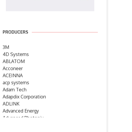
PRODUCERS
3M
4D Systems
ABLATOM
Acconeer
ACEINNA
acp systems
Adam Tech
Adapdix Corporation
ADLINK
XP Power launches advanced
Anritsu Introduces ML2439
Advanced Energy
mass spectrometry power
Power Meter with up to...
Advanced Photonix
supplies...
26 May 2026
Advanced Rework
2 June 2026