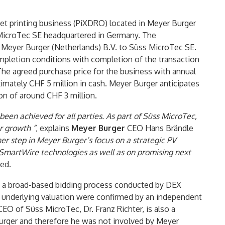
kjet printing business (PiXDRO) located in Meyer Burger
 MicroTec SE headquartered in Germany. The
 Meyer Burger (Netherlands) B.V. to Süss MicroTec SE.
mpletion conditions with completion of the transaction
he agreed purchase price for the business with annual
ximately CHF 5 million in cash. Meyer Burger anticipates
ion of around CHF 3 million.
been achieved for all parties. As part of Süss MicroTec,
r growth “
, explains
Meyer Burger
CEO Hans Brändle
her step in Meyer Burger’s focus on a strategic PV
 SmartWire technologies as well as on promising next
ued.
n a broad-based bidding process conducted by DEX
he underlying valuation were confirmed by an independent
EO of Süss MicroTec, Dr. Franz Richter, is also a
urger and therefore he was not involved by Meyer