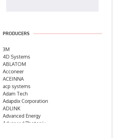
PRODUCERS
3M
4D Systems
ABLATOM
Acconeer
ACEINNA
acp systems
Adam Tech
Adapdix Corporation
ADLINK
Advanced Energy
Advanced Photonix
Advanced Rework