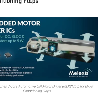
tioning Flaps
hes 3-core Automotive LIN Motor Driver (MLX81350) for EV Air
Conditioning Flaps