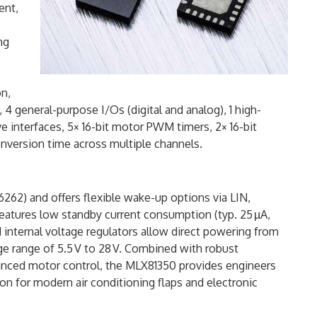
ent,
ng
n,
 4 general-purpose I/Os (digital and analog), 1 high-
ve interfaces, 5× 16-bit motor PWM timers, 2× 16-bit
conversion time across multiple channels.
6262) and offers flexible wake-up options via LIN,
t features low standby current consumption (typ. 25 µA,
d internal voltage regulators allow direct powering from
age range of 5.5 V to 28 V. Combined with robust
vanced motor control, the MLX81350 provides engineers
on for modern air conditioning flaps and electronic