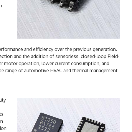
th
rformance and efficiency over the previous generation.
ection and the addition of sensorless, closed-loop Field-
er motor operation, lower current consumption, and
wide range of automotive HVAC and thermal management
ity
ts
on
tion