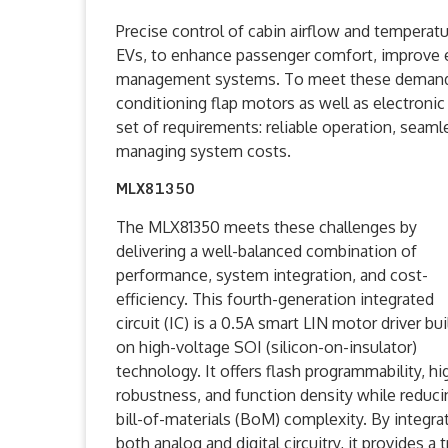
Precise control of cabin airflow and temperature
EVs, to enhance passenger comfort, improve e
management systems. To meet these demands, 
conditioning flap motors as well as electronic
set of requirements: reliable operation, seaml
managing system costs.
MLX81350
The MLX81350 meets these challenges by
delivering a well-balanced combination of
performance, system integration, and cost-
efficiency. This fourth-generation integrated
circuit (IC) is a 0.5A smart LIN motor driver bui
on high-voltage SOI (silicon-on-insulator)
technology. It offers flash programmability, hi
robustness, and function density while reduci
bill-of-materials (BoM) complexity. By integra
both analog and digital circuitry, it provides a 