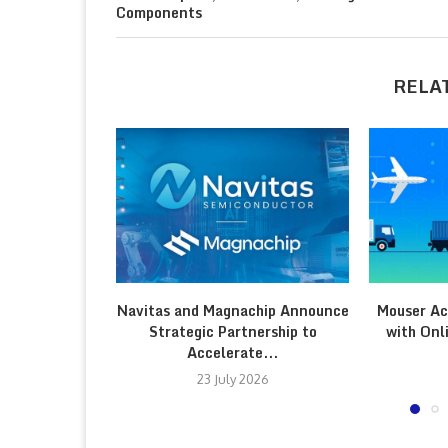
Components
RELA
Navitas and Magnachip Announce
Mouser Ac
Strategic Partnership to
with Onl
Accelerate...
23 July 2026