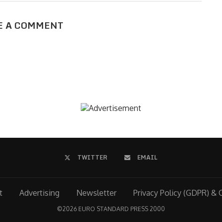
E A COMMENT
TWITTER
EMAIL
t
Advertising
Newsletter
Privacy Policy (GDPR) & 
©
2026 EURO STANDARD PRESS 2000