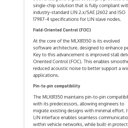
single-chip solution that is fully compliant wi
industry-standard LIN 2.x/SAE J2602 and ISO
17987-4 specifications for LIN slave nodes.
Field-Oriented Control (FOC)
At the core of the MLX81350 is its evolved
software architecture, designed to enhance pe
Key to this advancement is improved stall det
Oriented Control (FOC). This enables smooth
reduced acoustic noise to better support a 
applications.
Pin-to-pin compatibility
The MLX81350 maintains pin-to-pin compatibil
with its predecessors, allowing engineers to
migrate existing designs with minimal effort. I
LIN interface enables seamless communicati
within vehicle networks, while built-in protec