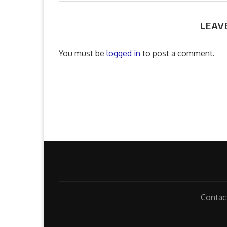
LEAV
You must be
logged in
to post a comment.
Contac