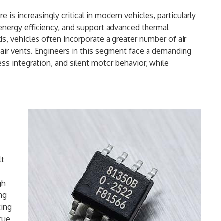
 is increasingly critical in modern vehicles, particularly
nergy efficiency, and support advanced thermal
vehicles often incorporate a greater number of air
 air vents. Engineers in this segment face a demanding
ess integration, and silent motor behavior, while
lt
gh
ng
ting
true