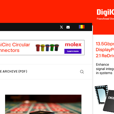
 ARCHIVE (PDF)