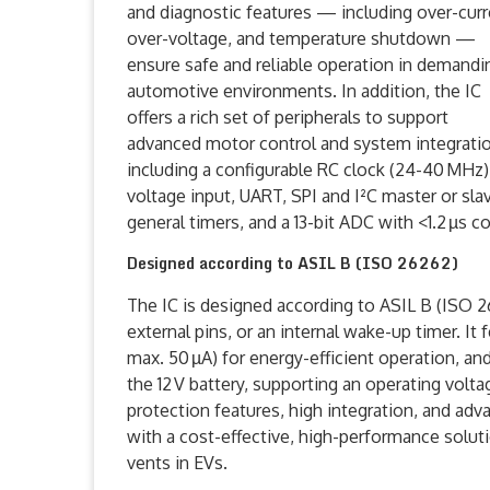
and diagnostic features — including over-curr
over-voltage, and temperature shutdown —
ensure safe and reliable operation in demandi
automotive environments. In addition, the IC
offers a rich set of peripherals to support
advanced motor control and system integratio
including a configurable RC clock (24-40 MHz),
voltage input, UART, SPI and I²C master or sla
general timers, and a 13-bit ADC with <1.2 µs 
Designed according to ASIL B (ISO 26262)
The IC is designed according to ASIL B (ISO 2
external pins, or an internal wake-up timer. I
max. 50 µA) for energy-efficient operation, an
the 12 V battery, supporting an operating volt
protection features, high integration, and ad
with a cost-effective, high-performance soluti
vents in EVs.