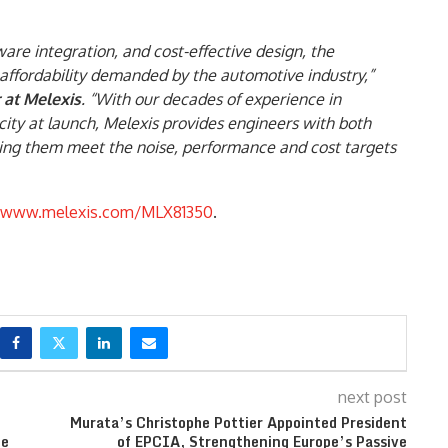
re integration, and cost-effective design, the
ffordability demanded by the automotive industry,”
 at Melexis
. “With our decades of experience in
city at launch, Melexis provides engineers with both
ping them meet the noise, performance and cost targets
www.melexis.com/MLX81350
.
next post
Murata’s Christophe Pottier Appointed President
ce
of EPCIA, Strengthening Europe’s Passive