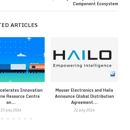
Component Ecosystem
TED ARTICLES
celerates Innovation
Mouser Electronics and Hailo
Fr
ine Resource Centre
Announce Global Distribution
on...
Agreement...
23 July 2026
22 July 2026