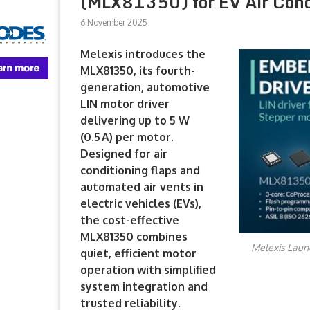
(MLX81350) for EV Air Condi
6 November 2025
Melexis introduces the
MLX81350, its fourth-
generation, automotive
LIN motor driver
delivering up to 5 W
(0.5 A) per motor.
Designed for air
conditioning flaps and
automated air vents in
electric vehicles (EVs),
the cost-effective
MLX81350 combines
Melexis Launc
quiet, efficient motor
operation with simplified
system integration and
trusted reliability.