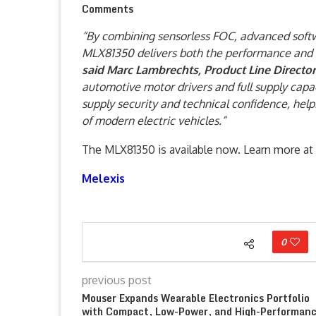
Comments
“By combining sensorless FOC, advanced softwa
MLX81350 delivers both the performance and a
said Marc Lambrechts, Product Line Director
automotive motor drivers and full supply capa
supply security and technical confidence, hel
of modern electric vehicles.”
The MLX81350 is available now. Learn more at
Melexis
0
previous post
Mouser Expands Wearable Electronics Portfolio
with Compact, Low-Power, and High-Performan