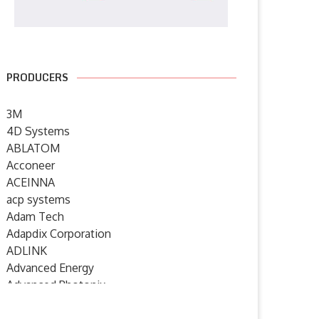
PRODUCERS
3M
4D Systems
ABLATOM
Acconeer
ACEINNA
acp systems
Adam Tech
Adapdix Corporation
ADLINK
Advanced Energy
Advanced Photonix
Advanced Rework