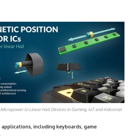
 Micropower to Linear Hall Devices in Gaming, IoT and Industrial
d applications, including keyboards, game
.