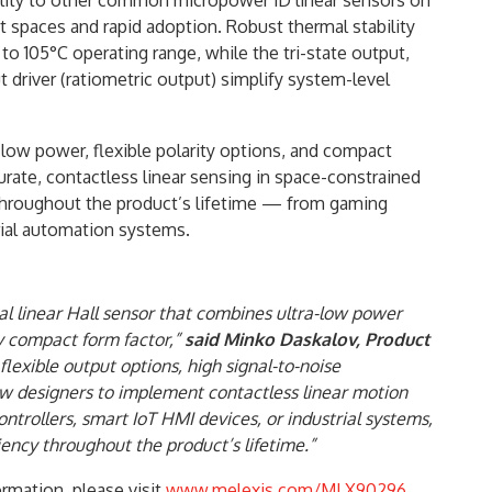
ility to other common micropower 1D linear sensors on
ht spaces and rapid adoption. Robust thermal stability
o 105°C operating range, while the tri-state output,
t driver (ratiometric output) simplify system-level
ra-low power, flexible polarity options, and compact
rate, contactless linear sensing in space-constrained
 throughout the product’s lifetime — from gaming
rial automation systems.
l linear Hall sensor that combines ultra-low power
ly compact form factor,”
said Minko Daskalov, Product
s flexible output options, high signal-to-noise
ow designers to implement contactless linear motion
trollers, smart IoT HMI devices, or industrial systems,
ciency throughout the product’s lifetime.”
rmation, please visit
www.melexis.com/MLX90296