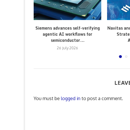
Siemens advances self-verifying
Navitas an
agentic AI workflows for
Strate
semiconductor...
A
26 July 2026
LEAV
You must be
logged in
to post a comment.