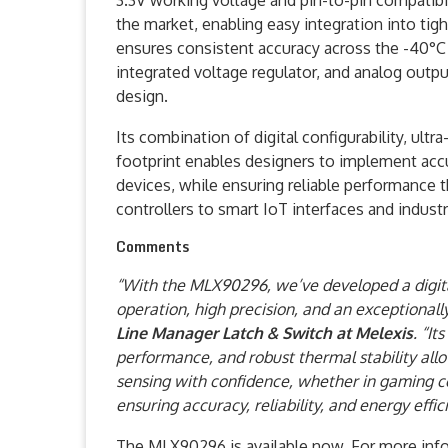
3.3V working voltage and pin-to-pin compatib
the market, enabling easy integration into tig
ensures consistent accuracy across the -40°C t
integrated voltage regulator, and analog outpu
design.
Its combination of digital configurability, ult
footprint enables designers to implement accu
devices, while ensuring reliable performance
controllers to smart IoT interfaces and indust
Comments
“With the MLX90296, we’ve developed a digita
operation, high precision, and an exceptional
Line Manager Latch & Switch at Melexis
. “It
performance, and robust thermal stability all
sensing with confidence, whether in gaming con
ensuring accuracy, reliability, and energy effi
The MLX90296 is available now. For more info