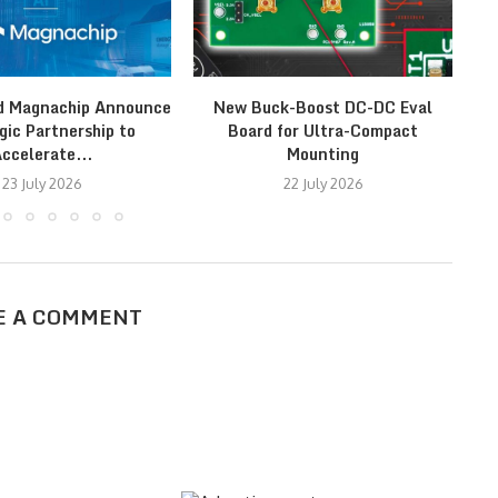
d Magnachip Announce
New Buck-Boost DC-DC Eval
St
gic Partnership to
Board for Ultra-Compact
ccelerate...
Mounting
23 July 2026
22 July 2026
E A COMMENT