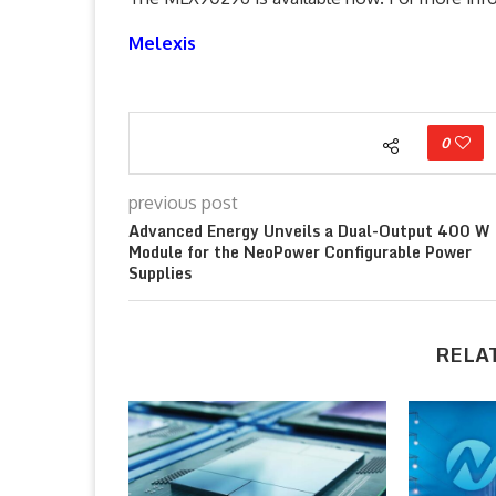
Melexis
0
previous post
Advanced Energy Unveils a Dual-Output 400 W
Module for the NeoPower Configurable Power
Supplies
RELA