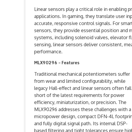
Linear sensors play a critical role in enabling
applications. In gaming, they translate user in
accurate, responsive control signals. For sma
sensors, they provide essential position and 
systems, including solenoid valves, elevator fl
sensing, linear sensors deliver consistent, m
performance.
MLX90296 – Features
Traditional mechanical potentiometers suffer
from wear and limited configurability, while
legacy Hall-effect and linear sensors often fall
short of the latest requirements for power
efficiency, miniaturization, or precision. The
MLX90296 addresses these challenges with a
micropower design, compact DFN-4L footprin
and fully digital signal path. Its internal DSP-
based filtering and tight tolerances ensure hig