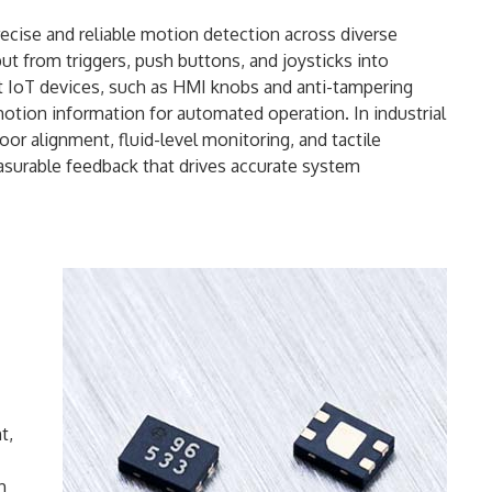
 precise and reliable motion detection across diverse
put from triggers, push buttons, and joysticks into
rt IoT devices, such as HMI knobs and anti-tampering
motion information for automated operation. In industrial
oor alignment, fluid-level monitoring, and tactile
easurable feedback that drives accurate system
t,
h