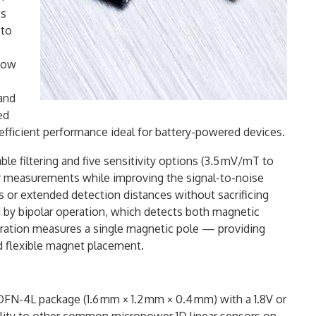
ts
 to
-low
 and
ed
efficient performance ideal for battery-powered devices.
able filtering and five sensitivity options (3.5 mV/mT to
ar measurements while improving the signal-to-noise
s or extended detection distances without sacrificing
ed by bipolar operation, which detects both magnetic
operation measures a single magnetic pole — providing
nd flexible magnet placement.
 DFN-4L package (1.6 mm × 1.2 mm × 0.4 mm) with a 1.8V or