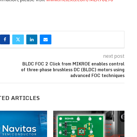
next post
BLDC FOC 2 Click from MIKROE enables control
of three-phase brushless DC (BLDC) motors using
advanced FOC techniques
TED ARTICLES