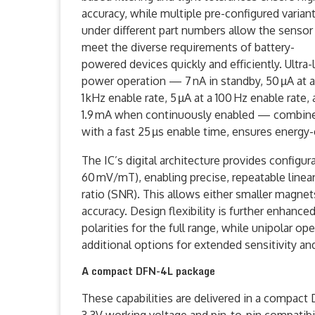
accuracy, while multiple pre-configured varian
under different part numbers allow the sensor
meet the diverse requirements of battery-
powered devices quickly and efficiently. Ultra
power operation — 7 nA in standby, 50 µA at a
1 kHz enable rate, 5 µA at a 100 Hz enable rate,
1.9 mA when continuously enabled — combin
with a fast 25 µs enable time, ensures energy-
The IC’s digital architecture provides configur
60 mV/mT), enabling precise, repeatable line
ratio (SNR). This allows either smaller magnet
accuracy. Design flexibility is further enhanc
polarities for the full range, while unipolar 
additional options for extended sensitivity a
A compact DFN-4L package
These capabilities are delivered in a compact