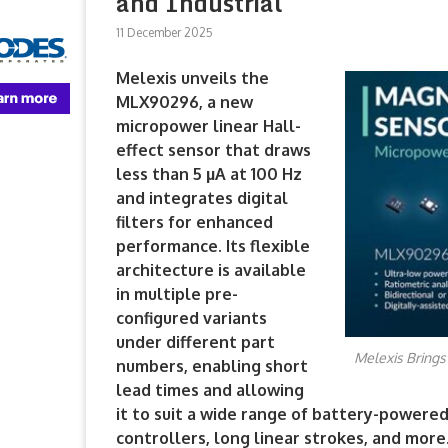
and Industrial
11 December 2025
Melexis unveils the
MLX90296, a new
micropower linear Hall-
effect sensor that draws
less than 5 µA at 100 Hz
and integrates digital
filters for enhanced
performance. Its flexible
architecture is available
in multiple pre-
configured variants
under different part
Melexis Brings
numbers, enabling short
lead times and allowing
it to suit a wide range of battery-powere
controllers, long linear strokes, and more