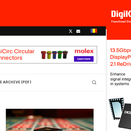
 ARCHIVE (PDF)