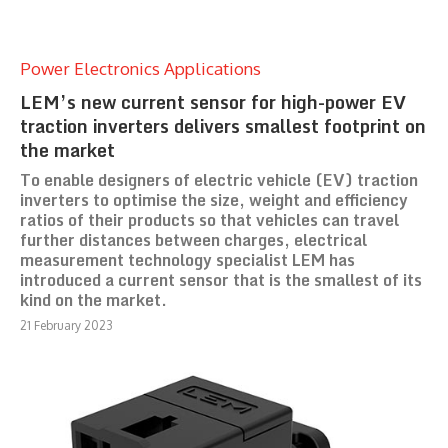
Power Electronics Applications
LEM’s new current sensor for high-power EV
traction inverters delivers smallest footprint on
the market
To enable designers of electric vehicle (EV) traction
inverters to optimise the size, weight and efficiency
ratios of their products so that vehicles can travel
further distances between charges, electrical
measurement technology specialist LEM has
introduced a current sensor that is the smallest of its
kind on the market.
21 February 2023