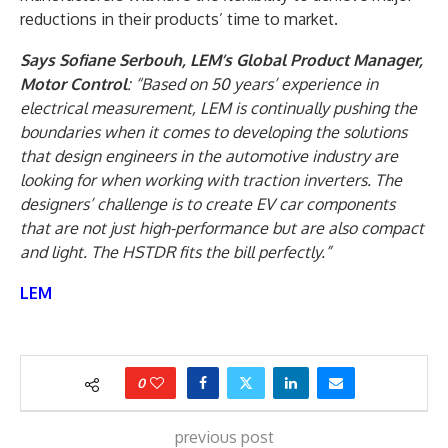
reductions in their products’ time to market.
Says Sofiane Serbouh, LEM’s Global Product Manager,
Motor Control
: “Based on 50 years’ experience in
electrical measurement, LEM is continually pushing the
boundaries when it comes to developing the solutions
that design engineers in the automotive industry are
looking for when working with traction inverters. The
designers’ challenge is to create EV car components
that are not just high-performance but are also compact
and light. The HSTDR fits the bill perfectly.”
LEM
0
previous post