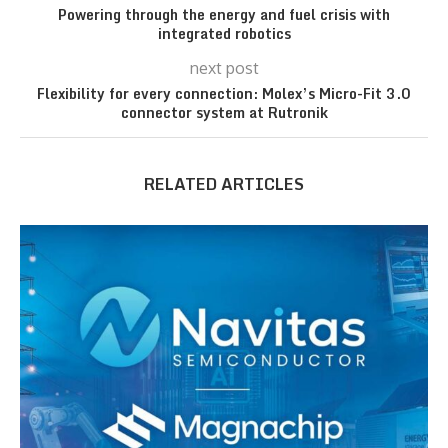
Powering through the energy and fuel crisis with
integrated robotics
next post
Flexibility for every connection: Molex’s Micro-Fit 3.0
connector system at Rutronik
RELATED ARTICLES