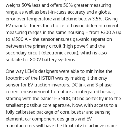
weighs 50% less and offers 50% greater measuring
range, as well as best-in-class accuracy and a global
error over temperature and lifetime below 3.5%. Giving
EV manufacturers the choice of having different current
measuring ranges in the same housing – from ±300 A up
to ±1500 A – the sensor ensures galvanic separation
between the primary circuit (high power) and the
secondary circuit (electronic circuit), which is also
suitable for 800V battery systems.
One way LEM’s designers were able to minimise the
footprint of the HSTDR was by making it the only
sensor for EV traction inverters, DC link and 3-phase
current measurement to feature an integrated busbar,
starting with the earlier HSNDR, fitting perfectly into the
smallest possible core aperture. Now, with access to a
fully calibrated package of core, busbar and sensing
element, car component designers and EV
manufacturers will have the flexibility to achieve major