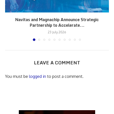
Navitas and Magnachip Announce Strategic
Partnership to Accelerate...
23 July 2026
LEAVE A COMMENT
You must be
logged in
to post a comment.