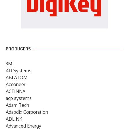
PRODUCERS
3M
4D Systems
ABLATOM
Acconeer
ACEINNA
acp systems
Adam Tech
Adapdix Corporation
ADLINK
Advanced Energy