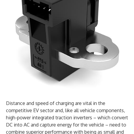
Distance and speed of charging are vital in the
competitive EV sector and, like all vehicle components,
high-power integrated traction inverters – which convert
DC into AC and capture energy for the vehicle – need to
combine superior performance with being as small and