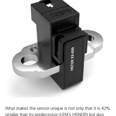
What makes the sensor unique is not only that it is 42%
smaller than its predecessor (LEM’s HSNDR) but also