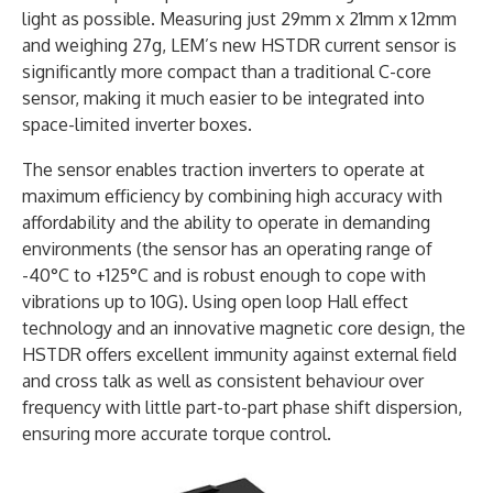
light as possible. Measuring just 29mm x 21mm x 12mm
and weighing 27g, LEM’s new HSTDR current sensor is
significantly more compact than a traditional C-core
sensor, making it much easier to be integrated into
space-limited inverter boxes.
The sensor enables traction inverters to operate at
maximum efficiency by combining high accuracy with
affordability and the ability to operate in demanding
environments (the sensor has an operating range of
-40°C to +125°C and is robust enough to cope with
vibrations up to 10G). Using open loop Hall effect
technology and an innovative magnetic core design, the
HSTDR offers excellent immunity against external field
and cross talk as well as consistent behaviour over
frequency with little part-to-part phase shift dispersion,
ensuring more accurate torque control.